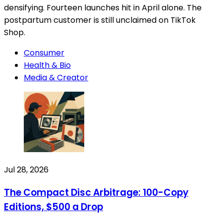
densifying. Fourteen launches hit in April alone. The
postpartum customer is still unclaimed on TikTok
Shop.
Consumer
Health & Bio
Media & Creator
Jul 28, 2026
The Compact Disc Arbitrage: 100-Copy
Editions, $500 a Drop