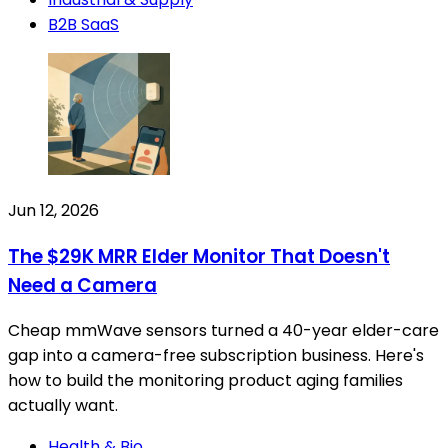
B2B SaaS
Jun 12, 2026
The $29K MRR Elder Monitor That Doesn't
Need a Camera
Cheap mmWave sensors turned a 40-year elder-care
gap into a camera-free subscription business. Here's
how to build the monitoring product aging families
actually want.
Health & Bio