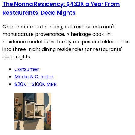
The Nonna Residency: $432K a Year From
Restaurants' Dead Nights
Grandmacore is trending, but restaurants can't
manufacture provenance. A heritage cook-in-
residence model turns family recipes and elder cooks
into three-night dining residencies for restaurants'
dead nights.
Consumer
Media & Creator
$20K – $100K MRR