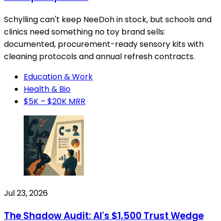
Schylling can't keep NeeDoh in stock, but schools and
clinics need something no toy brand sells:
documented, procurement-ready sensory kits with
cleaning protocols and annual refresh contracts.
Education & Work
Health & Bio
$5K – $20K MRR
Jul 23, 2026
The Shadow Audit: AI's $1,500 Trust Wedge