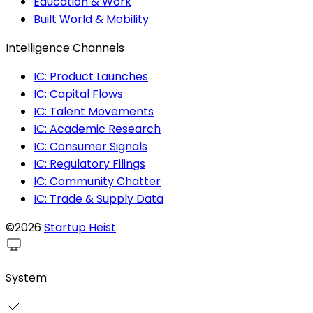
Education & Work
Built World & Mobility
Intelligence Channels
IC: Product Launches
IC: Capital Flows
IC: Talent Movements
IC: Academic Research
IC: Consumer Signals
IC: Regulatory Filings
IC: Community Chatter
IC: Trade & Supply Data
©2026
Startup Heist
.
System