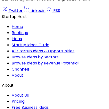
Twitter
Linkedin
RSS
Startup Heist
Home
Briefings
Ideas
Startup Ideas Guide
All Startup Ideas & Opportunities
Browse Ideas by Sectors
Browse Ideas by Revenue Potential
Channels
About
About
About Us
Pricing
Free Business Ideas