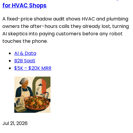
for HVAC Shops
A fixed-price shadow audit shows HVAC and plumbing
owners the after-hours calls they already lost, turning
AI skeptics into paying customers before any robot
touches the phone.
AI & Data
B2B SaaS
$5K – $20K MRR
Jul 21, 2026