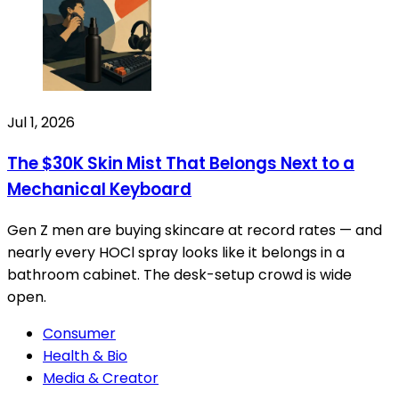
Jul 1, 2026
The $30K Skin Mist That Belongs Next to a
Mechanical Keyboard
Gen Z men are buying skincare at record rates — and
nearly every HOCl spray looks like it belongs in a
bathroom cabinet. The desk-setup crowd is wide
open.
Consumer
Health & Bio
Media & Creator