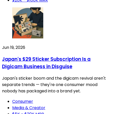
$20K – $100K MRR
Jun 19, 2026
Japan's $29 Sticker Subscription Is a
Digicam Business in Disguise
Japan's sticker boom and the digicam revival aren't
separate trends — they're one consumer mood
nobody has packaged into a brand yet.
Consumer
Media & Creator