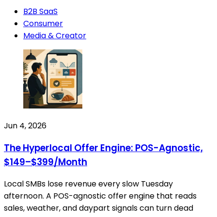
B2B SaaS
Consumer
Media & Creator
Jun 4, 2026
The Hyperlocal Offer Engine: POS-Agnostic,
$149–$399/Month
Local SMBs lose revenue every slow Tuesday
afternoon. A POS-agnostic offer engine that reads
sales, weather, and daypart signals can turn dead