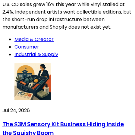
U.S. CD sales grew 16% this year while vinyl stalled at
2.4%. Independent artists want collectible editions, but
the short-run drop infrastructure between
manufacturers and Shopify does not exist yet.
Media & Creator
Consumer
Industrial & Supply
Jul 24, 2026
The $3M Sensory Kit Business Hiding Inside
the Squishy Boom