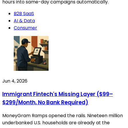
hours into same-day campaigns automatically.
B2B SaaS
AI & Data
Consumer
Jun 4, 2026
Immigrant Fintech's Missing Layer ($99–
$299/Month, No Bank Required)
MoneyGram Ramps opened the rails. Nineteen million
underbanked U.S. households are already at the