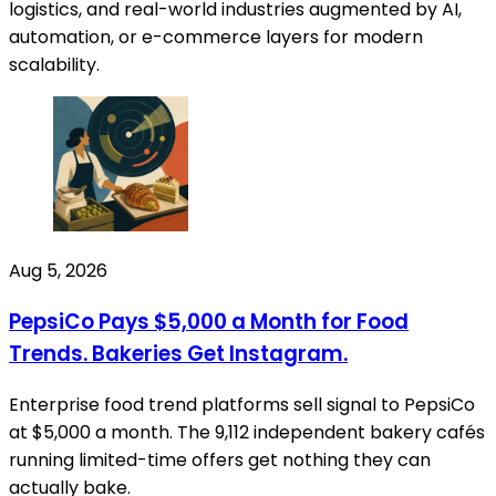
logistics, and real-world industries augmented by AI,
automation, or e-commerce layers for modern
scalability.
Aug 5, 2026
PepsiCo Pays $5,000 a Month for Food
Trends. Bakeries Get Instagram.
Enterprise food trend platforms sell signal to PepsiCo
at $5,000 a month. The 9,112 independent bakery cafés
running limited-time offers get nothing they can
actually bake.