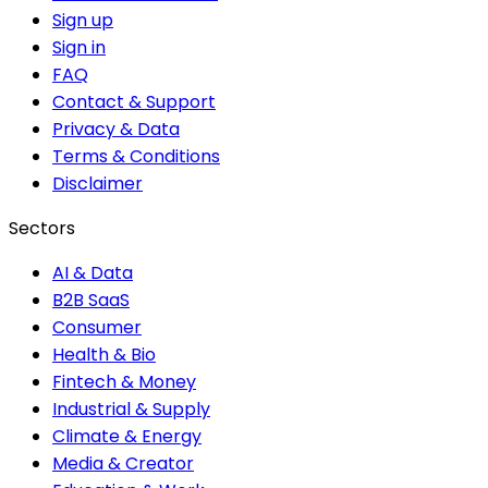
Sign up
Sign in
FAQ
Contact & Support
Privacy & Data
Terms & Conditions
Disclaimer
Sectors
AI & Data
B2B SaaS
Consumer
Health & Bio
Fintech & Money
Industrial & Supply
Climate & Energy
Media & Creator