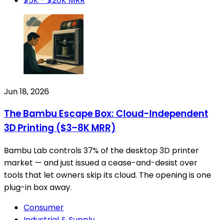
$5K – $20K MRR
Jun 18, 2026
The Bambu Escape Box: Cloud-Independent
3D Printing ($3–8K MRR)
Bambu Lab controls 37% of the desktop 3D printer
market — and just issued a cease-and-desist over
tools that let owners skip its cloud. The opening is one
plug-in box away.
Consumer
Industrial & Supply