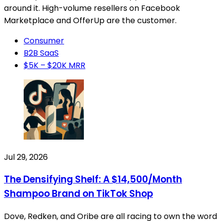
around it. High-volume resellers on Facebook
Marketplace and OfferUp are the customer.
Consumer
B2B SaaS
$5K – $20K MRR
Jul 29, 2026
The Densifying Shelf: A $14,500/Month
Shampoo Brand on TikTok Shop
Dove, Redken, and Oribe are all racing to own the word