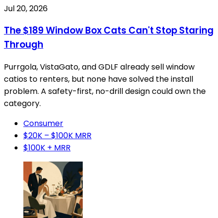
Jul 20, 2026
The $189 Window Box Cats Can't Stop Staring
Through
Purrgola, VistaGato, and GDLF already sell window
catios to renters, but none have solved the install
problem. A safety-first, no-drill design could own the
category.
Consumer
$20K – $100K MRR
$100K + MRR