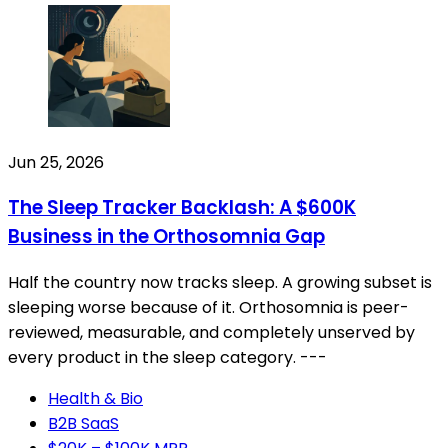
Jun 25, 2026
The Sleep Tracker Backlash: A $600K
Business in the Orthosomnia Gap
Half the country now tracks sleep. A growing subset is
sleeping worse because of it. Orthosomnia is peer-
reviewed, measurable, and completely unserved by
every product in the sleep category. ---
Health & Bio
B2B SaaS