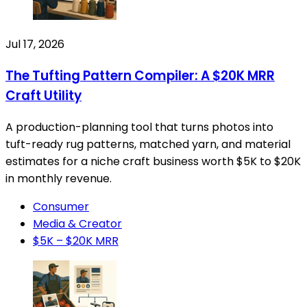
Jul 17, 2026
The Tufting Pattern Compiler: A $20K MRR
Craft Utility
A production-planning tool that turns photos into
tuft-ready rug patterns, matched yarn, and material
estimates for a niche craft business worth $5K to $20K
in monthly revenue.
Consumer
Media & Creator
$5K – $20K MRR