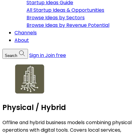
Startup Ideas Guide
All Startup Ideas & Opportunities
Browse Ideas by Sectors
Browse Ideas by Revenue Potential
Channels
About
Sign in
Join free
Search
Physical / Hybrid
Offline and hybrid business models combining physical
operations with digital tools. Covers local services,