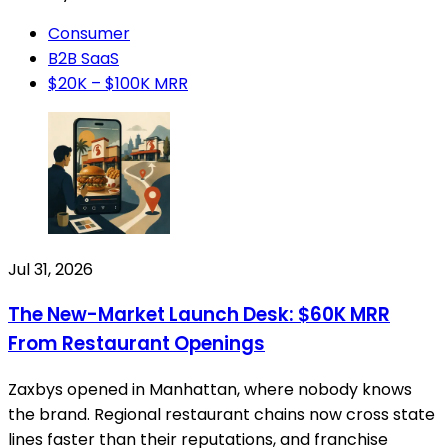
Consumer
B2B SaaS
$20K – $100K MRR
Jul 31, 2026
The New-Market Launch Desk: $60K MRR
From Restaurant Openings
Zaxbys opened in Manhattan, where nobody knows
the brand. Regional restaurant chains now cross state
lines faster than their reputations, and franchise