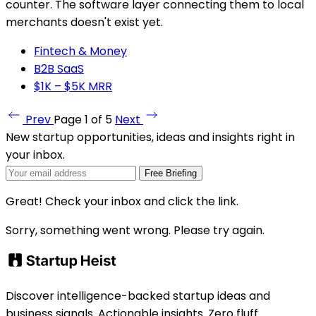
counter. The software layer connecting them to local
merchants doesn't exist yet.
Fintech & Money
B2B SaaS
$1K – $5K MRR
Prev
Page 1 of 5
Next
New startup opportunities, ideas and insights right in
your inbox.
Free Briefing
Great! Check your inbox and click the link.
Sorry, something went wrong. Please try again.
Discover intelligence-backed startup ideas and
business signals. Actionable insights. Zero fluff.