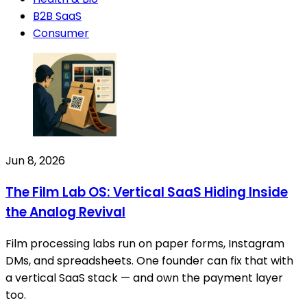
B2B SaaS
Consumer
Jun 8, 2026
The Film Lab OS: Vertical SaaS Hiding Inside
the Analog Revival
Film processing labs run on paper forms, Instagram
DMs, and spreadsheets. One founder can fix that with
a vertical SaaS stack — and own the payment layer
too.