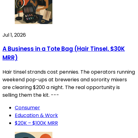
Jul 1, 2026
A Business in a Tote Bag (Hair Tinsel, $30K
MRR)
Hair tinsel strands cost pennies. The operators running
weekend pop-ups at breweries and sorority mixers
are clearing $200 a night. The real opportunity is
selling them the kit. ---
Consumer
Education & Work
$20K – $100K MRR