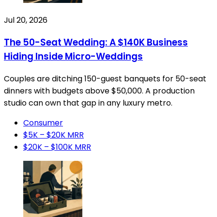
Jul 20, 2026
The 50-Seat Wedding: A $140K Business
Hiding Inside Micro-Weddings
Couples are ditching 150-guest banquets for 50-seat
dinners with budgets above $50,000. A production
studio can own that gap in any luxury metro.
Consumer
$5K – $20K MRR
$20K – $100K MRR