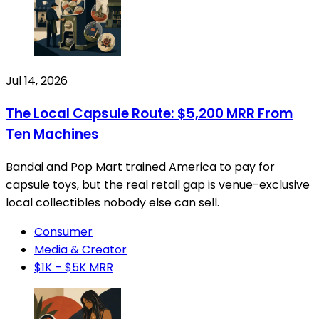
Jul 14, 2026
The Local Capsule Route: $5,200 MRR From
Ten Machines
Bandai and Pop Mart trained America to pay for
capsule toys, but the real retail gap is venue-exclusive
local collectibles nobody else can sell.
Consumer
Media & Creator
$1K – $5K MRR