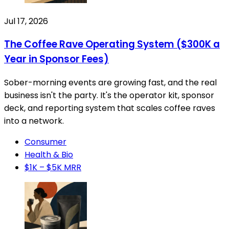
Jul 17, 2026
The Coffee Rave Operating System ($300K a
Year in Sponsor Fees)
Sober-morning events are growing fast, and the real
business isn't the party. It's the operator kit, sponsor
deck, and reporting system that scales coffee raves
into a network.
Consumer
Health & Bio
$1K – $5K MRR