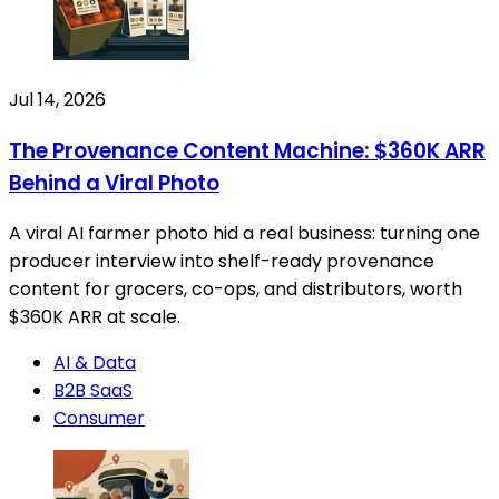
Jul 14, 2026
The Provenance Content Machine: $360K ARR
Behind a Viral Photo
A viral AI farmer photo hid a real business: turning one
producer interview into shelf-ready provenance
content for grocers, co-ops, and distributors, worth
$360K ARR at scale.
AI & Data
B2B SaaS
Consumer