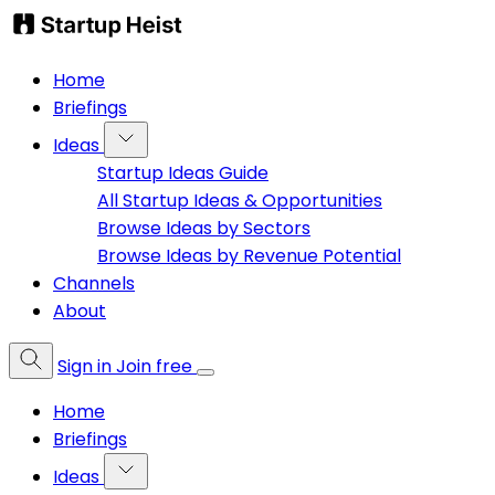
Home
Briefings
Ideas
Startup Ideas Guide
All Startup Ideas & Opportunities
Browse Ideas by Sectors
Browse Ideas by Revenue Potential
Channels
About
Sign in
Join free
Home
Briefings
Ideas