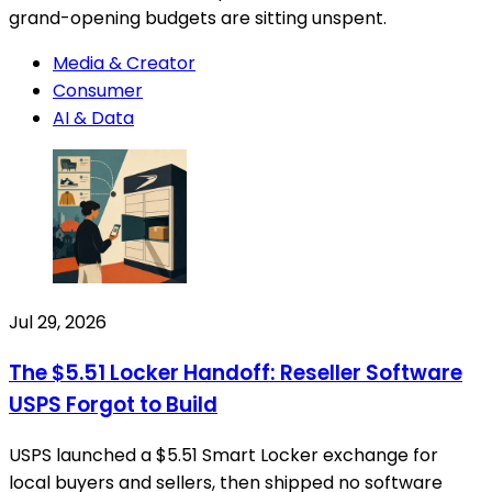
grand-opening budgets are sitting unspent.
Media & Creator
Consumer
AI & Data
Jul 29, 2026
The $5.51 Locker Handoff: Reseller Software
USPS Forgot to Build
USPS launched a $5.51 Smart Locker exchange for
local buyers and sellers, then shipped no software