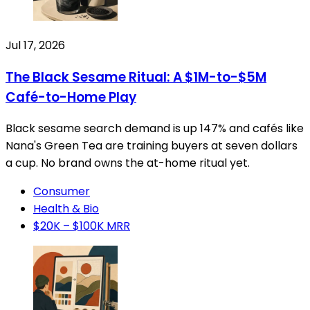
Jul 17, 2026
The Black Sesame Ritual: A $1M-to-$5M
Café-to-Home Play
Black sesame search demand is up 147% and cafés like
Nana's Green Tea are training buyers at seven dollars
a cup. No brand owns the at-home ritual yet.
Consumer
Health & Bio
$20K – $100K MRR