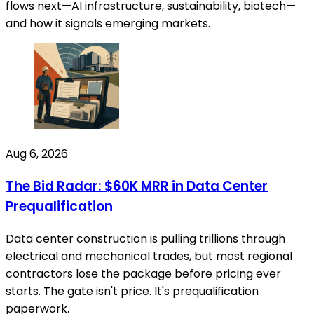
flows next—AI infrastructure, sustainability, biotech—
and how it signals emerging markets.
Aug 6, 2026
The Bid Radar: $60K MRR in Data Center
Prequalification
Data center construction is pulling trillions through
electrical and mechanical trades, but most regional
contractors lose the package before pricing ever
starts. The gate isn't price. It's prequalification
paperwork.