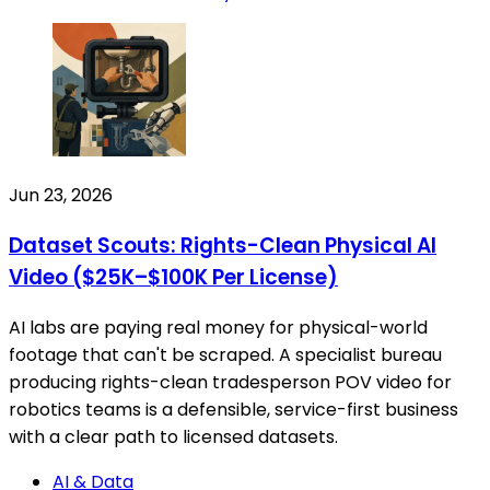
Jun 23, 2026
Dataset Scouts: Rights-Clean Physical AI
Video ($25K–$100K Per License)
AI labs are paying real money for physical-world
footage that can't be scraped. A specialist bureau
producing rights-clean tradesperson POV video for
robotics teams is a defensible, service-first business
with a clear path to licensed datasets.
AI & Data