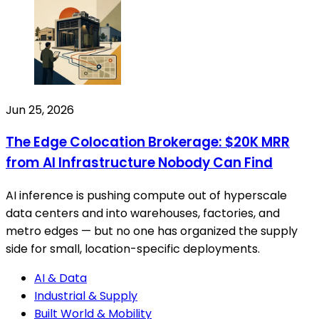
Jun 25, 2026
The Edge Colocation Brokerage: $20K MRR
from AI Infrastructure Nobody Can Find
AI inference is pushing compute out of hyperscale
data centers and into warehouses, factories, and
metro edges — but no one has organized the supply
side for small, location-specific deployments.
AI & Data
Industrial & Supply
Built World & Mobility