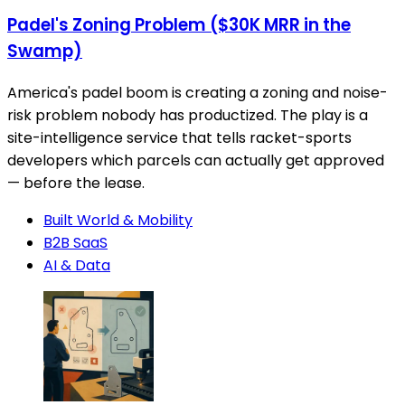
Padel's Zoning Problem ($30K MRR in the
Swamp)
America's padel boom is creating a zoning and noise-
risk problem nobody has productized. The play is a
site-intelligence service that tells racket-sports
developers which parcels can actually get approved
— before the lease.
Built World & Mobility
B2B SaaS
AI & Data