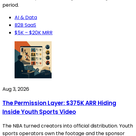
period.
AI & Data
B2B SaaS
$5K – $20K MRR
Aug 3, 2026
The Permission Layer: $375K ARR Hiding
Inside Youth Sports Video
The NBA turned creators into official distribution. Youth
sports operators own the footage and the sponsor