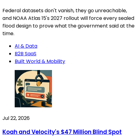
Federal datasets don't vanish, they go unreachable,
and NOAA Atlas 15's 2027 rollout will force every sealed
flood design to prove what the government said at the
time.
AI & Data
B2B SaaS
Built World & Mobility
Jul 22, 2026
Koah and Velocity's $47 Million Blind Spot