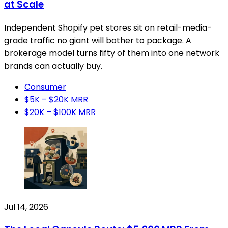
at Scale
Independent Shopify pet stores sit on retail-media-
grade traffic no giant will bother to package. A
brokerage model turns fifty of them into one network
brands can actually buy.
Consumer
$5K – $20K MRR
$20K – $100K MRR
Jul 14, 2026