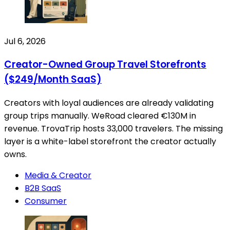
Jul 6, 2026
Creator-Owned Group Travel Storefronts
($249/Month SaaS)
Creators with loyal audiences are already validating
group trips manually. WeRoad cleared €130M in
revenue. TrovaTrip hosts 33,000 travelers. The missing
layer is a white-label storefront the creator actually
owns.
Media & Creator
B2B SaaS
Consumer