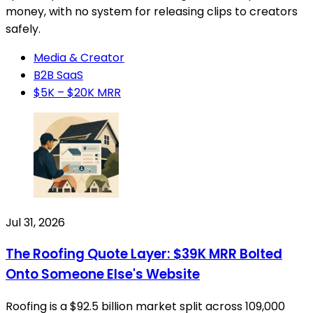
money, with no system for releasing clips to creators
safely.
Media & Creator
B2B SaaS
$5K – $20K MRR
Jul 31, 2026
The Roofing Quote Layer: $39K MRR Bolted
Onto Someone Else's Website
Roofing is a $92.5 billion market split across 109,000