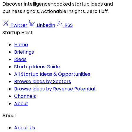
Discover intelligence-backed startup ideas and
business signals. Actionable insights. Zero fluff.
Twitter
Linkedin
RSS
Startup Heist
Home
Briefings
Ideas
Startup Ideas Guide
All Startup Ideas & Opportunities
Browse Ideas by Sectors
Browse Ideas by Revenue Potential
Channels
About
About
About Us