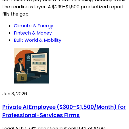
the readiness layer. A $299–$1,500 productized report
fills the gap.
Climate & Energy
Fintech & Money
Built World & Mobility
Jun 3, 2026
Private AI Employee ($300–$1,500/Month) for
Professional-Services Firms
Legal AI hit 79% adoption but only 14% of SMBs