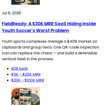
Jul 6, 2026
FieldReady: A $30K MRR SaaS Hiding Inside
Youth Soccer's Worst Problem
Youth sports complexes manage a $40B market on
clipboards and group texts. One QR-code inspection
tool can replace the chaos — and build a defensible
vertical SaaS in the process.
B2B SaaS
$5K – $20K MRR
$20K – $100K MRR