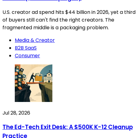
U.S. creator ad spend hits $44 billion in 2026, yet a third
of buyers still can't find the right creators. The
fragmented middle is a packaging problem.
Media & Creator
B2B SaaS
Consumer
Jul 28, 2026
The Ed-Tech Exit Desk: A $500K K-12 Cleanup
Practice