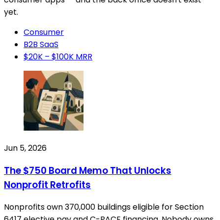
yet.
Consumer
B2B SaaS
$20K – $100K MRR
Jun 5, 2026
The $750 Board Memo That Unlocks
Nonprofit Retrofits
Nonprofits own 370,000 buildings eligible for Section
6417 elective pay and C-PACE financing. Nobody owns