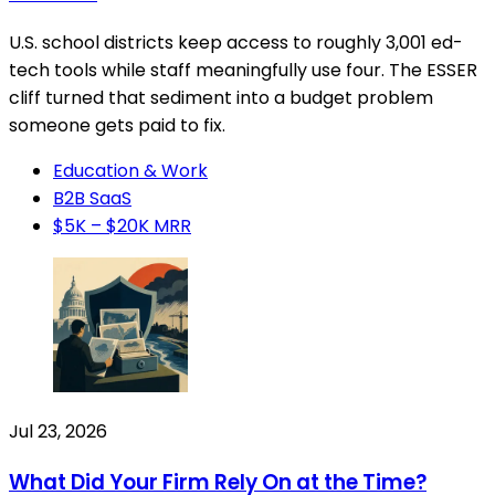
U.S. school districts keep access to roughly 3,001 ed-
tech tools while staff meaningfully use four. The ESSER
cliff turned that sediment into a budget problem
someone gets paid to fix.
Education & Work
B2B SaaS
$5K – $20K MRR
Jul 23, 2026
What Did Your Firm Rely On at the Time?