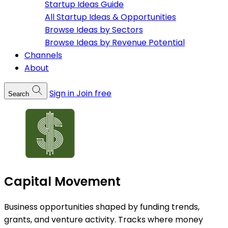
Startup Ideas Guide
All Startup Ideas & Opportunities
Browse Ideas by Sectors
Browse Ideas by Revenue Potential
Channels
About
Sign in
Join free
Search
Capital Movement
Business opportunities shaped by funding trends,
grants, and venture activity. Tracks where money