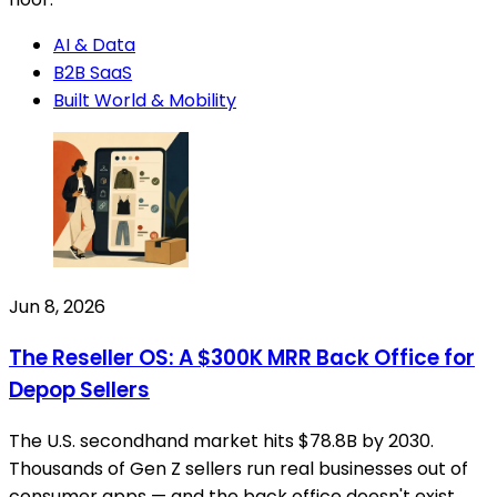
AI & Data
B2B SaaS
Built World & Mobility
Jun 8, 2026
The Reseller OS: A $300K MRR Back Office for
Depop Sellers
The U.S. secondhand market hits $78.8B by 2030.
Thousands of Gen Z sellers run real businesses out of
consumer apps — and the back office doesn't exist