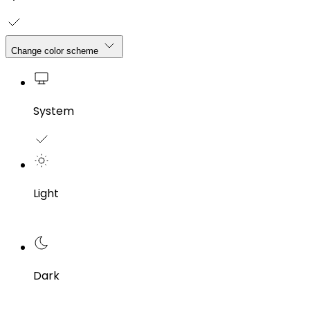
Change color scheme
System
Light
Dark