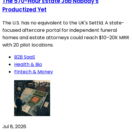
The 570-Hour Estate Job Nobody's
Productized Yet
The U.S. has no equivalent to the UK's Settld. A state-
focused aftercare portal for independent funeral
homes and estate attorneys could reach $10–20K MRR
with 20 pilot locations.
B2B SaaS
Health & Bio
Fintech & Money
Jul 8, 2026