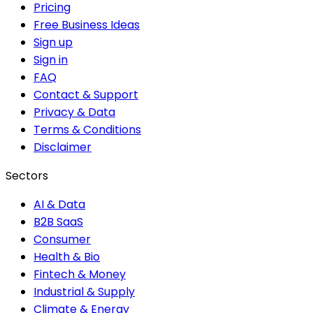
Pricing
Free Business Ideas
Sign up
Sign in
FAQ
Contact & Support
Privacy & Data
Terms & Conditions
Disclaimer
Sectors
AI & Data
B2B SaaS
Consumer
Health & Bio
Fintech & Money
Industrial & Supply
Climate & Energy