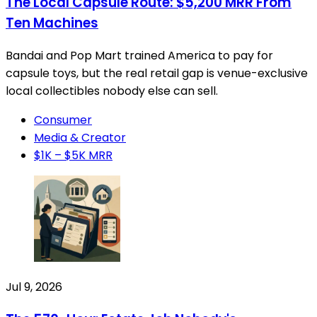
The Local Capsule Route: $5,200 MRR From
Ten Machines
Bandai and Pop Mart trained America to pay for
capsule toys, but the real retail gap is venue-exclusive
local collectibles nobody else can sell.
Consumer
Media & Creator
$1K – $5K MRR
Jul 9, 2026