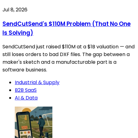
Jul 8, 2026
SendCutSend's $110M Problem (That No One
Is Solving)
SendCutSend just raised $110M at a $1B valuation — and
still loses orders to bad DXF files. The gap between a
maker's sketch and a manufacturable part is a
software business.
Industrial & Supply
B2B SaaS
AI & Data