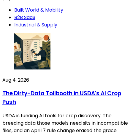
Built World & Mobility
B2B SaaS
Industrial & Supply
Aug 4, 2026
The Dirty-Data Tollbooth in USDA's AI Crop
Push
USDA is funding AI tools for crop discovery. The
breeding data those models need sits in incompatible
files, and an April 7 rule change erased the grace