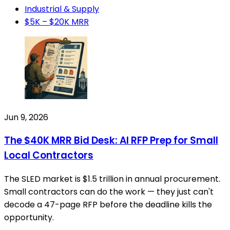
Industrial & Supply
$5K – $20K MRR
Jun 9, 2026
The $40K MRR Bid Desk: AI RFP Prep for Small
Local Contractors
The SLED market is $1.5 trillion in annual procurement.
Small contractors can do the work — they just can't
decode a 47-page RFP before the deadline kills the
opportunity.