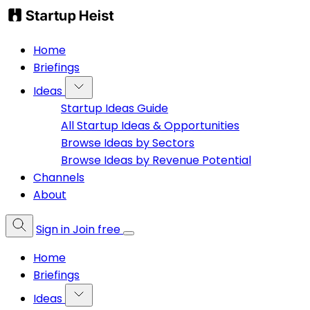
Home
Briefings
Ideas
Startup Ideas Guide
All Startup Ideas & Opportunities
Browse Ideas by Sectors
Browse Ideas by Revenue Potential
Channels
About
Sign in
Join free
Home
Briefings
Ideas