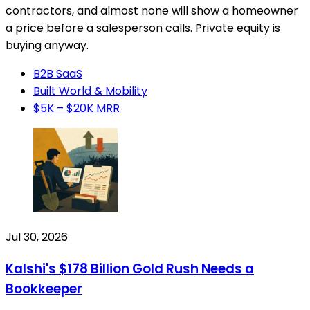
contractors, and almost none will show a homeowner
a price before a salesperson calls. Private equity is
buying anyway.
B2B SaaS
Built World & Mobility
$5K – $20K MRR
Jul 30, 2026
Kalshi's $178 Billion Gold Rush Needs a
Bookkeeper