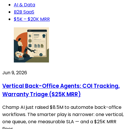
AI & Data
B2B SaaS
$5K – $20K MRR
Jun 9, 2026
Vertical Back-Office Agents: COI Tracking,
Warranty Triage ($25K MRR)
Champ AI just raised $8.5M to automate back-office
workflows. The smarter play is narrower: one vertical,
one queue, one measurable SLA — and a $25K MRR
floor.