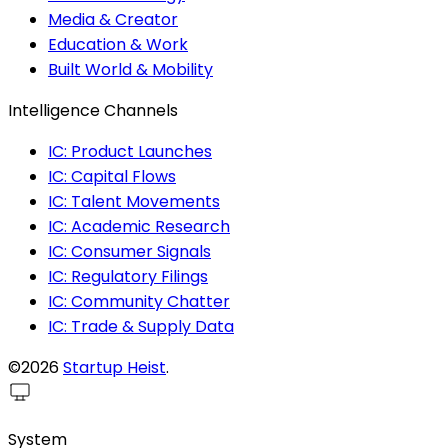
Media & Creator
Education & Work
Built World & Mobility
Intelligence Channels
IC: Product Launches
IC: Capital Flows
IC: Talent Movements
IC: Academic Research
IC: Consumer Signals
IC: Regulatory Filings
IC: Community Chatter
IC: Trade & Supply Data
©2026
Startup Heist
.
System