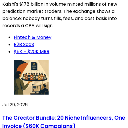
Kalshi's $178 billion in volume minted millions of new
prediction market traders. The exchange shows a
balance; nobody turns fills, fees, and cost basis into
records a CPA will sign.
Fintech & Money
B2B SaaS
$5K – $20K MRR
Jul 29, 2026
The Creator Bundle: 20 Niche Influencers, One
Invoice ($60K Campaigns)