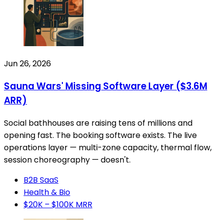
Jun 26, 2026
Sauna Wars' Missing Software Layer ($3.6M
ARR)
Social bathhouses are raising tens of millions and
opening fast. The booking software exists. The live
operations layer — multi-zone capacity, thermal flow,
session choreography — doesn't.
B2B SaaS
Health & Bio
$20K – $100K MRR