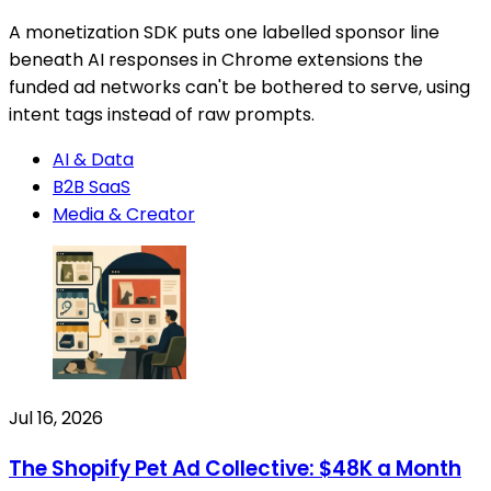
A monetization SDK puts one labelled sponsor line
beneath AI responses in Chrome extensions the
funded ad networks can't be bothered to serve, using
intent tags instead of raw prompts.
AI & Data
B2B SaaS
Media & Creator
Jul 16, 2026
The Shopify Pet Ad Collective: $48K a Month