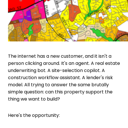
The internet has a new customer, and it isn't a
person clicking around. It's an agent. A real estate
underwriting bot. A site-selection copilot. A
construction workflow assistant. A lender's risk
model. All trying to answer the same brutally
simple question: can this property support the
thing we want to build?
Here's the opportunity: