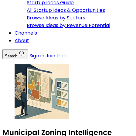
Startup Ideas Guide
All Startup Ideas & Opportunities
Browse Ideas by Sectors
Browse Ideas by Revenue Potential
Channels
About
Sign in
Join free
Search
Municipal Zoning Intelligence