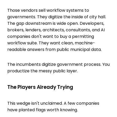
Those vendors sell workflow systems to
governments. They digitize the inside of city hall.
The gap downstream is wide open. Developers,
brokers, lenders, architects, consultants, and AI
companies don't want to buy a permitting
workflow suite. They want clean, machine-
readable answers from public municipal data.
The incumbents digitize government process. You
productize the messy public layer.
The Players Already Trying
This wedge isn't unclaimed. A few companies
have planted flags worth knowing.