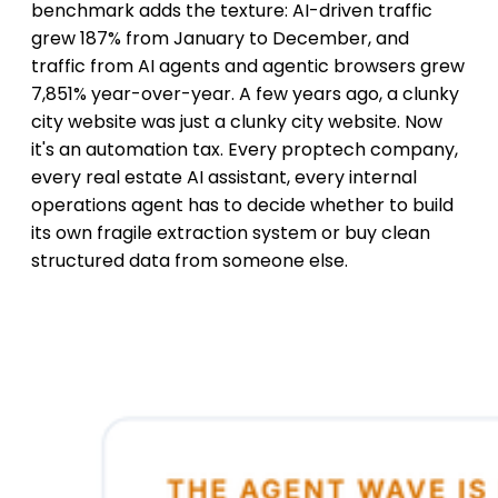
benchmark adds the texture: AI-driven traffic
grew 187% from January to December, and
traffic from AI agents and agentic browsers grew
7,851% year-over-year. A few years ago, a clunky
city website was just a clunky city website. Now
it's an automation tax. Every proptech company,
every real estate AI assistant, every internal
operations agent has to decide whether to build
its own fragile extraction system or buy clean
structured data from someone else.