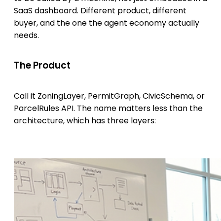
SaaS dashboard. Different product, different
buyer, and the one the agent economy actually
needs.
The Product
Call it ZoningLayer, PermitGraph, CivicSchema, or
ParcelRules API. The name matters less than the
architecture, which has three layers: