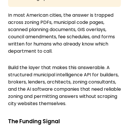
In most American cities, the answer is trapped
across zoning PDFs, municipal code pages,
scanned planning documents, GIS overlays,
council amendments, fee schedules, and forms
written for humans who already know which
department to call.
Build the layer that makes this answerable. A
structured municipal intelligence API for builders,
brokers, lenders, architects, zoning consultants,
and the AI software companies that need reliable
zoning and permitting answers without scraping
city websites themselves.
The Funding Signal