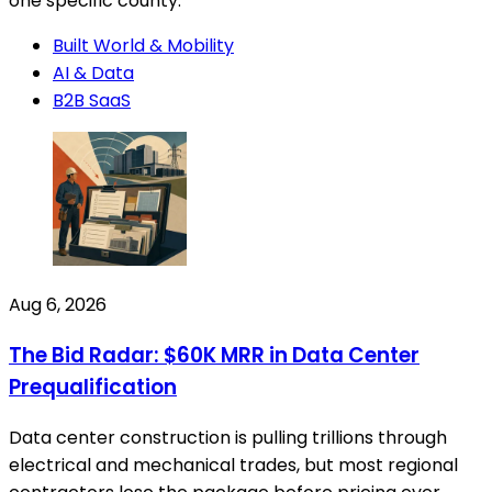
one specific county.
Built World & Mobility
AI & Data
B2B SaaS
Aug 6, 2026
The Bid Radar: $60K MRR in Data Center
Prequalification
Data center construction is pulling trillions through
electrical and mechanical trades, but most regional