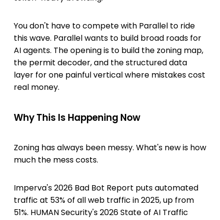
You don't have to compete with Parallel to ride
this wave. Parallel wants to build broad roads for
AI agents. The opening is to build the zoning map,
the permit decoder, and the structured data
layer for one painful vertical where mistakes cost
real money.
Why This Is Happening Now
Zoning has always been messy. What's new is how
much the mess costs.
Imperva's 2026 Bad Bot Report puts automated
traffic at 53% of all web traffic in 2025, up from
51%. HUMAN Security's 2026 State of AI Traffic