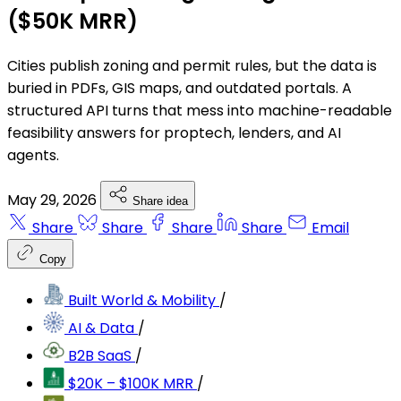
($50K MRR)
Cities publish zoning and permit rules, but the data is
buried in PDFs, GIS maps, and outdated portals. A
structured API turns that mess into machine-readable
feasibility answers for proptech, lenders, and AI
agents.
May 29, 2026
Share idea
Share
Share
Share
Share
Email
Copy
Built World & Mobility
/
AI & Data
/
B2B SaaS
/
$20K – $100K MRR
/