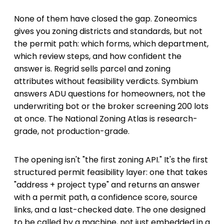
None of them have closed the gap. Zoneomics
gives you zoning districts and standards, but not
the permit path: which forms, which department,
which review steps, and how confident the
answer is. Regrid sells parcel and zoning
attributes without feasibility verdicts. Symbium
answers ADU questions for homeowners, not the
underwriting bot or the broker screening 200 lots
at once. The National Zoning Atlas is research-
grade, not production-grade.
The opening isn't "the first zoning API." It's the first
structured permit feasibility layer: one that takes
"address + project type" and returns an answer
with a permit path, a confidence score, source
links, and a last-checked date. The one designed
to be called by a machine, not just embedded in a