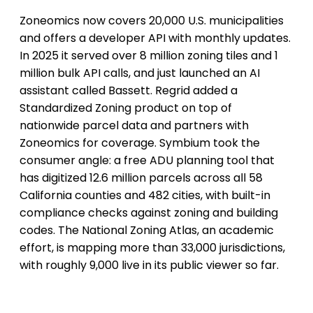
Zoneomics now covers 20,000 U.S. municipalities
and offers a developer API with monthly updates.
In 2025 it served over 8 million zoning tiles and 1
million bulk API calls, and just launched an AI
assistant called Bassett. Regrid added a
Standardized Zoning product on top of
nationwide parcel data and partners with
Zoneomics for coverage. Symbium took the
consumer angle: a free ADU planning tool that
has digitized 12.6 million parcels across all 58
California counties and 482 cities, with built-in
compliance checks against zoning and building
codes. The National Zoning Atlas, an academic
effort, is mapping more than 33,000 jurisdictions,
with roughly 9,000 live in its public viewer so far.