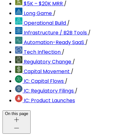
$5K – $20K MRR
/
Long Game
/
Operational Build
/
Infrastructure / B2B Tools
/
Automation-Ready SaaS
/
Tech Inflection
/
Regulatory Change
/
Capital Movement
/
IC: Capital Flows
/
IC: Regulatory Filings
/
IC: Product Launches
On this page