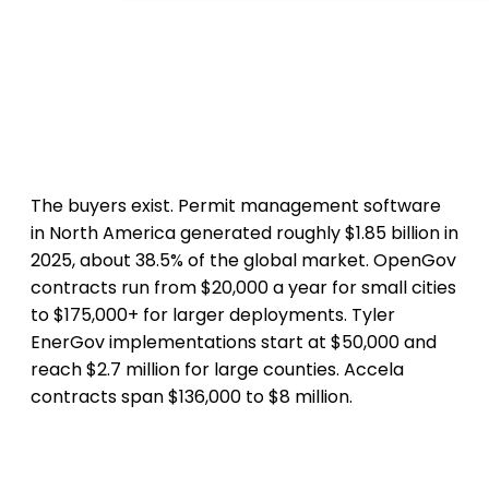
The buyers exist. Permit management software
in North America generated roughly $1.85 billion in
2025, about 38.5% of the global market. OpenGov
contracts run from $20,000 a year for small cities
to $175,000+ for larger deployments. Tyler
EnerGov implementations start at $50,000 and
reach $2.7 million for large counties. Accela
contracts span $136,000 to $8 million.