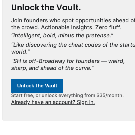
Unlock the Vault.
Join founders who spot opportunities ahead o
the crowd. Actionable insights. Zero fluff.
“Intelligent, bold, minus the pretense.”
“Like discovering the cheat codes of the start
world.”
“SH is off-Broadway for founders — weird,
sharp, and ahead of the curve.”
Unlock the Vault
Start free, or unlock everything from $35/month.
Already have an account? Sign in.