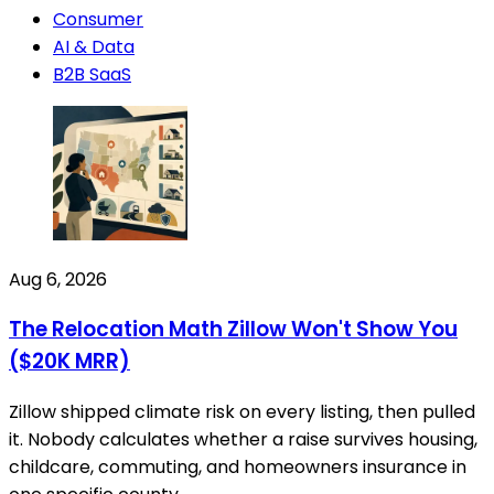
Consumer
AI & Data
B2B SaaS
Aug 6, 2026
The Relocation Math Zillow Won't Show You
($20K MRR)
Zillow shipped climate risk on every listing, then pulled
it. Nobody calculates whether a raise survives housing,
childcare, commuting, and homeowners insurance in