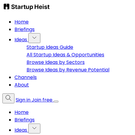
Home
Briefings
Ideas
Startup Ideas Guide
All Startup Ideas & Opportunities
Browse Ideas by Sectors
Browse Ideas by Revenue Potential
Channels
About
Sign in
Join free
Home
Briefings
Ideas