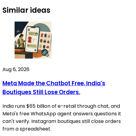
Similar ideas
Aug 6, 2026
Meta Made the Chatbot Free. India's
Boutiques Still Lose Orders.
India runs $65 billion of e-retail through chat, and
Meta's free WhatsApp agent answers questions it
can't verify. Instagram boutiques still close orders
from a spreadsheet.