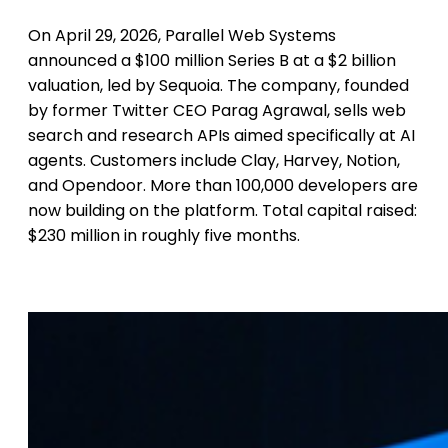
On April 29, 2026, Parallel Web Systems
announced a $100 million Series B at a $2 billion
valuation, led by Sequoia. The company, founded
by former Twitter CEO Parag Agrawal, sells web
search and research APIs aimed specifically at AI
agents. Customers include Clay, Harvey, Notion,
and Opendoor. More than 100,000 developers are
now building on the platform. Total capital raised:
$230 million in roughly five months.