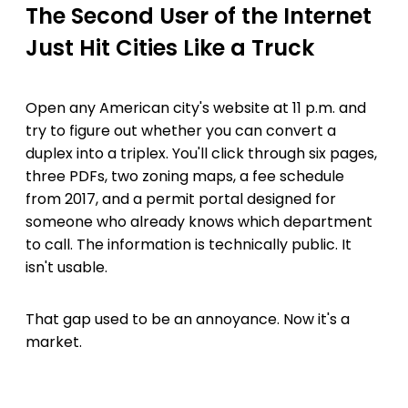
The Second User of the Internet
Just Hit Cities Like a Truck
Open any American city's website at 11 p.m. and
try to figure out whether you can convert a
duplex into a triplex. You'll click through six pages,
three PDFs, two zoning maps, a fee schedule
from 2017, and a permit portal designed for
someone who already knows which department
to call. The information is technically public. It
isn't usable.
That gap used to be an annoyance. Now it's a
market.