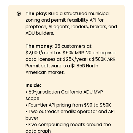
🎯
The play:
Build a structured municipal
zoning and permit feasibility API for
proptech, AI agents, lenders, brokers, and
ADU builders.
The money:
25 customers at
$2,000/month is $50K MRR. 20 enterprise
data licenses at $25K/year is $500K ARR.
Permit software is a $1.85B North
American market.
Inside:
• 50-jurisdiction California ADU MVP
scope
• Four-tier API pricing from $99 to $50K
• Two outreach emails: operator and API
buyer
• Five compounding moats around the
data graph