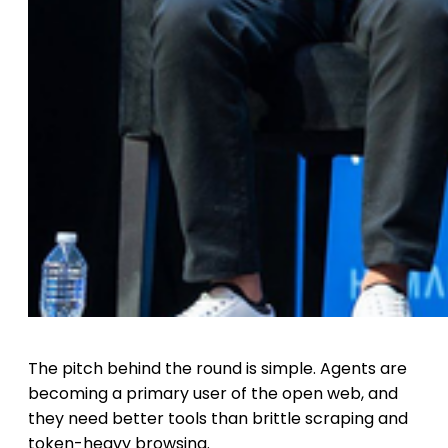
The pitch behind the round is simple. Agents are
becoming a primary user of the open web, and
they need better tools than brittle scraping and
token-heavy browsing.