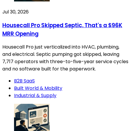
Jul 30, 2026
Housecall Pro Skipped Septic. That's a $96K
MRR Opening
Housecall Pro just verticalized into HVAC, plumbing,
and electrical. Septic pumping got skipped, leaving
7,717 operators with three-to-five-year service cycles
and no software built for the paperwork.
B2B SaaS
Built World & Mobility
Industrial & Supply