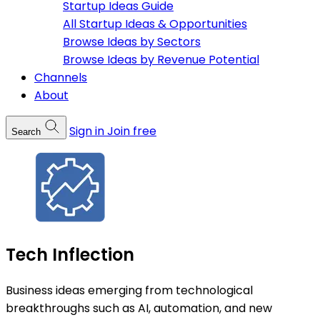
Startup Ideas Guide
All Startup Ideas & Opportunities
Browse Ideas by Sectors
Browse Ideas by Revenue Potential
Channels
About
Sign in
Join free
Search
Tech Inflection
Business ideas emerging from technological
breakthroughs such as AI, automation, and new