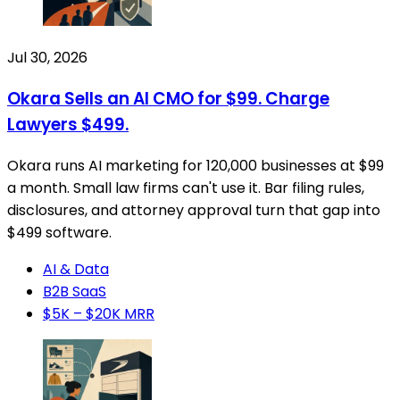
Jul 30, 2026
Okara Sells an AI CMO for $99. Charge
Lawyers $499.
Okara runs AI marketing for 120,000 businesses at $99
a month. Small law firms can't use it. Bar filing rules,
disclosures, and attorney approval turn that gap into
$499 software.
AI & Data
B2B SaaS
$5K – $20K MRR