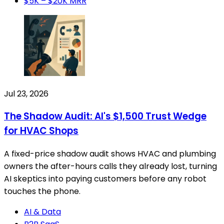
$5K – $20K MRR
Jul 23, 2026
The Shadow Audit: AI's $1,500 Trust Wedge
for HVAC Shops
A fixed-price shadow audit shows HVAC and plumbing
owners the after-hours calls they already lost, turning
AI skeptics into paying customers before any robot
touches the phone.
AI & Data