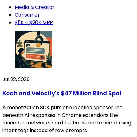
Media & Creator
Consumer
$5K – $20K MRR
Jul 22, 2026
Koah and Velocity's $47 Million Blind Spot
A monetization SDK puts one labelled sponsor line
beneath AI responses in Chrome extensions the
funded ad networks can't be bothered to serve, using
intent tags instead of raw prompts.