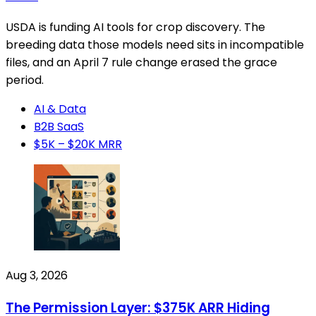
USDA is funding AI tools for crop discovery. The
breeding data those models need sits in incompatible
files, and an April 7 rule change erased the grace
period.
AI & Data
B2B SaaS
$5K – $20K MRR
Aug 3, 2026
The Permission Layer: $375K ARR Hiding