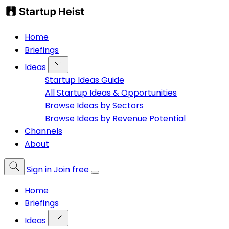
Home
Briefings
Ideas
Startup Ideas Guide
All Startup Ideas & Opportunities
Browse Ideas by Sectors
Browse Ideas by Revenue Potential
Channels
About
Sign in
Join free
Home
Briefings
Ideas