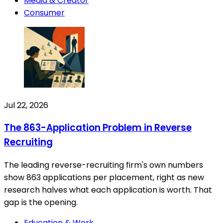
Media & Creator
Consumer
Jul 22, 2026
The 863-Application Problem in Reverse
Recruiting
The leading reverse-recruiting firm's own numbers
show 863 applications per placement, right as new
research halves what each application is worth. That
gap is the opening.
Education & Work