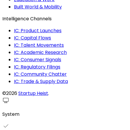
Built World & Mobility
Intelligence Channels
IC: Product Launches
IC: Capital Flows
IC: Talent Movements
IC: Academic Research
IC: Consumer Signals
IC: Regulatory Filings
IC: Community Chatter
IC: Trade & Supply Data
©2026
Startup Heist
.
System