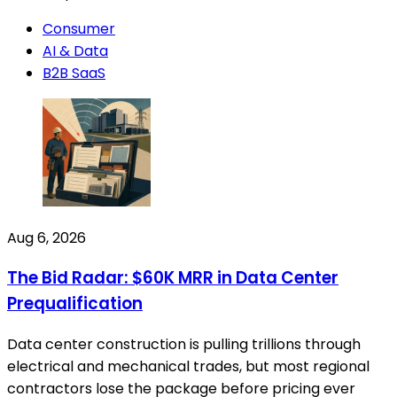
Consumer
AI & Data
B2B SaaS
Aug 6, 2026
The Bid Radar: $60K MRR in Data Center
Prequalification
Data center construction is pulling trillions through
electrical and mechanical trades, but most regional
contractors lose the package before pricing ever