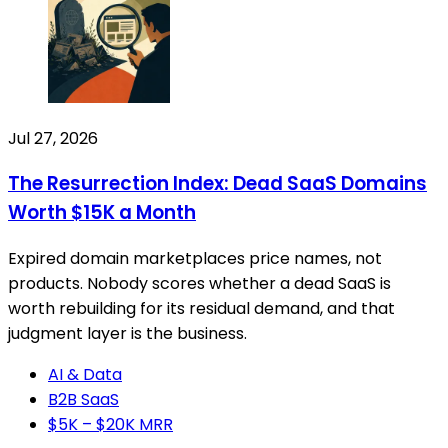
Jul 27, 2026
The Resurrection Index: Dead SaaS Domains
Worth $15K a Month
Expired domain marketplaces price names, not
products. Nobody scores whether a dead SaaS is
worth rebuilding for its residual demand, and that
judgment layer is the business.
AI & Data
B2B SaaS
$5K – $20K MRR