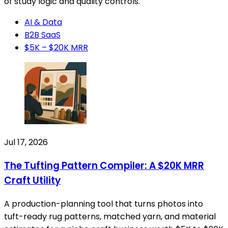
of study logic and quality controls.
AI & Data
B2B SaaS
$5K – $20K MRR
Jul 17, 2026
The Tufting Pattern Compiler: A $20K MRR
Craft Utility
A production-planning tool that turns photos into
tuft-ready rug patterns, matched yarn, and material