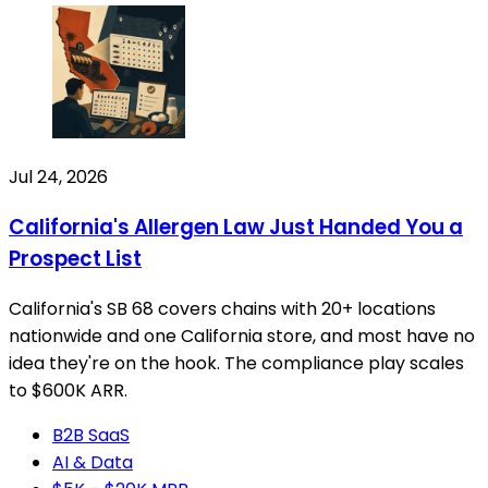
Jul 24, 2026
California's Allergen Law Just Handed You a
Prospect List
California's SB 68 covers chains with 20+ locations
nationwide and one California store, and most have no
idea they're on the hook. The compliance play scales
to $600K ARR.
B2B SaaS
AI & Data