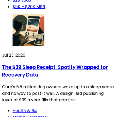
B2B SaaS
$5K – $20K MRR
Jul 23, 2026
The $39 Sleep Receipt: Spotify Wrapped for
Recovery Data
Oura's 5.5 million ring owners wake up to a sleep score
and no way to post it well. A design-led publishing
layer at $39 a year fills that gap first.
Health & Bio