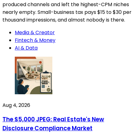
produced channels and left the highest-CPM niches
nearly empty. Small-business tax pays $15 to $30 per
thousand impressions, and almost nobody is there.
Media & Creator
Fintech & Money
AI & Data
Aug 4, 2026
The $5,000 JPEG: Real Estate's New
Disclosure Compliance Market