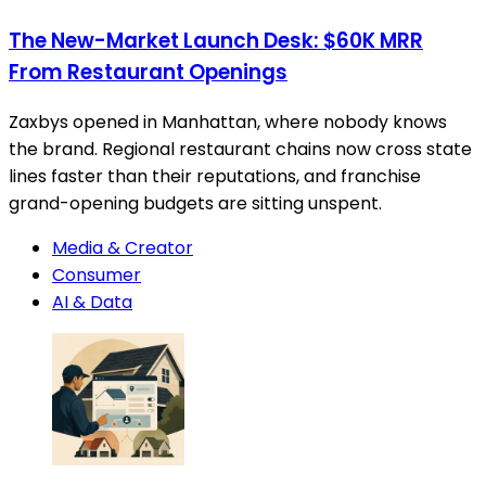
The New-Market Launch Desk: $60K MRR
From Restaurant Openings
Zaxbys opened in Manhattan, where nobody knows
the brand. Regional restaurant chains now cross state
lines faster than their reputations, and franchise
grand-opening budgets are sitting unspent.
Media & Creator
Consumer
AI & Data