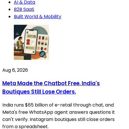
AI & Data
B2B SaaS
Built World & Mobility
Aug 6, 2026
Meta Made the Chatbot Free. India's
Boutiques Still Lose Orders.
India runs $65 billion of e-retail through chat, and
Meta's free WhatsApp agent answers questions it
can't verify. Instagram boutiques still close orders
from a spreadsheet.