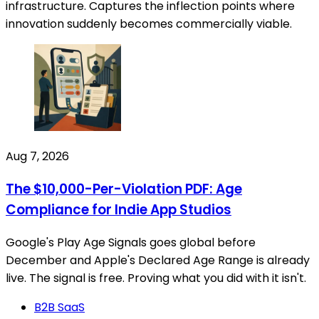
infrastructure. Captures the inflection points where
innovation suddenly becomes commercially viable.
Aug 7, 2026
The $10,000-Per-Violation PDF: Age
Compliance for Indie App Studios
Google's Play Age Signals goes global before
December and Apple's Declared Age Range is already
live. The signal is free. Proving what you did with it isn't.
B2B SaaS