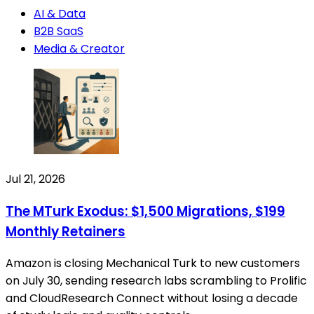
AI & Data
B2B SaaS
Media & Creator
Jul 21, 2026
The MTurk Exodus: $1,500 Migrations, $199
Monthly Retainers
Amazon is closing Mechanical Turk to new customers
on July 30, sending research labs scrambling to Prolific
and CloudResearch Connect without losing a decade