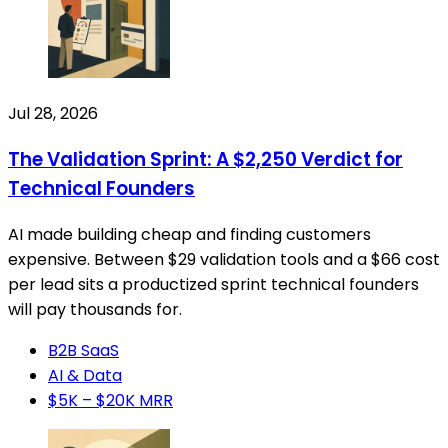
Jul 28, 2026
The Validation Sprint: A $2,250 Verdict for
Technical Founders
AI made building cheap and finding customers
expensive. Between $29 validation tools and a $66 cost
per lead sits a productized sprint technical founders
will pay thousands for.
B2B SaaS
AI & Data
$5K – $20K MRR