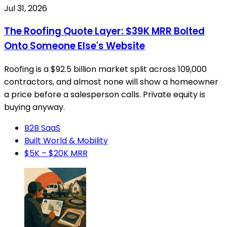
Jul 31, 2026
The Roofing Quote Layer: $39K MRR Bolted
Onto Someone Else's Website
Roofing is a $92.5 billion market split across 109,000
contractors, and almost none will show a homeowner
a price before a salesperson calls. Private equity is
buying anyway.
B2B SaaS
Built World & Mobility
$5K – $20K MRR