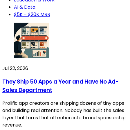
AI & Data
$5K – $20K MRR
Jul 22, 2026
They Ship 50 Apps a Year and Have No Ad-
Sales Department
Prolific app creators are shipping dozens of tiny apps
and building real attention. Nobody has built the sales
layer that turns that attention into brand sponsorship
revenue.