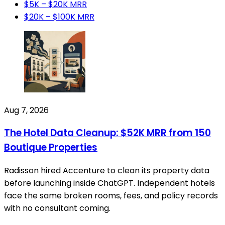
$5K – $20K MRR
$20K – $100K MRR
Aug 7, 2026
The Hotel Data Cleanup: $52K MRR from 150
Boutique Properties
Radisson hired Accenture to clean its property data
before launching inside ChatGPT. Independent hotels
face the same broken rooms, fees, and policy records
with no consultant coming.