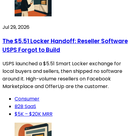
Jul 29, 2026
The $5.51 Locker Handoff: Reseller Software
USPS Forgot to Build
USPS launched a $5.51 Smart Locker exchange for
local buyers and sellers, then shipped no software
around it. High-volume resellers on Facebook
Marketplace and OfferUp are the customer.
Consumer
B2B SaaS
$5K – $20K MRR