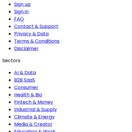
Sign up
Sign in
FAQ
Contact & Support
Privacy & Data
Terms & Conditions
Disclaimer
Sectors
AI & Data
B2B SaaS
Consumer
Health & Bio
Fintech & Money
Industrial & Supply
Climate & Energy
Media & Creator
Education & Work