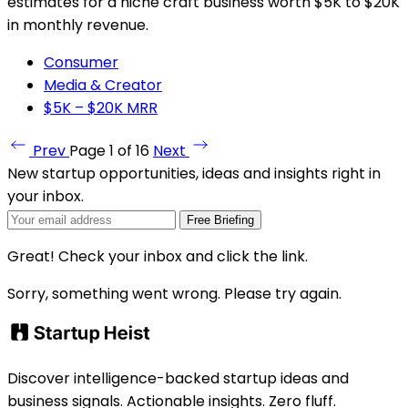
estimates for a niche craft business worth $5K to $20K
in monthly revenue.
Consumer
Media & Creator
$5K – $20K MRR
Prev
Page 1 of 16
Next
New startup opportunities, ideas and insights right in
your inbox.
Free Briefing
Great! Check your inbox and click the link.
Sorry, something went wrong. Please try again.
Discover intelligence-backed startup ideas and
business signals. Actionable insights. Zero fluff.