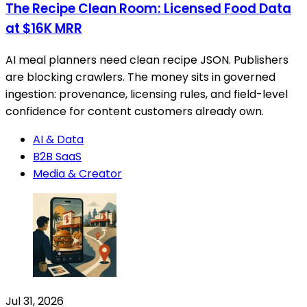
The Recipe Clean Room: Licensed Food Data
at $16K MRR
AI meal planners need clean recipe JSON. Publishers
are blocking crawlers. The money sits in governed
ingestion: provenance, licensing rules, and field-level
confidence for content customers already own.
AI & Data
B2B SaaS
Media & Creator
Jul 31, 2026