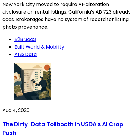
New York City moved to require AI-alteration
disclosure on rental listings. California's AB 723 already
does. Brokerages have no system of record for listing
photo provenance.
B2B SaaS
Built World & Mobility
AI & Data
Aug 4, 2026
The Dirty-Data Tollbooth in USDA's AI Crop
Push