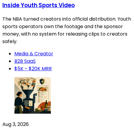
Inside Youth Sports Video
The NBA turned creators into official distribution. Youth
sports operators own the footage and the sponsor
money, with no system for releasing clips to creators
safely.
Media & Creator
B2B SaaS
$5K – $20K MRR
Aug 3, 2026