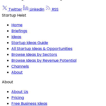
Twitter
Linkedin
RSS
Startup Heist
Home
Briefings
Ideas
Startup Ideas Guide
All Startup Ideas & Opportunities
Browse Ideas by Sectors
Browse Ideas by Revenue Potential
Channels
About
About
About Us
Pricing
Free Business Ideas