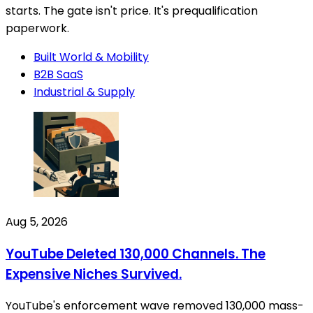
starts. The gate isn't price. It's prequalification
paperwork.
Built World & Mobility
B2B SaaS
Industrial & Supply
Aug 5, 2026
YouTube Deleted 130,000 Channels. The
Expensive Niches Survived.
YouTube's enforcement wave removed 130,000 mass-