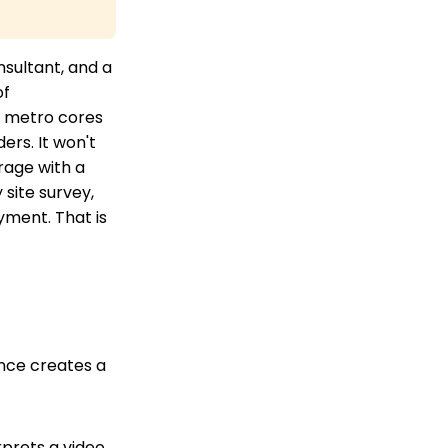
sultant, and a
of
nd metro cores
ers. It won't
rage with a
site survey,
yment. That is
ence creates a
rprets a video