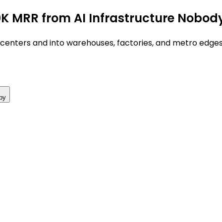
0K MRR from AI Infrastructure Nobod
centers and into warehouses, factories, and metro edges 
py