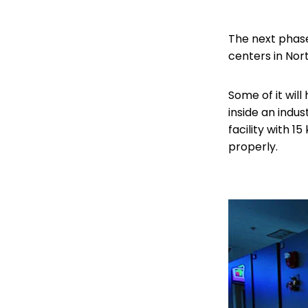
The next phase 
centers in Nort
Some of it wil
inside an indust
facility with 
properly.