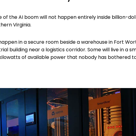
of the AI boom will not happen entirely inside billion-dol
hern Virginia.
l happen in a secure room beside a warehouse in Fort Worth
rial building near a logistics corridor. Some will live in a s
15 kilowatts of available power that nobody has bothered 