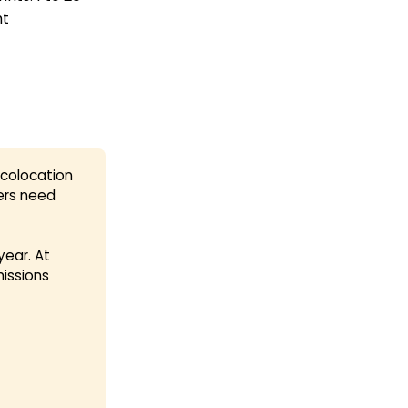
ht
 colocation
ers need
ear. At
missions