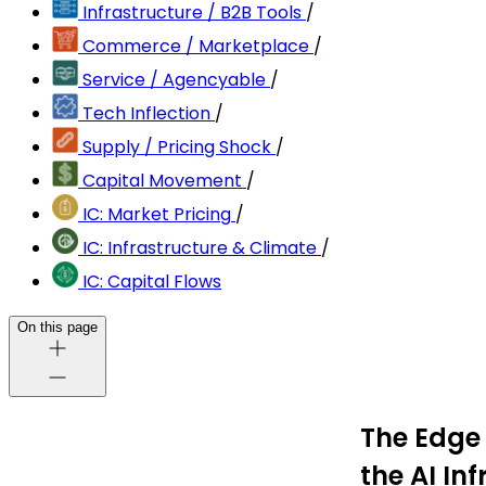
Infrastructure / B2B Tools
/
Commerce / Marketplace
/
Service / Agencyable
/
Tech Inflection
/
Supply / Pricing Shock
/
Capital Movement
/
IC: Market Pricing
/
IC: Infrastructure & Climate
/
IC: Capital Flows
On this page
The Edge 
the AI In