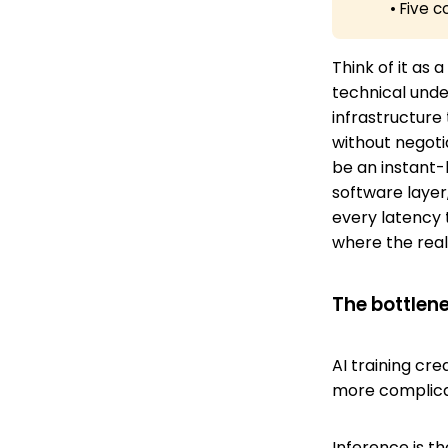
• Five
Think of it as
technical unde
infrastructure
without negotia
be an instant-
software layer
every latency 
where the real 
The bottlen
AI training cr
more complic
Inference is t