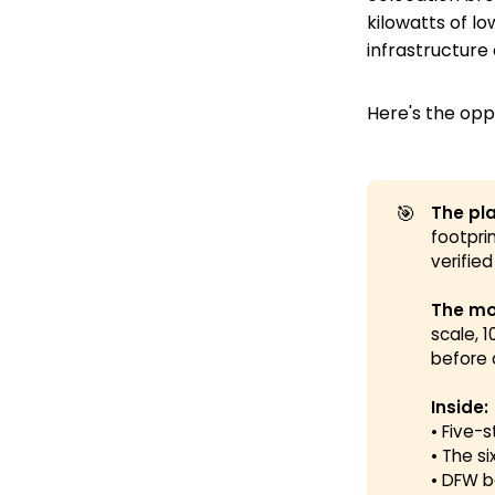
kilowatts of l
infrastructure
Here's the opp
🎯
The pla
footpri
verifie
The mo
scale, 
before 
Inside:
• Five-
• The s
• DFW 