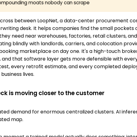
 compounding moats nobody can scrape
 a cross between LoopNet, a data-center procurement con
rwriting desk. It helps companies find the small pockets 
 they need near warehouses, factories, retail clusters, a
ting blindly with landlords, carriers, and colocation provid
booking marketplace on day one. It's a high-touch broke
, and that software layer gets more defensible with every 
test, every retrofit estimate, and every completed deplo
business lives.
eck is moving closer to the customer
eated demand for enormous centralized clusters. AI infer
ated map.
he moment a trained model actually does something: inte