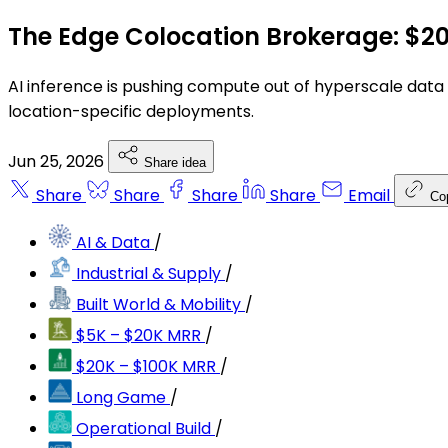
The Edge Colocation Brokerage: $2
AI inference is pushing compute out of hyperscale data 
location-specific deployments.
Jun 25, 2026
Share idea
Share
Share
Share
Share
Email
Co
AI & Data
/
Industrial & Supply
/
Built World & Mobility
/
$5K – $20K MRR
/
$20K – $100K MRR
/
Long Game
/
Operational Build
/