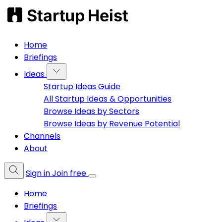
Home
Briefings
Ideas
Startup Ideas Guide
All Startup Ideas & Opportunities
Browse Ideas by Sectors
Browse Ideas by Revenue Potential
Channels
About
Sign in
Join free
Home
Briefings