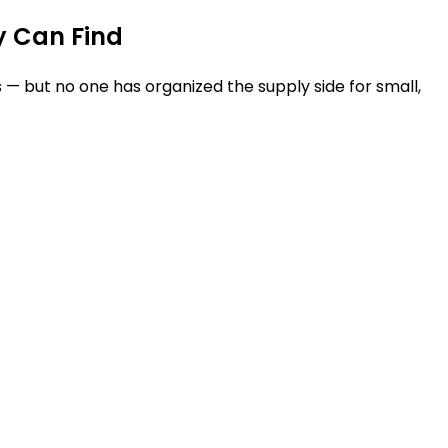
y Can Find
— but no one has organized the supply side for small,