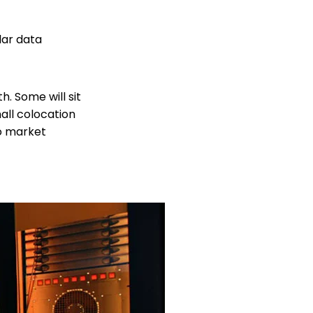
lar data
. Some will sit
mall colocation
to market