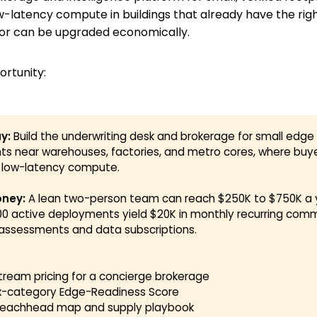
ow-latency compute in buildings that already have the rig
 or can be upgraded economically.
ortunity:
y:
Build the underwriting desk and brokerage for small edge
nts near warehouses, factories, and metro cores, where buy
d low-latency compute.
ney:
A lean two-person team can reach $250K to $750K a y
100 active deployments yield $20K in monthly recurring com
assessments and data subscriptions.
stream pricing for a concierge brokerage
ix-category Edge-Readiness Score
beachhead map and supply playbook