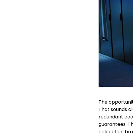
The opportunity
That sounds cl
redundant cooli
guarantees. Th
colocation brok