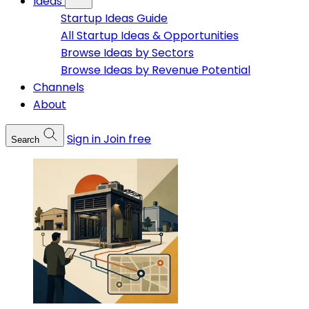
Ideas
Startup Ideas Guide
All Startup Ideas & Opportunities
Browse Ideas by Sectors
Browse Ideas by Revenue Potential
Channels
About
Sign in
Join free
Search