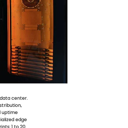
 data center.
tribution,
nd uptime
ialized edge
nts: 1 to 20