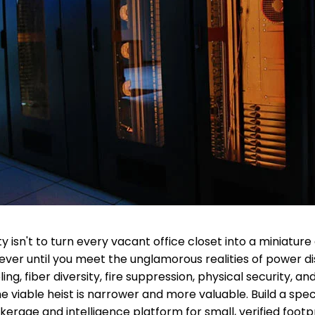
 isn't to turn every vacant office closet into a miniature
ever until you meet the unglamorous realities of power dis
ng, fiber diversity, fire suppression, physical security, a
e viable heist is narrower and more valuable. Build a spec
erage and intelligence platform for small, verified footpri