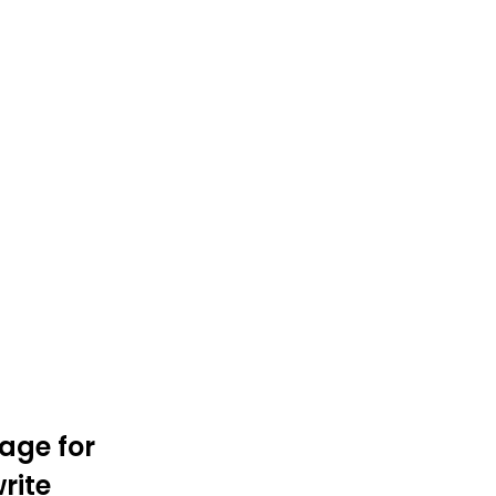
age for
rite