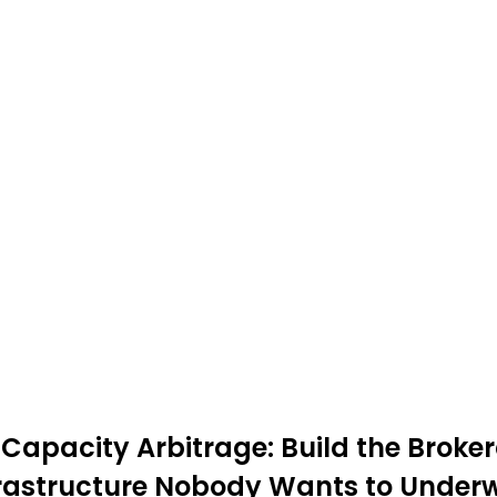
Capacity Arbitrage: Build the Broker
frastructure Nobody Wants to Underw