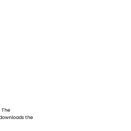
. The
, downloads the