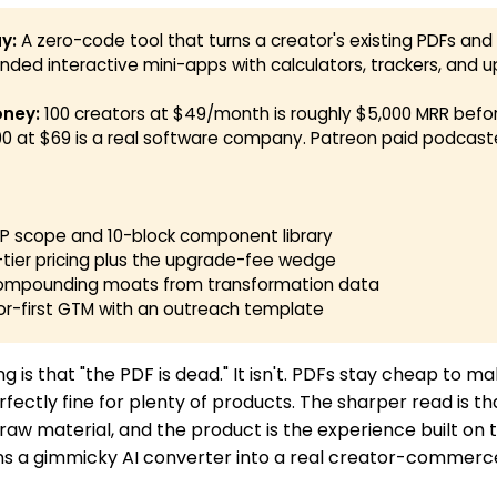
y:
A zero-code tool that turns a creator's existing PDFs an
anded interactive mini-apps with calculators, trackers, and up
ney:
100 creators at $49/month is roughly $5,000 MRR befo
00 at $69 is a real software company. Patreon paid podcast
MVP scope and 10-block component library
-tier pricing plus the upgrade-fee wedge
compounding moats from transformation data
or-first GTM with an outreach template
g is that "the PDF is dead." It isn't. PDFs stay cheap to ma
rfectly fine for plenty of products. The sharper read is th
aw material, and the product is the experience built on to
urns a gimmicky AI converter into a real creator-commerc