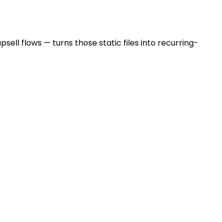
sell flows — turns those static files into recurring-