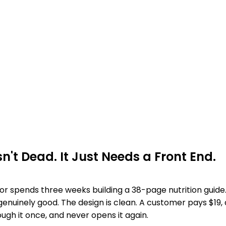
sn't Dead. It Just Needs a Front End.
tor spends three weeks building a 38-page nutrition guide
 genuinely good. The design is clean. A customer pays $19
hrough it once, and never opens it again.