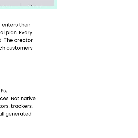
enters their
al plan. Every
t. The creator
ich customers
Fs,
ces. Not native
ors, trackers,
 all generated