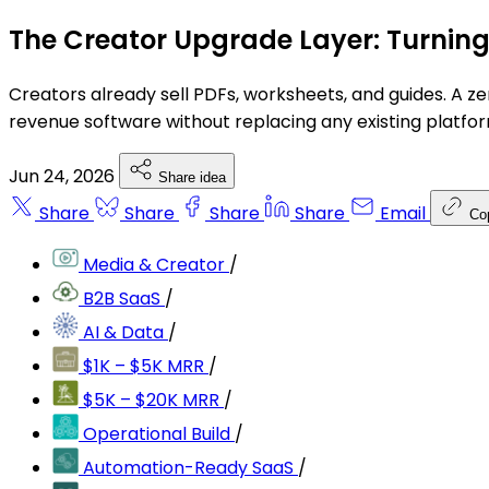
The Creator Upgrade Layer: Turnin
Creators already sell PDFs, worksheets, and guides. A zer
revenue software without replacing any existing platfor
Jun 24, 2026
Share idea
Share
Share
Share
Share
Email
Co
Media & Creator
/
B2B SaaS
/
AI & Data
/
$1K – $5K MRR
/
$5K – $20K MRR
/
Operational Build
/
Automation-Ready SaaS
/