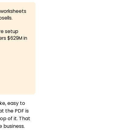
d worksheets
sells.
re setup
ers $629M in
ke, easy to
at the PDF is
p of it. That
e business.