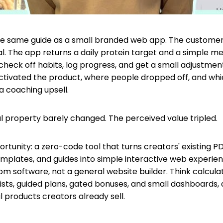
he same guide as a small branded web app. The customer 
l. The app returns a daily protein target and a simple me
check off habits, log progress, and get a small adjustmen
ctivated the product, where people dropped off, and wh
a coaching upsell.
al property barely changed. The perceived value tripled.
rtunity: a zero-code tool that turns creators' existing PD
mplates, and guides into simple interactive web experien
om software, not a general website builder. Think calculat
lists, guided plans, gated bonuses, and small dashboards,
l products creators already sell.