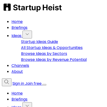
Home
Briefings
Ideas
Startup Ideas Guide
All Startup Ideas & Opportunities
Browse Ideas by Sectors
Browse Ideas by Revenue Potential
Channels
About
Sign in
Join free
Home
Briefings