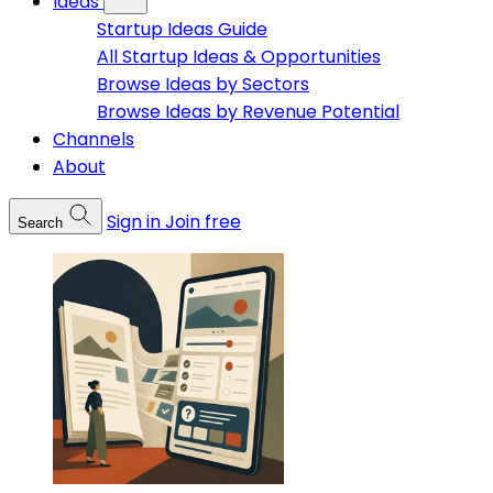
Ideas
Startup Ideas Guide
All Startup Ideas & Opportunities
Browse Ideas by Sectors
Browse Ideas by Revenue Potential
Channels
About
Sign in
Join free
Search