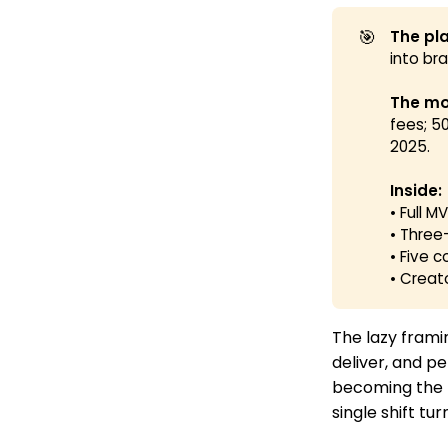
🎯
The pla
into br
The mo
fees; 5
2025.
Inside:
• Full 
• Three
• Five 
• Creat
The lazy framin
deliver, and pe
becoming the r
single shift t