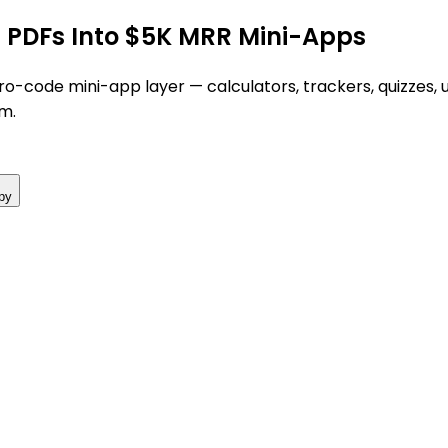
g PDFs Into $5K MRR Mini-Apps
o-code mini-app layer — calculators, trackers, quizzes, up
m.
py