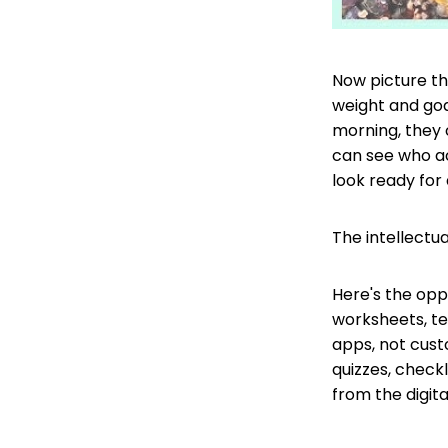
Now picture t
weight and goa
morning, they 
can see who a
look ready for 
The intellectu
Here's the oppo
worksheets, te
apps, not cust
quizzes, check
from the digita