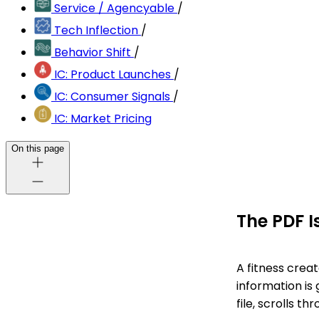
Service / Agencyable
/
Tech Inflection
/
Behavior Shift
/
IC: Product Launches
/
IC: Consumer Signals
/
IC: Market Pricing
On this page
The PDF I
A fitness crea
information is
file, scrolls t