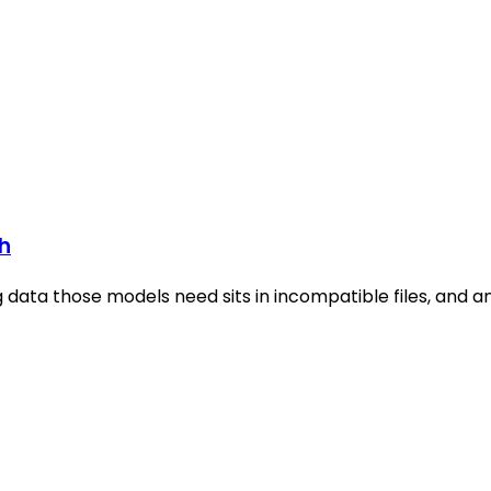
sh
g data those models need sits in incompatible files, and a