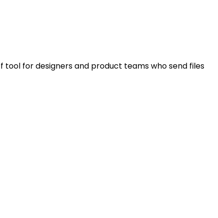
f tool for designers and product teams who send files