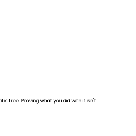
 free. Proving what you did with it isn't.