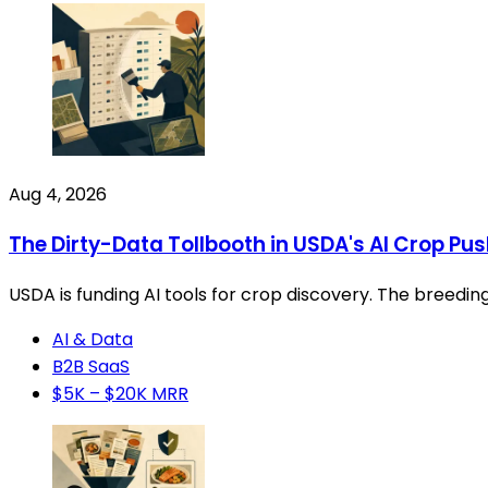
Aug 4, 2026
The Dirty-Data Tollbooth in USDA's AI Crop Pu
USDA is funding AI tools for crop discovery. The breedin
AI & Data
B2B SaaS
$5K – $20K MRR