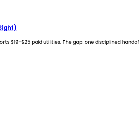
Sight)
 $19–$25 paid utilities. The gap: one disciplined handof