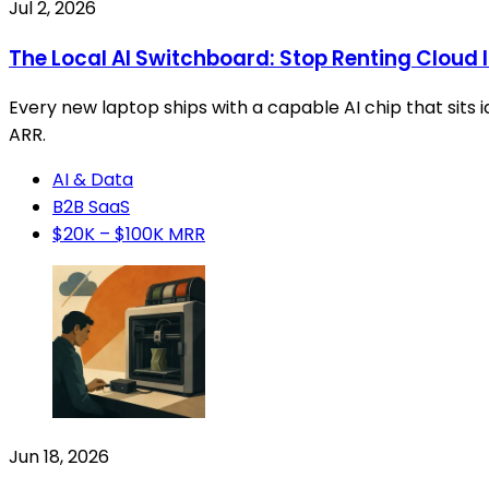
Jul 2, 2026
The Local AI Switchboard: Stop Renting Cloud 
Every new laptop ships with a capable AI chip that sits 
ARR.
AI & Data
B2B SaaS
$20K – $100K MRR
Jun 18, 2026