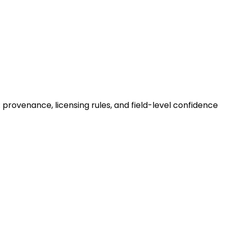
provenance, licensing rules, and field-level confidence