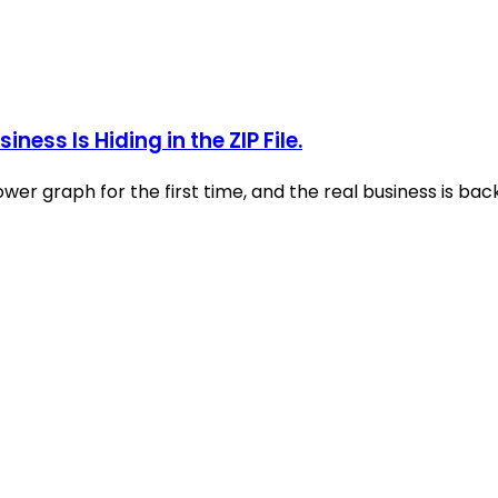
ess Is Hiding in the ZIP File.
ower graph for the first time, and the real business is b