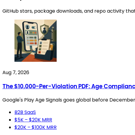
GitHub stars, package downloads, and repo activity tha
Aug 7, 2026
The $10,000-Per-Violation PDF: Age Compliance
Google's Play Age Signals goes global before December and
B2B SaaS
$5K – $20K MRR
$20K – $100K MRR