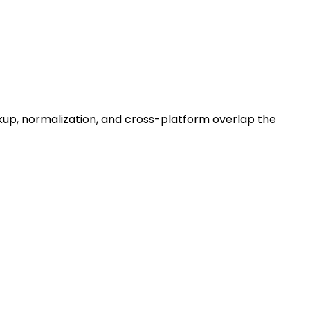
ackup, normalization, and cross-platform overlap the