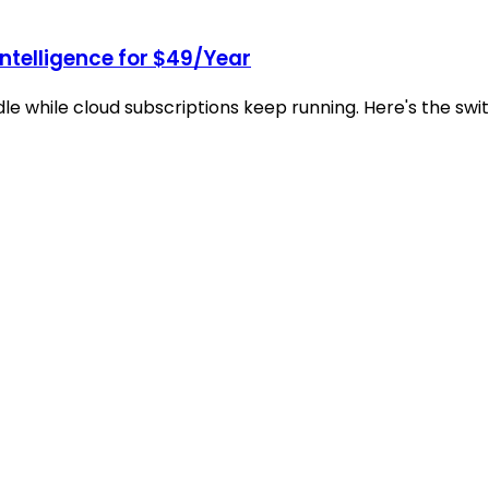
Intelligence for $49/Year
idle while cloud subscriptions keep running. Here's the s