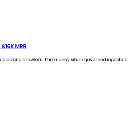
t $16K MRR
blocking crawlers. The money sits in governed ingestion: 