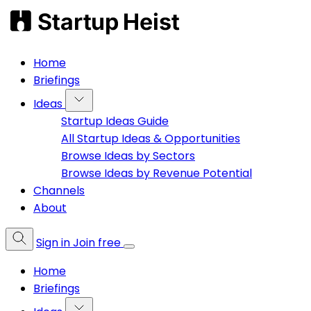
Home
Briefings
Ideas
Startup Ideas Guide
All Startup Ideas & Opportunities
Browse Ideas by Sectors
Browse Ideas by Revenue Potential
Channels
About
Sign in
Join free
Home
Briefings