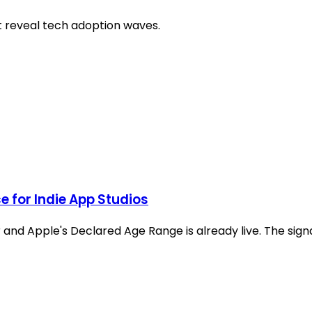
t reveal tech adoption waves.
 for Indie App Studios
 Apple's Declared Age Range is already live. The signal is