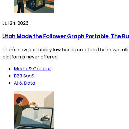
Jul 24, 2026
Utah Made the Follower Graph Portable. The Busin
Utah's new portability law hands creators their own foll
platforms never offered.
Media & Creator
B2B SaaS
AI & Data