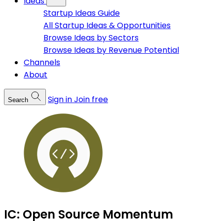
Ideas
Startup Ideas Guide
All Startup Ideas & Opportunities
Browse Ideas by Sectors
Browse Ideas by Revenue Potential
Channels
About
Sign in
Join free
Search
IC: Open Source Momentum