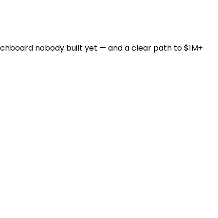
witchboard nobody built yet — and a clear path to $1M+