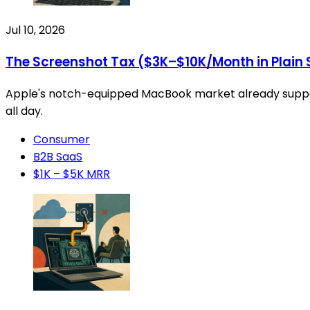
Jul 10, 2026
The Screenshot Tax ($3K–$10K/Month in Plain 
Apple's notch-equipped MacBook market already supports
all day.
Consumer
B2B SaaS
$1K – $5K MRR