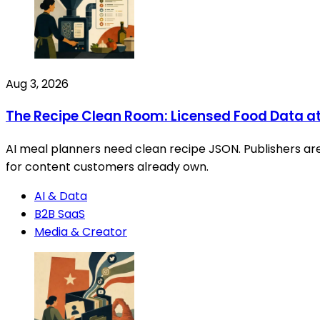
Aug 3, 2026
The Recipe Clean Room: Licensed Food Data a
AI meal planners need clean recipe JSON. Publishers are 
for content customers already own.
AI & Data
B2B SaaS
Media & Creator