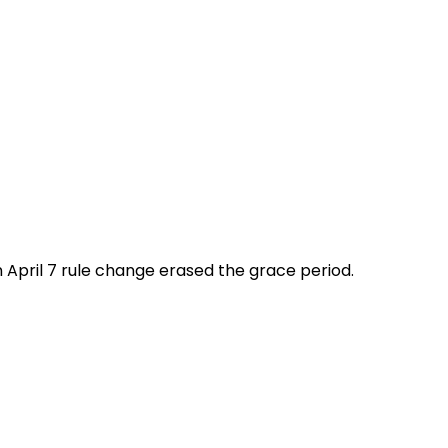
n April 7 rule change erased the grace period.