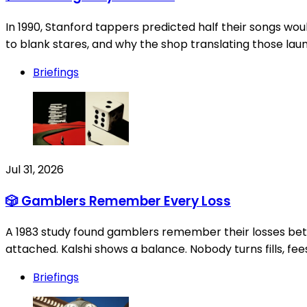
In 1990, Stanford tappers predicted half their songs woul
to blank stares, and why the shop translating those la
Briefings
Jul 31, 2026
🎲 Gamblers Remember Every Loss
A 1983 study found gamblers remember their losses bette
attached. Kalshi shows a balance. Nobody turns fills, fees
Briefings