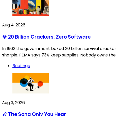
Aug 4, 2026
🍪 20 Billion Crackers, Zero Software
In 1962 the government baked 20 billion survival crack
sharpie. FEMA says 73% keep supplies. Nobody owns the e
Briefings
Aug 3, 2026
🎶 The Song Only You Hear