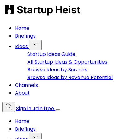
Home
Briefings
Ideas
Startup Ideas Guide
All Startup Ideas & Opportunities
Browse Ideas by Sectors
Browse Ideas by Revenue Potential
Channels
About
Sign in
Join free
Home
Briefings