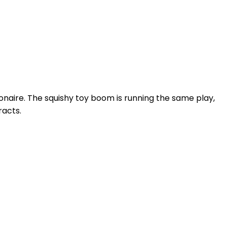
ionaire. The squishy toy boom is running the same play,
racts.