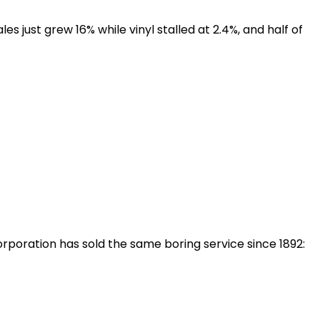
es just grew 16% while vinyl stalled at 2.4%, and half of
rporation has sold the same boring service since 1892: