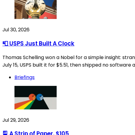
Jul 30, 2026
📮 USPS Just Built A Clock
Thomas Schelling won a Nobel for a simple insight: str
July 15, USPS built it for $5.51, then shipped no software 
Briefings
Jul 29, 2026
🎴 A Strip of Paper, $105