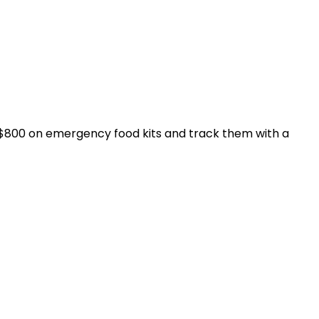
d $800 on emergency food kits and track them with a