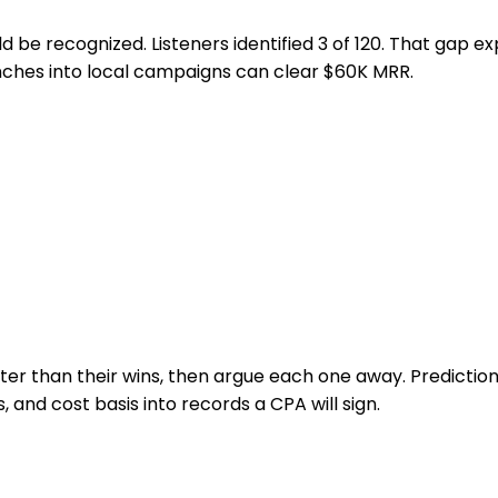
d be recognized. Listeners identified 3 of 120. That gap e
unches into local campaigns can clear $60K MRR.
r than their wins, then argue each one away. Prediction 
, and cost basis into records a CPA will sign.