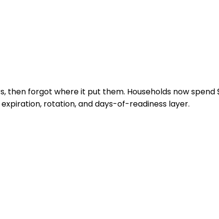
ers, then forgot where it put them. Households now spen
xpiration, rotation, and days-of-readiness layer.