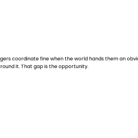
angers coordinate fine when the world hands them an ob
around it. That gap is the opportunity.