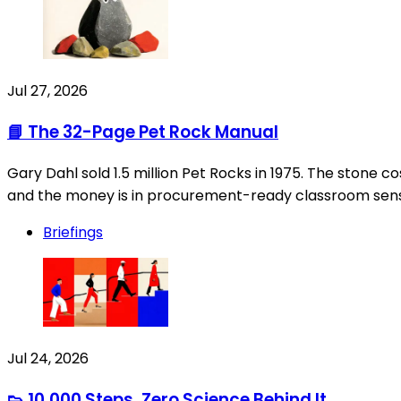
Jul 27, 2026
📘 The 32-Page Pet Rock Manual
Gary Dahl sold 1.5 million Pet Rocks in 1975. The stone 
and the money is in procurement-ready classroom senso
Briefings
Jul 24, 2026
👟 10,000 Steps, Zero Science Behind It