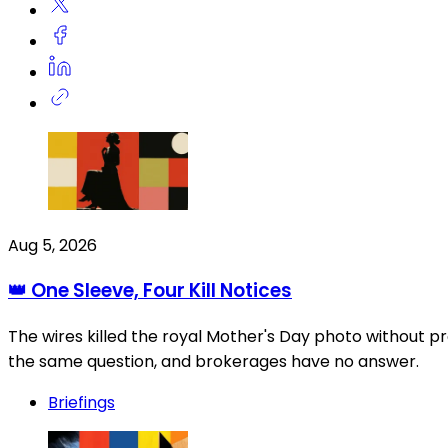
Aug 5, 2026
👑 One Sleeve, Four Kill Notices
The wires killed the royal Mother's Day photo without pr
the same question, and brokerages have no answer.
Briefings