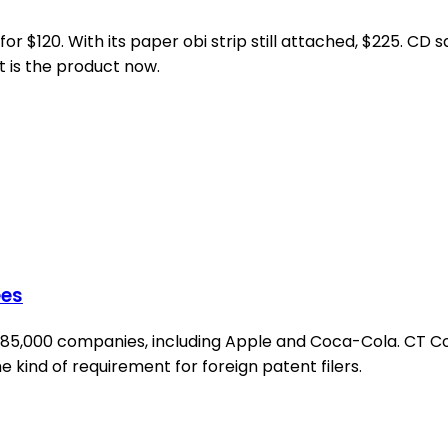
 $120. With its paper obi strip still attached, $225. CD sal
t is the product now.
ees
 285,000 companies, including Apple and Coca-Cola. CT Co
 kind of requirement for foreign patent filers.