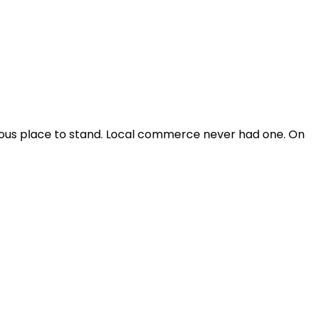
vious place to stand. Local commerce never had one. On