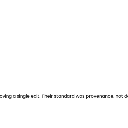
oving a single edit. Their standard was provenance, not de