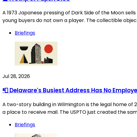
A 1973 Japanese pressing of Dark Side of the Moon sells for
young buyers do not own a player. The collectible objec
Briefings
Jul 28, 2026
📮 Delaware's Busiest Address Has No Employ
A two-story building in Wilmington is the legal home of
a place to receive mail. The USPTO just created the same
Briefings