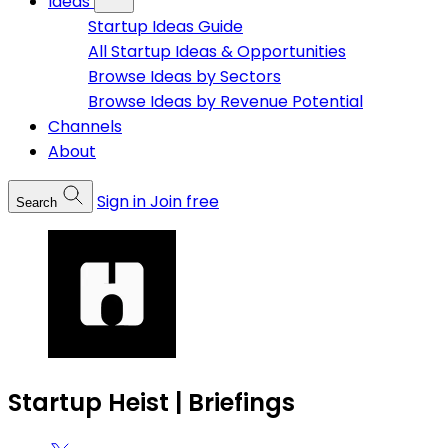
Ideas
Startup Ideas Guide
All Startup Ideas & Opportunities
Browse Ideas by Sectors
Browse Ideas by Revenue Potential
Channels
About
Sign in
Join free
Search
Startup Heist | Briefings