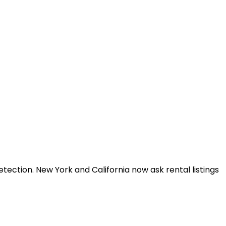
tection. New York and California now ask rental listings