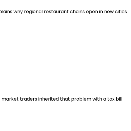
xplains why regional restaurant chains open in new cities
market traders inherited that problem with a tax bill