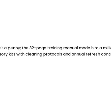
cost a penny; the 32-page training manual made him a mill
ry kits with cleaning protocols and annual refresh cont