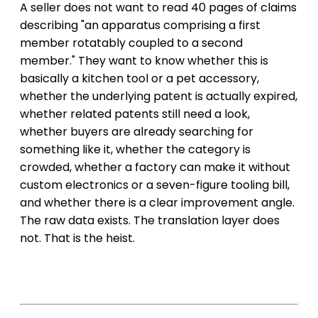
A seller does not want to read 40 pages of claims
describing "an apparatus comprising a first
member rotatably coupled to a second
member." They want to know whether this is
basically a kitchen tool or a pet accessory,
whether the underlying patent is actually expired,
whether related patents still need a look,
whether buyers are already searching for
something like it, whether the category is
crowded, whether a factory can make it without
custom electronics or a seven-figure tooling bill,
and whether there is a clear improvement angle.
The raw data exists. The translation layer does
not. That is the heist.