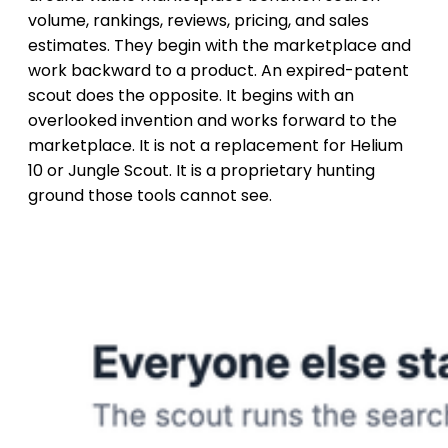
volume, rankings, reviews, pricing, and sales
estimates. They begin with the marketplace and
work backward to a product. An expired-patent
scout does the opposite. It begins with an
overlooked invention and works forward to the
marketplace. It is not a replacement for Helium
10 or Jungle Scout. It is a proprietary hunting
ground those tools cannot see.