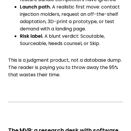
Launch path.
A realistic first move: contact
injection molders, request an off-the-shelf
adaptation, 3D-print a prototype, or test
demand with a landing page.
Risk label.
A blunt verdict: Scoutable,
Sourceable, Needs counsel, or Skip.
This is a judgment product, not a database dump.
The reader is paying you to throw away the 95%
that wastes their time.
The MVP: a research desk with software