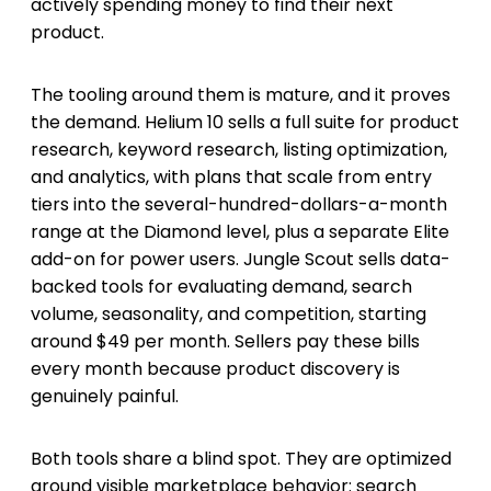
actively spending money to find their next
product.
The tooling around them is mature, and it proves
the demand. Helium 10 sells a full suite for product
research, keyword research, listing optimization,
and analytics, with plans that scale from entry
tiers into the several-hundred-dollars-a-month
range at the Diamond level, plus a separate Elite
add-on for power users. Jungle Scout sells data-
backed tools for evaluating demand, search
volume, seasonality, and competition, starting
around $49 per month. Sellers pay these bills
every month because product discovery is
genuinely painful.
Both tools share a blind spot. They are optimized
around visible marketplace behavior: search