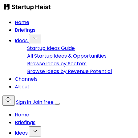
Home
Briefings
Ideas
Startup Ideas Guide
All Startup Ideas & Opportunities
Browse Ideas by Sectors
Browse Ideas by Revenue Potential
Channels
About
Sign in
Join free
Home
Briefings
Ideas