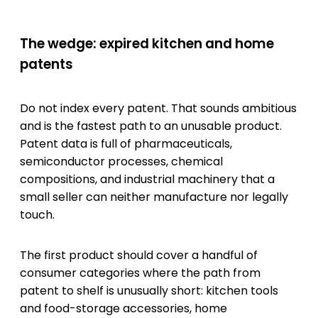
The wedge: expired kitchen and home
patents
Do not index every patent. That sounds ambitious
and is the fastest path to an unusable product.
Patent data is full of pharmaceuticals,
semiconductor processes, chemical
compositions, and industrial machinery that a
small seller can neither manufacture nor legally
touch.
The first product should cover a handful of
consumer categories where the path from
patent to shelf is unusually short: kitchen tools
and food-storage accessories, home