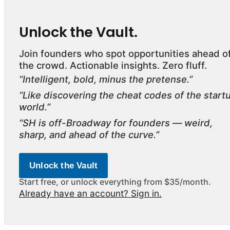
Unlock the Vault.
Join founders who spot opportunities ahead o
the crowd. Actionable insights. Zero fluff.
“Intelligent, bold, minus the pretense.”
“Like discovering the cheat codes of the start
world.”
“SH is off-Broadway for founders — weird,
sharp, and ahead of the curve.”
Unlock the Vault
Start free, or unlock everything from $35/month.
Already have an account? Sign in.