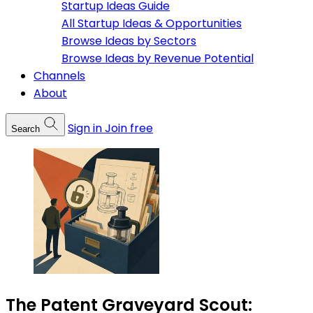
Startup Ideas Guide
All Startup Ideas & Opportunities
Browse Ideas by Sectors
Browse Ideas by Revenue Potential
Channels
About
Sign in
Join free
Search
The Patent Graveyard Scout: