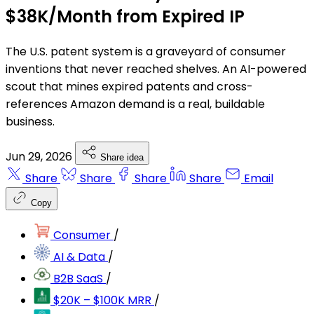
$38K/Month from Expired IP
The U.S. patent system is a graveyard of consumer
inventions that never reached shelves. An AI-powered
scout that mines expired patents and cross-
references Amazon demand is a real, buildable
business.
Jun 29, 2026
Share idea
Share
Share
Share
Share
Email
Copy
Consumer
/
AI & Data
/
B2B SaaS
/
$20K – $100K MRR
/