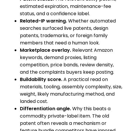
estimated expiration, maintenance-fee
status, and a confidence label.
Related-IP warning.
Whether automated
searches surfaced live patents, design
patents, trademarks, or foreign family
members that need a human look.
Marketplace overlay.
Relevant Amazon
keywords, demand proxies, listing
competition, price bands, review density,
and the complaints buyers keep posting.
Buildability score.
A practical read on
materials, tooling, assembly complexity, size,
weight, likely manufacturing method, and
landed cost.
Differentiation angle.
Why this beats a
commodity private-label item. The old
patent often reveals a mechanism or
feature bundle competitors have ignored.