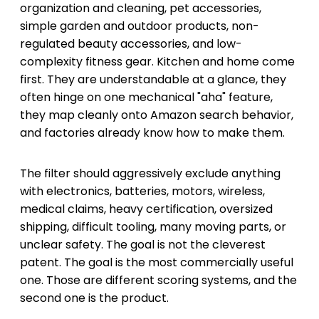
organization and cleaning, pet accessories,
simple garden and outdoor products, non-
regulated beauty accessories, and low-
complexity fitness gear. Kitchen and home come
first. They are understandable at a glance, they
often hinge on one mechanical "aha" feature,
they map cleanly onto Amazon search behavior,
and factories already know how to make them.
The filter should aggressively exclude anything
with electronics, batteries, motors, wireless,
medical claims, heavy certification, oversized
shipping, difficult tooling, many moving parts, or
unclear safety. The goal is not the cleverest
patent. The goal is the most commercially useful
one. Those are different scoring systems, and the
second one is the product.