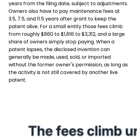
years from the filing date, subject to adjustments.
Owners also have to pay maintenance fees at
3.5, 7.5, and 11.5 years after grant to keep the
patent alive. For a small entity those fees climb
from roughly $860 to $1,616 to $3,312, and a large
share of owners simply stop paying. When a
patent lapses, the disclosed invention can
generally be made, used, sold, or imported
without the former owner's permission, as long as
the activity is not still covered by another live
patent.