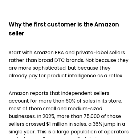
Why the first customer is the Amazon
seller
Start with Amazon FBA and private-label sellers
rather than broad DTC brands. Not because they
are more sophisticated, but because they
already pay for product intelligence as a reflex.
Amazon reports that independent sellers
account for more than 60% of sales in its store,
most of them small and medium-sized
businesses. In 2025, more than 75,000 of those
sellers crossed $1 million in sales, a 36% jump in a
single year. This is a large population of operators