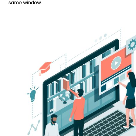
same window.