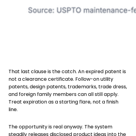
That last clause is the catch. An expired patent is
not a clearance certificate. Follow-on utility
patents, design patents, trademarks, trade dress,
and foreign family members can all still apply.
Treat expiration as a starting flare, not a finish
line.
The opportunity is real anyway. The system
steadily releases disclosed product ideas into the