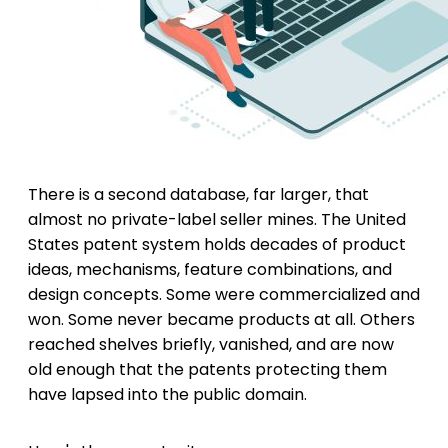
There is a second database, far larger, that
almost no private-label seller mines. The United
States patent system holds decades of product
ideas, mechanisms, feature combinations, and
design concepts. Some were commercialized and
won. Some never became products at all. Others
reached shelves briefly, vanished, and are now
old enough that the patents protecting them
have lapsed into the public domain.