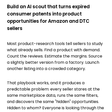
Build an AI scout that turns expired
consumer patents into product
opportunities for Amazon and DTC
sellers
Most product-research tools tell sellers to study
what already sells. Find a product with demand.
Count the reviews. Estimate the margins. Source
a slightly better version from a factory. Launch
another listing into a crowded category.
That playbook works, and it produces a
predictable problem: every seller stares at the
same marketplace data, runs the same filters,
and discovers the same "hidden" opportunities.
Hidden to whom? Everyone is looking through the