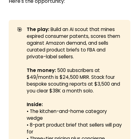
Here's the opportunity:
🎯
The play:
Build an AI scout that mines
expired consumer patents, scores them
against Amazon demand, and sells
curated product briefs to FBA and
private-label sellers.
The money:
500 subscribers at
$49/month is $24,500 MRR. Stack four
bespoke scouting reports at $3,500 and
you clear $38K a month solo.
Inside:
• The kitchen-and-home category
wedge
• 8-part product brief that sellers will pay
for
• Three-tier pricing plus concierge