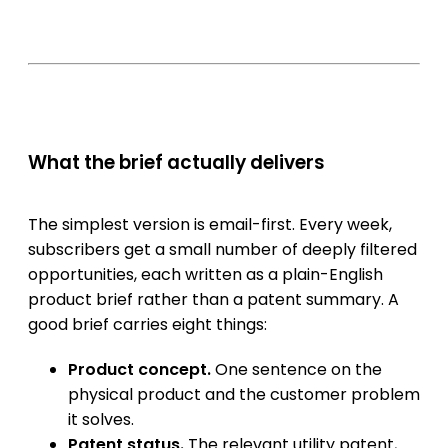
What the brief actually delivers
The simplest version is email-first. Every week,
subscribers get a small number of deeply filtered
opportunities, each written as a plain-English
product brief rather than a patent summary. A
good brief carries eight things:
Product concept.
One sentence on the
physical product and the customer problem
it solves.
Patent status.
The relevant utility patent,