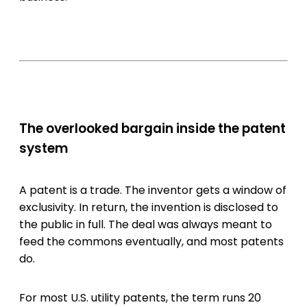
The overlooked bargain inside the patent
system
A patent is a trade. The inventor gets a window of
exclusivity. In return, the invention is disclosed to
the public in full. The deal was always meant to
feed the commons eventually, and most patents
do.
For most U.S. utility patents, the term runs 20