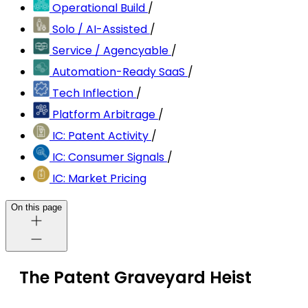
Operational Build
/
Solo / AI-Assisted
/
Service / Agencyable
/
Automation-Ready SaaS
/
Tech Inflection
/
Platform Arbitrage
/
IC: Patent Activity
/
IC: Consumer Signals
/
IC: Market Pricing
On this page
The Patent Graveyard Heist