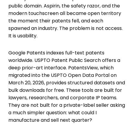
public domain. Aspirin, the safety razor, and the
modern touchscreen all became open territory
the moment their patents fell, and each
spawned an industry. The problem is not access.
It is usability.
Google Patents indexes full-text patents
worldwide. USPTO Patent Public Search offers a
deep prior-art interface. PatentsView, which
migrated into the USPTO Open Data Portal on
March 20, 2026, provides structured datasets and
bulk downloads for free. These tools are built for
lawyers, researchers, and corporate IP teams.
They are not built for a private-label seller asking
a much simpler question: what could I
manufacture and sell next quarter?