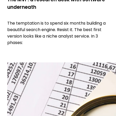
underneath
The temptation is to spend six months building a
beautiful search engine. Resist it. The best first
version looks like a niche analyst service. In 3
phases: