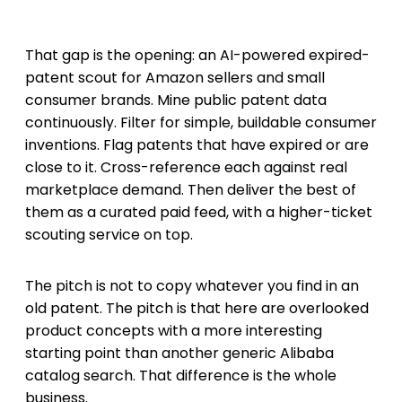
That gap is the opening: an AI-powered expired-
patent scout for Amazon sellers and small
consumer brands. Mine public patent data
continuously. Filter for simple, buildable consumer
inventions. Flag patents that have expired or are
close to it. Cross-reference each against real
marketplace demand. Then deliver the best of
them as a curated paid feed, with a higher-ticket
scouting service on top.
The pitch is not to copy whatever you find in an
old patent. The pitch is that here are overlooked
product concepts with a more interesting
starting point than another generic Alibaba
catalog search. That difference is the whole
business.