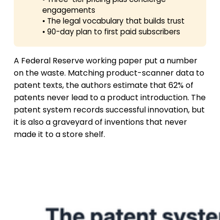
engagements
• The legal vocabulary that builds trust
• 90-day plan to first paid subscribers
A Federal Reserve working paper put a number
on the waste. Matching product-scanner data to
patent texts, the authors estimate that 62% of
patents never lead to a product introduction. The
patent system records successful innovation, but
it is also a graveyard of inventions that never
made it to a store shelf.