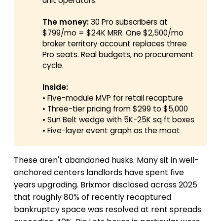
unit operators.
The money:
30 Pro subscribers at
$799/mo = $24K MRR. One $2,500/mo
broker territory account replaces three
Pro seats. Real budgets, no procurement
cycle.
Inside:
• Five-module MVP for retail recapture
• Three-tier pricing from $299 to $5,000
• Sun Belt wedge with 5K-25K sq ft boxes
• Five-layer event graph as the moat
These aren't abandoned husks. Many sit in well-
anchored centers landlords have spent five
years upgrading. Brixmor disclosed across 2025
that roughly 80% of recently recaptured
bankruptcy space was resolved at rent spreads