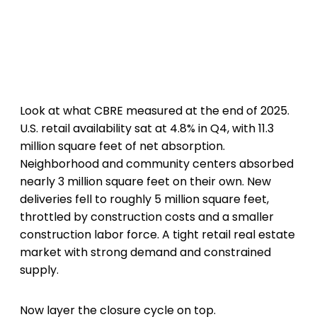
Look at what CBRE measured at the end of 2025.
U.S. retail availability sat at 4.8% in Q4, with 11.3
million square feet of net absorption.
Neighborhood and community centers absorbed
nearly 3 million square feet on their own. New
deliveries fell to roughly 5 million square feet,
throttled by construction costs and a smaller
construction labor force. A tight retail real estate
market with strong demand and constrained
supply.
Now layer the closure cycle on top.