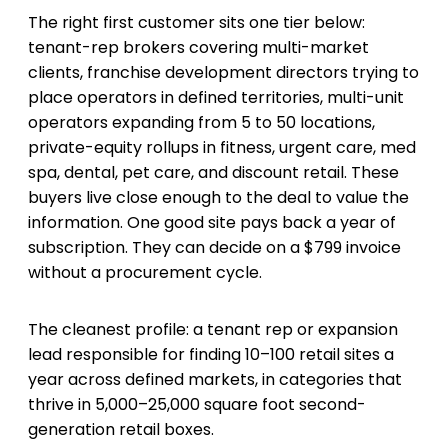
The right first customer sits one tier below:
tenant-rep brokers covering multi-market
clients, franchise development directors trying to
place operators in defined territories, multi-unit
operators expanding from 5 to 50 locations,
private-equity rollups in fitness, urgent care, med
spa, dental, pet care, and discount retail. These
buyers live close enough to the deal to value the
information. One good site pays back a year of
subscription. They can decide on a $799 invoice
without a procurement cycle.
The cleanest profile: a tenant rep or expansion
lead responsible for finding 10–100 retail sites a
year across defined markets, in categories that
thrive in 5,000–25,000 square foot second-
generation retail boxes.