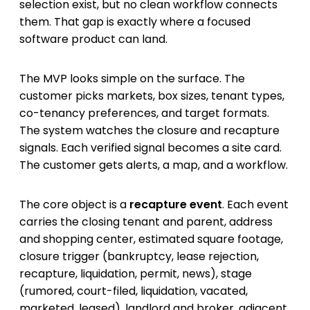
selection exist, but no clean workflow connects
them. That gap is exactly where a focused
software product can land.
The MVP looks simple on the surface. The
customer picks markets, box sizes, tenant types,
co-tenancy preferences, and target formats.
The system watches the closure and recapture
signals. Each verified signal becomes a site card.
The customer gets alerts, a map, and a workflow.
The core object is a
recapture event
. Each event
carries the closing tenant and parent, address
and shopping center, estimated square footage,
closure trigger (bankruptcy, lease rejection,
recapture, liquidation, permit, news), stage
(rumored, court-filed, liquidation, vacated,
marketed, leased), landlord and broker, adjacent