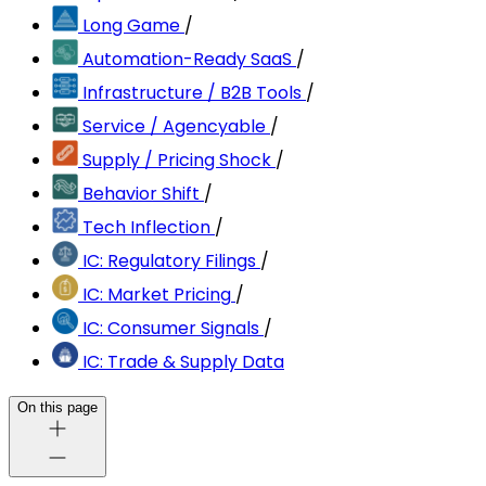
Long Game
/
Automation-Ready SaaS
/
Infrastructure / B2B Tools
/
Service / Agencyable
/
Supply / Pricing Shock
/
Behavior Shift
/
Tech Inflection
/
IC: Regulatory Filings
/
IC: Market Pricing
/
IC: Consumer Signals
/
IC: Trade & Supply Data
On this page