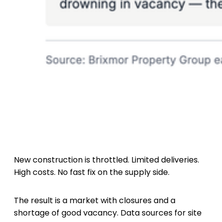
New construction is throttled. Limited deliveries.
High costs. No fast fix on the supply side.
The result is a market with closures and a
shortage of good vacancy. Data sources for site