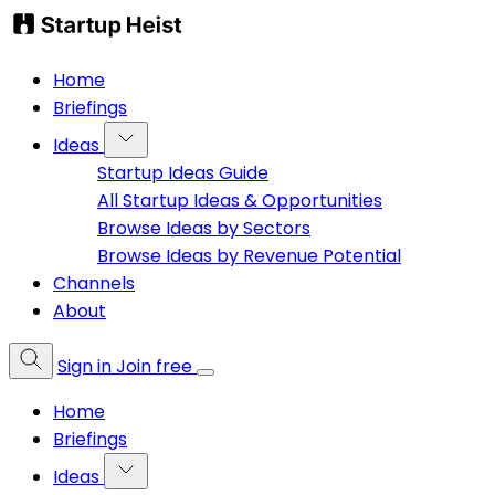
Home
Briefings
Ideas
Startup Ideas Guide
All Startup Ideas & Opportunities
Browse Ideas by Sectors
Browse Ideas by Revenue Potential
Channels
About
Sign in
Join free
Home
Briefings
Ideas