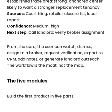
established trade area; strong-anchored center
likely to want a stronger replacement tenancy
Sources:
Court filing, retailer closure list, local
report
Confidence:
Medium-high
Next step:
Call landlord; verify broker assignment
From the card, the user can watch, dismiss,
assign to a broker, request verification, export to
CRM, add notes, or generate landlord outreach.
The workflow is the moat, not the map.
The five modules
Build the first product in five parts.