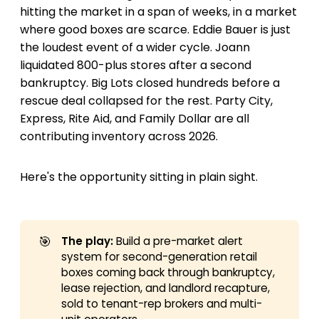
hitting the market in a span of weeks, in a market
where good boxes are scarce. Eddie Bauer is just
the loudest event of a wider cycle. Joann
liquidated 800-plus stores after a second
bankruptcy. Big Lots closed hundreds before a
rescue deal collapsed for the rest. Party City,
Express, Rite Aid, and Family Dollar are all
contributing inventory across 2026.
Here's the opportunity sitting in plain sight.
🎯
The play:
Build a pre-market alert
system for second-generation retail
boxes coming back through bankruptcy,
lease rejection, and landlord recapture,
sold to tenant-rep brokers and multi-