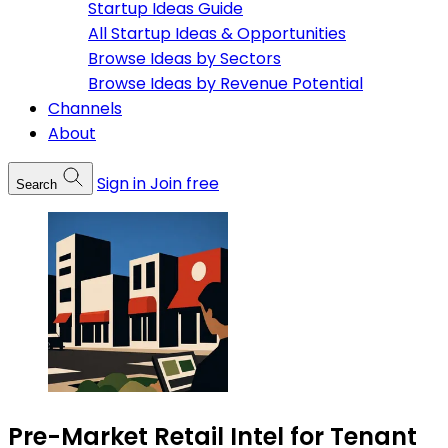
Startup Ideas Guide
All Startup Ideas & Opportunities
Browse Ideas by Sectors
Browse Ideas by Revenue Potential
Channels
About
Sign in
Join free
Search
Pre-Market Retail Intel for Tenant