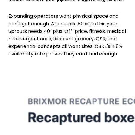
Expanding operators want physical space and
can't get enough. Aldi needs 180 sites this year.
Sprouts needs 40-plus. Off-price, fitness, medical
retail, urgent care, discount grocery, QSR, and
experiential concepts all want sites. CBRE's 4.8%
availability rate proves they can't find enough.