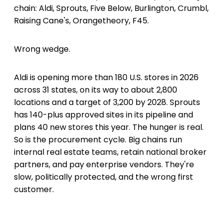
chain: Aldi, Sprouts, Five Below, Burlington, Crumbl,
Raising Cane's, Orangetheory, F45.
Wrong wedge.
Aldi is opening more than 180 U.S. stores in 2026
across 31 states, on its way to about 2,800
locations and a target of 3,200 by 2028. Sprouts
has 140-plus approved sites in its pipeline and
plans 40 new stores this year. The hunger is real.
So is the procurement cycle. Big chains run
internal real estate teams, retain national broker
partners, and pay enterprise vendors. They're
slow, politically protected, and the wrong first
customer.