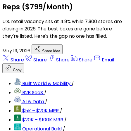
Reps ($799/Month)
U.S. retail vacancy sits at 4.8% while 7,900 stores are
closing in 2026. The best boxes are gone before
they're listed. Here's the gap no one has filled.
May 19, 2026
Share idea
Share
Share
Share
Share
Email
Copy
Built World & Mobility
/
B2B SaaS
/
AI & Data
/
$5K – $20K MRR
/
$20K – $100K MRR
/
Operational Build
/