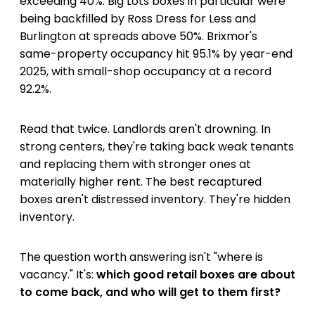
exceeding 40%. Big Lots boxes in particular were
being backfilled by Ross Dress for Less and
Burlington at spreads above 50%. Brixmor's
same-property occupancy hit 95.1% by year-end
2025, with small-shop occupancy at a record
92.2%.
Read that twice. Landlords aren't drowning. In
strong centers, they're taking back weak tenants
and replacing them with stronger ones at
materially higher rent. The best recaptured
boxes aren't distressed inventory. They're hidden
inventory.
The question worth answering isn't "where is
vacancy." It's:
which good retail boxes are about
to come back, and who will get to them first?