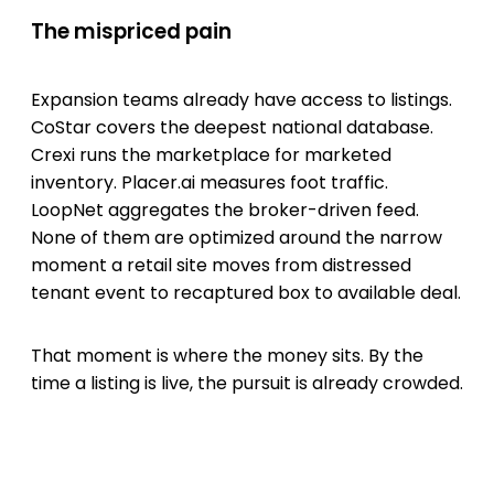
The mispriced pain
Expansion teams already have access to listings.
CoStar covers the deepest national database.
Crexi runs the marketplace for marketed
inventory. Placer.ai measures foot traffic.
LoopNet aggregates the broker-driven feed.
None of them are optimized around the narrow
moment a retail site moves from distressed
tenant event to recaptured box to available deal.
That moment is where the money sits. By the
time a listing is live, the pursuit is already crowded.