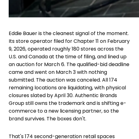
Eddie Bauer is the cleanest signal of the moment.
Its store operator filed for Chapter 11 on February
9, 2026, operated roughly 180 stores across the
U.S. and Canada at the time of filing, and lined up
an auction for March 6. The qualified-bid deadline
came and went on March 3 with nothing
submitted. The auction was canceled. All 174
remaining locations are liquidating, with physical
closures slated by April 30. Authentic Brands
Group still owns the trademark and is shifting e-
commerce to a new licensing partner, so the
brand survives. The boxes don't.
That's 174 second-generation retail spaces