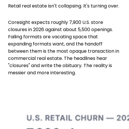
Retail real estate isn't collapsing. It's turning over.
Coresight expects roughly 7,900 U.S. store
closures in 2026 against about 5,500 openings.
Failing formats are vacating space that
expanding formats want, and the handoff
between them is the most opaque transaction in
commercial real estate. The headlines hear
"closures" and write the obituary. The reality is
messier and more interesting.