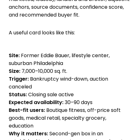
anchors, source documents, confidence score,
and recommended buyer fit.
A useful card looks like this:
Site:
Former Eddie Bauer, lifestyle center,
suburban Philadelphia
Size:
7,000–10,000 sq. ft.
Trigger:
Bankruptcy wind-down, auction
canceled
Status:
Closing sale active
Expected availability:
30–90 days
Best-fit users:
Boutique fitness, off-price soft
goods, medical retail, specialty grocery,
education
Why it matters:
Second-gen box in an