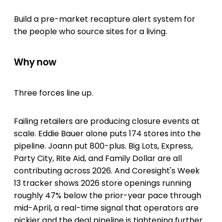
Build a pre-market recapture alert system for
the people who source sites for a living.
Why now
Three forces line up.
Failing retailers are producing closure events at
scale. Eddie Bauer alone puts 174 stores into the
pipeline. Joann put 800-plus. Big Lots, Express,
Party City, Rite Aid, and Family Dollar are all
contributing across 2026. And Coresight's Week
13 tracker shows 2026 store openings running
roughly 47% below the prior-year pace through
mid-April, a real-time signal that operators are
pickier and the deal pipeline is tightening further.