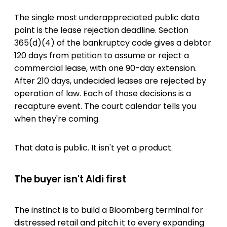
The single most underappreciated public data
point is the lease rejection deadline. Section
365(d)(4) of the bankruptcy code gives a debtor
120 days from petition to assume or reject a
commercial lease, with one 90-day extension.
After 210 days, undecided leases are rejected by
operation of law. Each of those decisions is a
recapture event. The court calendar tells you
when they're coming.
That data is public. It isn't yet a product.
The buyer isn't Aldi first
The instinct is to build a Bloomberg terminal for
distressed retail and pitch it to every expanding