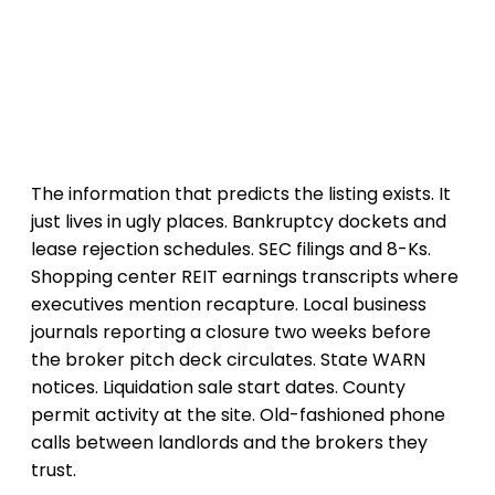
The information that predicts the listing exists. It
just lives in ugly places. Bankruptcy dockets and
lease rejection schedules. SEC filings and 8-Ks.
Shopping center REIT earnings transcripts where
executives mention recapture. Local business
journals reporting a closure two weeks before
the broker pitch deck circulates. State WARN
notices. Liquidation sale start dates. County
permit activity at the site. Old-fashioned phone
calls between landlords and the brokers they
trust.