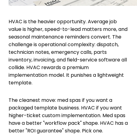
HVAC is the heavier opportunity. Average job
value is higher, speed-to-lead matters more, and
seasonal maintenance reminders convert. The
challenge is operational complexity: dispatch,
technician notes, emergency calls, parts
inventory, invoicing, and field-service software all
collide. HVAC rewards a premium
implementation model. It punishes a lightweight
template.
The cleanest move: med spas if you want a
packaged template business. HVAC if you want
higher-ticket custom implementation. Med spas
have a better "workflow pack" shape. HVAC has a
better "ROI guarantee" shape. Pick one.