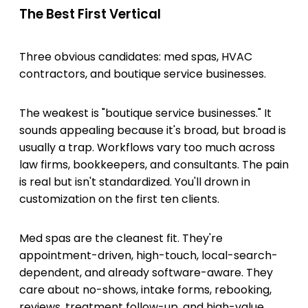
The Best First Vertical
Three obvious candidates: med spas, HVAC
contractors, and boutique service businesses.
The weakest is "boutique service businesses." It
sounds appealing because it's broad, but broad is
usually a trap. Workflows vary too much across
law firms, bookkeepers, and consultants. The pain
is real but isn't standardized. You'll drown in
customization on the first ten clients.
Med spas are the cleanest fit. They're
appointment-driven, high-touch, local-search-
dependent, and already software-aware. They
care about no-shows, intake forms, rebooking,
reviews, treatment follow-up, and high-value