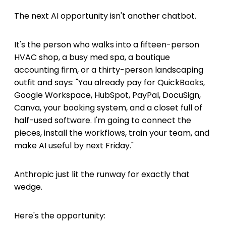
The next AI opportunity isn't another chatbot.
It's the person who walks into a fifteen-person
HVAC shop, a busy med spa, a boutique
accounting firm, or a thirty-person landscaping
outfit and says: "You already pay for QuickBooks,
Google Workspace, HubSpot, PayPal, DocuSign,
Canva, your booking system, and a closet full of
half-used software. I'm going to connect the
pieces, install the workflows, train your team, and
make AI useful by next Friday."
Anthropic just lit the runway for exactly that
wedge.
Here's the opportunity: