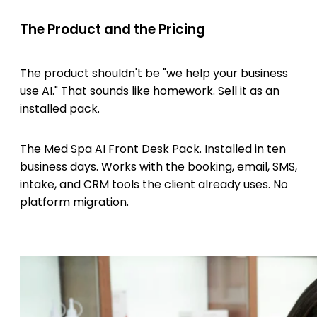
The Product and the Pricing
The product shouldn't be "we help your business
use AI." That sounds like homework. Sell it as an
installed pack.
The Med Spa AI Front Desk Pack. Installed in ten
business days. Works with the booking, email, SMS,
intake, and CRM tools the client already uses. No
platform migration.