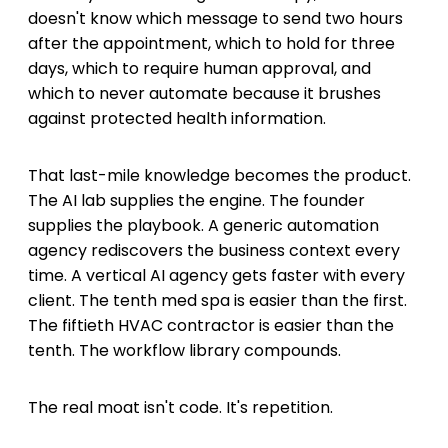
doesn't know which message to send two hours
after the appointment, which to hold for three
days, which to require human approval, and
which to never automate because it brushes
against protected health information.
That last-mile knowledge becomes the product.
The AI lab supplies the engine. The founder
supplies the playbook. A generic automation
agency rediscovers the business context every
time. A vertical AI agency gets faster with every
client. The tenth med spa is easier than the first.
The fiftieth HVAC contractor is easier than the
tenth. The workflow library compounds.
The real moat isn't code. It's repetition.