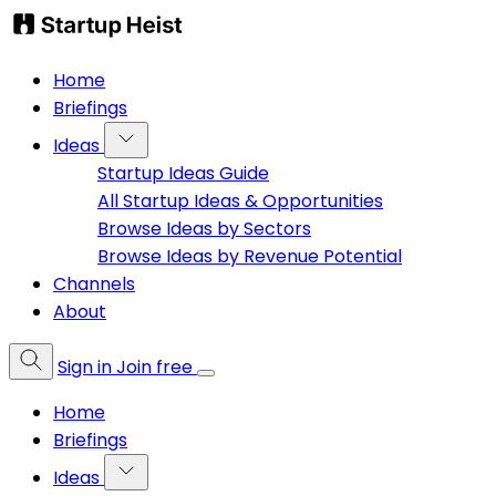
Home
Briefings
Ideas
Startup Ideas Guide
All Startup Ideas & Opportunities
Browse Ideas by Sectors
Browse Ideas by Revenue Potential
Channels
About
Sign in
Join free
Home
Briefings
Ideas