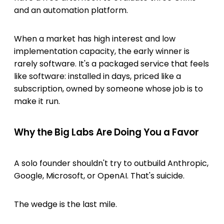
and an automation platform.
When a market has high interest and low
implementation capacity, the early winner is
rarely software. It's a packaged service that feels
like software: installed in days, priced like a
subscription, owned by someone whose job is to
make it run.
Why the Big Labs Are Doing You a Favor
A solo founder shouldn't try to outbuild Anthropic,
Google, Microsoft, or OpenAI. That's suicide.
The wedge is the last mile.