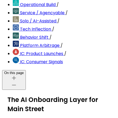
Operational Build
/
Service / Agencyable
/
Solo / AI-Assisted
/
Tech Inflection
/
Behavior Shift
/
Platform Arbitrage
/
IC: Product Launches
/
IC: Consumer Signals
On this page
The AI Onboarding Layer for
Main Street