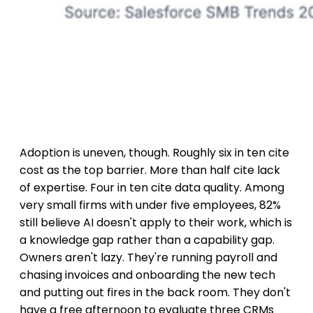
Adoption is uneven, though. Roughly six in ten cite
cost as the top barrier. More than half cite lack
of expertise. Four in ten cite data quality. Among
very small firms with under five employees, 82%
still believe AI doesn't apply to their work, which is
a knowledge gap rather than a capability gap.
Owners aren't lazy. They're running payroll and
chasing invoices and onboarding the new tech
and putting out fires in the back room. They don't
have a free afternoon to evaluate three CRMs