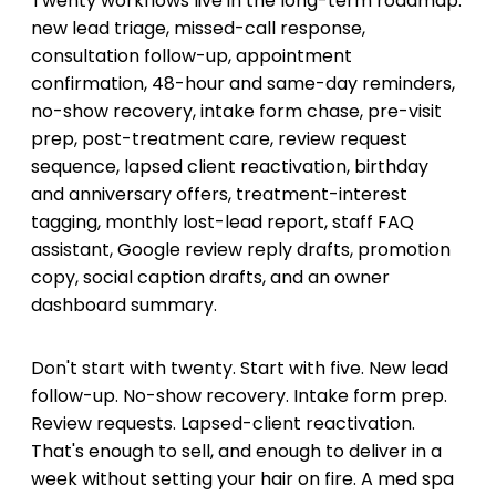
Twenty workflows live in the long-term roadmap:
new lead triage, missed-call response,
consultation follow-up, appointment
confirmation, 48-hour and same-day reminders,
no-show recovery, intake form chase, pre-visit
prep, post-treatment care, review request
sequence, lapsed client reactivation, birthday
and anniversary offers, treatment-interest
tagging, monthly lost-lead report, staff FAQ
assistant, Google review reply drafts, promotion
copy, social caption drafts, and an owner
dashboard summary.
Don't start with twenty. Start with five. New lead
follow-up. No-show recovery. Intake form prep.
Review requests. Lapsed-client reactivation.
That's enough to sell, and enough to deliver in a
week without setting your hair on fire. A med spa