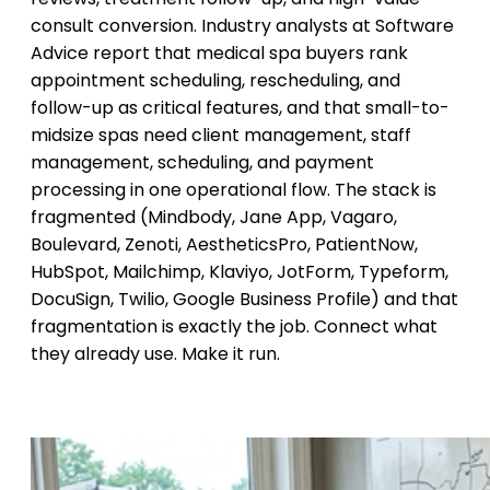
consult conversion. Industry analysts at Software
Advice report that medical spa buyers rank
appointment scheduling, rescheduling, and
follow-up as critical features, and that small-to-
midsize spas need client management, staff
management, scheduling, and payment
processing in one operational flow. The stack is
fragmented (Mindbody, Jane App, Vagaro,
Boulevard, Zenoti, AestheticsPro, PatientNow,
HubSpot, Mailchimp, Klaviyo, JotForm, Typeform,
DocuSign, Twilio, Google Business Profile) and that
fragmentation is exactly the job. Connect what
they already use. Make it run.