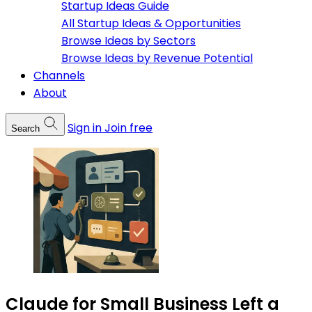
Startup Ideas Guide
All Startup Ideas & Opportunities
Browse Ideas by Sectors
Browse Ideas by Revenue Potential
Channels
About
Sign in
Join free
Search
Claude for Small Business Left a