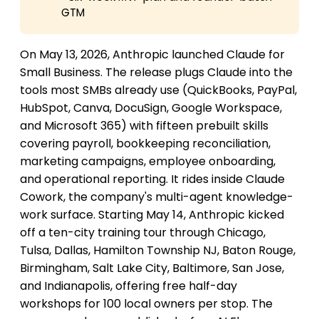
GTM
On May 13, 2026, Anthropic launched Claude for
Small Business. The release plugs Claude into the
tools most SMBs already use (QuickBooks, PayPal,
HubSpot, Canva, DocuSign, Google Workspace,
and Microsoft 365) with fifteen prebuilt skills
covering payroll, bookkeeping reconciliation,
marketing campaigns, employee onboarding,
and operational reporting. It rides inside Claude
Cowork, the company's multi-agent knowledge-
work surface. Starting May 14, Anthropic kicked
off a ten-city training tour through Chicago,
Tulsa, Dallas, Hamilton Township NJ, Baton Rouge,
Birmingham, Salt Lake City, Baltimore, San Jose,
and Indianapolis, offering free half-day
workshops for 100 local owners per stop. The