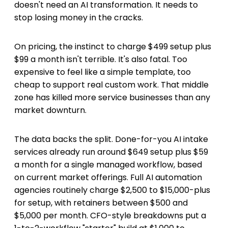
doesn't need an AI transformation. It needs to
stop losing money in the cracks.
On pricing, the instinct to charge $499 setup plus
$99 a month isn't terrible. It's also fatal. Too
expensive to feel like a simple template, too
cheap to support real custom work. That middle
zone has killed more service businesses than any
market downturn.
The data backs the split. Done-for-you AI intake
services already run around $649 setup plus $59
a month for a single managed workflow, based
on current market offerings. Full AI automation
agencies routinely charge $2,500 to $15,000-plus
for setup, with retainers between $500 and
$5,000 per month. CFO-style breakdowns put a