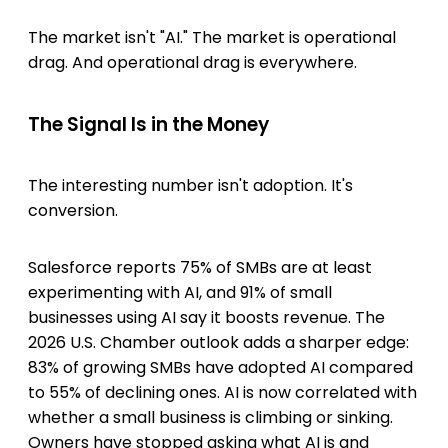
The market isn't "AI." The market is operational
drag. And operational drag is everywhere.
The Signal Is in the Money
The interesting number isn't adoption. It's
conversion.
Salesforce reports 75% of SMBs are at least
experimenting with AI, and 91% of small
businesses using AI say it boosts revenue. The
2026 U.S. Chamber outlook adds a sharper edge:
83% of growing SMBs have adopted AI compared
to 55% of declining ones. AI is now correlated with
whether a small business is climbing or sinking.
Owners have stopped asking what AI is and