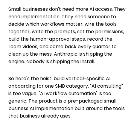
Small businesses don't need more AI access. They
need implementation. They need someone to
decide which workflows matter, wire the tools
together, write the prompts, set the permissions,
build the human-approval steps, record the
Loom videos, and come back every quarter to
clean up the mess. Anthropic is shipping the
engine. Nobody is shipping the install.
So here's the heist: build vertical-specific AI
onboarding for one SMB category. "AI consulting"
is too vague. "AI workflow automation" is too
generic. The product is a pre-packaged small
business AI implementation built around the tools
that business already uses.