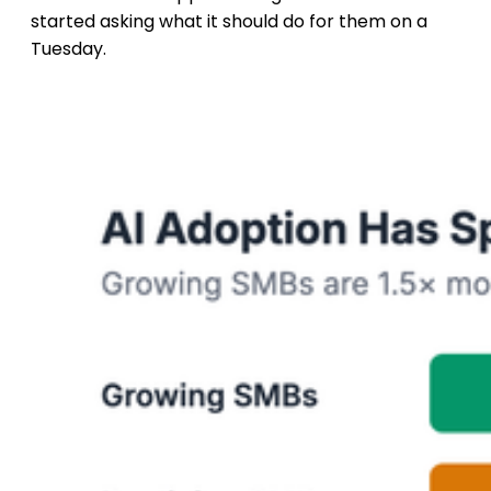
started asking what it should do for them on a
Tuesday.