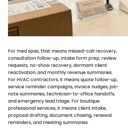
For med spas, that means missed-call recovery,
consultation follow-up, intake form prep, review
requests, no-show recovery, dormant client
reactivation, and monthly revenue summaries.
For HVAC contractors, it means quote follow-up,
service reminder campaigns, invoice nudges, job-
note summaries, technician-to-office handoffs,
and emergency lead triage. For boutique
professional services, it means client intake,
proposal drafting, document chasing, renewal
reminders, and meeting summaries.