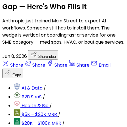
Gap — Here's Who Fills It
Anthropic just trained Main Street to expect AI
workflows. Someone still has to install them. The
wedge is vertical onboarding-as-a-service for one
SMB category — med spas, HVAC, or boutique services.
Jun 8, 2026
Share idea
Share
Share
Share
Share
Email
Copy
AI & Data
/
B2B SaaS
/
Health & Bio
/
$5K – $20K MRR
/
$20K – $100K MRR
/