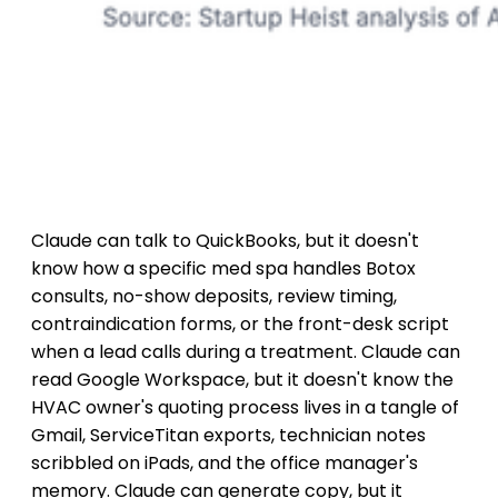
Claude can talk to QuickBooks, but it doesn't
know how a specific med spa handles Botox
consults, no-show deposits, review timing,
contraindication forms, or the front-desk script
when a lead calls during a treatment. Claude can
read Google Workspace, but it doesn't know the
HVAC owner's quoting process lives in a tangle of
Gmail, ServiceTitan exports, technician notes
scribbled on iPads, and the office manager's
memory. Claude can generate copy, but it