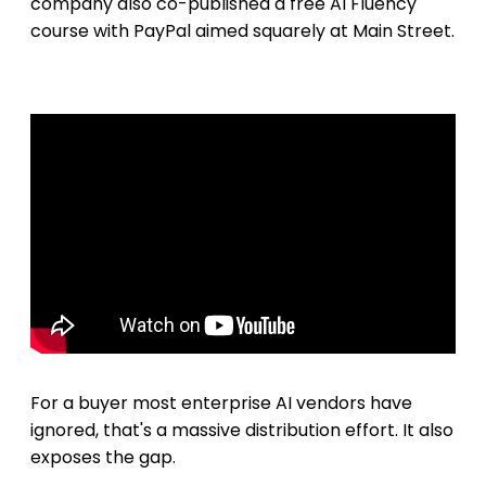
company also co-published a free AI Fluency
course with PayPal aimed squarely at Main Street.
For a buyer most enterprise AI vendors have
ignored, that's a massive distribution effort. It also
exposes the gap.