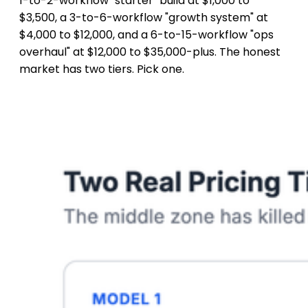
1-to-2-workflow "starter" build at $1,000 to
$3,500, a 3-to-6-workflow "growth system" at
$4,000 to $12,000, and a 6-to-15-workflow "ops
overhaul" at $12,000 to $35,000-plus. The honest
market has two tiers. Pick one.