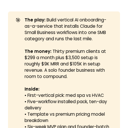
🎯
The play:
Build vertical AI onboarding-
as-a-service that installs Claude for
Small Business workflows into one SMB
category and runs the last mile.
The money:
Thirty premium clients at
$299 a month plus $3,500 setup is
roughly $9K MRR and $105K in setup
revenue. A solo founder business with
room to compound.
Inside:
• First-vertical pick: med spa vs HVAC
• Five-workflow installed pack, ten-day
delivery
• Template vs premium pricing model
breakdown
• Six-week MVP plan and founder-batch