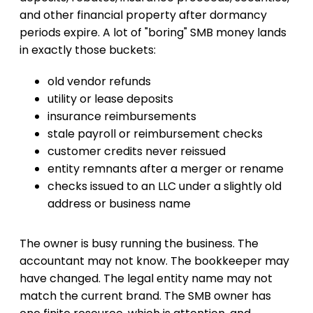
and other financial property after dormancy
periods expire. A lot of "boring" SMB money lands
in exactly those buckets:
old vendor refunds
utility or lease deposits
insurance reimbursements
stale payroll or reimbursement checks
customer credits never reissued
entity remnants after a merger or rename
checks issued to an LLC under a slightly old
address or business name
The owner is busy running the business. The
accountant may not know. The bookkeeper may
have changed. The legal entity name may not
match the current brand. The SMB owner has