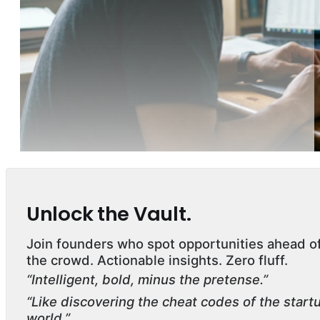
Unlock the Vault.
Join founders who spot opportunities ahead o
the crowd. Actionable insights. Zero fluff.
“Intelligent, bold, minus the pretense.”
“Like discovering the cheat codes of the start
world.”