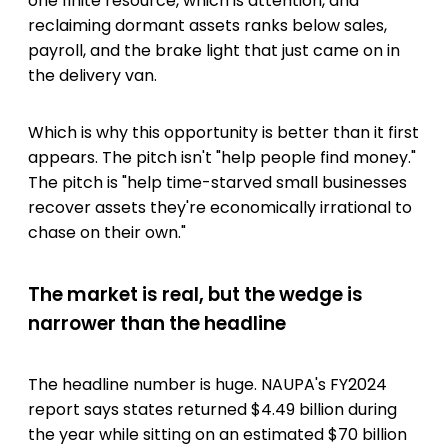
one finite resource, which is attention, and
reclaiming dormant assets ranks below sales,
payroll, and the brake light that just came on in
the delivery van.
Which is why this opportunity is better than it first
appears. The pitch isn't "help people find money."
The pitch is "help time-starved small businesses
recover assets they're economically irrational to
chase on their own."
The market is real, but the wedge is
narrower than the headline
The headline number is huge. NAUPA's FY2024
report says states returned $4.49 billion during
the year while sitting on an estimated $70 billion