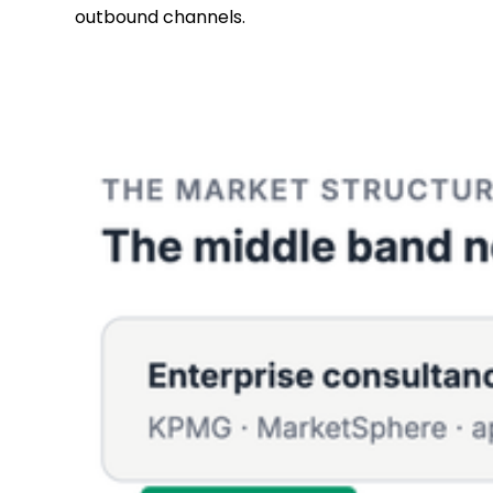
outbound channels.