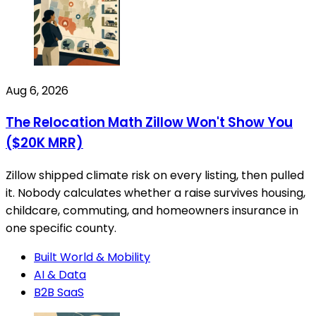
Aug 6, 2026
The Relocation Math Zillow Won't Show You
($20K MRR)
Zillow shipped climate risk on every listing, then pulled
it. Nobody calculates whether a raise survives housing,
childcare, commuting, and homeowners insurance in
one specific county.
Built World & Mobility
AI & Data
B2B SaaS