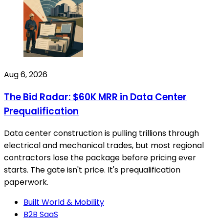
Aug 6, 2026
The Bid Radar: $60K MRR in Data Center
Prequalification
Data center construction is pulling trillions through
electrical and mechanical trades, but most regional
contractors lose the package before pricing ever
starts. The gate isn't price. It's prequalification
paperwork.
Built World & Mobility
B2B SaaS