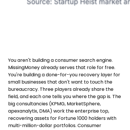
You aren't building a consumer search engine.
MissingMoney already serves that role for free.
You're building a done-for-you recovery layer for
small businesses that don't want to touch the
bureaucracy. Three players already share the
field, and each one tells you where the gap is. The
big consultancies (KPMG, MarketSphere,
apexanalytix, DMA) work the enterprise top,
recovering assets for Fortune 1000 holders with
multi-million-dollar portfolios. Consumer