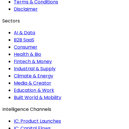
Terms & Conditions
Disclaimer
Sectors
AI & Data
B2B SaaS
Consumer
Health & Bio
Fintech & Money
Industrial & Supply
Climate & Energy
Media & Creator
Education & Work
Built World & Mobility
Intelligence Channels
IC: Product Launches
IC: Capital Flows