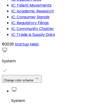
IC: Talent Movements
IC: Academic Research
IC: Consumer Signals
IC: Regulatory Filings
IC: Community Chatter
IC: Trade & Supply Data
©2026
Startup Heist
.
System
Change color scheme
System