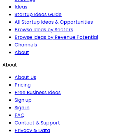
Ideas
Startup Ideas Guide
All Startup Ideas & Opportunities
Browse Ideas by Sectors
Browse Ideas by Revenue Potential
Channels
About
About
About Us
Pricing
Free Business Ideas
Sign up
Sign in
FAQ
Contact & Support
Privacy & Data