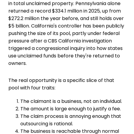
in total unclaimed property. Pennsylvania alone
returned a record $334.1 million in 2025, up from
$272.2 million the year before, and still holds over
$5 billion. California's controller has been publicly
pushing the size of its pool, partly under federal
pressure after a CBS California investigation
triggered a congressional inquiry into how states
use unclaimed funds before they're returned to
owners.
The real opportunity is a specific slice of that
pool with four traits:
The claimant is a business, not an individual.
The amount is large enough to justify a fee.
The claim process is annoying enough that
outsourcing is rational.
The business is reachable through normal