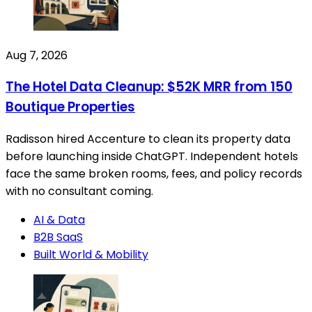
Aug 7, 2026
The Hotel Data Cleanup: $52K MRR from 150
Boutique Properties
Radisson hired Accenture to clean its property data
before launching inside ChatGPT. Independent hotels
face the same broken rooms, fees, and policy records
with no consultant coming.
AI & Data
B2B SaaS
Built World & Mobility