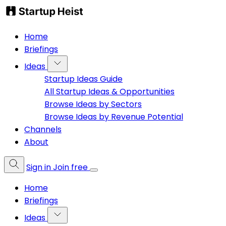
Home
Briefings
Ideas
Startup Ideas Guide
All Startup Ideas & Opportunities
Browse Ideas by Sectors
Browse Ideas by Revenue Potential
Channels
About
Sign in
Join free
Home
Briefings
Ideas