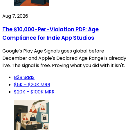
Aug 7, 2026
The $10,000-Per-Violation PDF: Age
Compliance for Indie App Studios
Google's Play Age Signals goes global before
December and Apple's Declared Age Range is already
live. The signal is free. Proving what you did with it isn't.
B2B SaaS
$5K – $20K MRR
$20K – $100K MRR