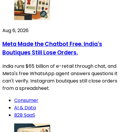
Aug 6, 2026
Meta Made the Chatbot Free. India's
Boutiques Still Lose Orders.
India runs $65 billion of e-retail through chat, and
Meta's free WhatsApp agent answers questions it
can't verify. Instagram boutiques still close orders
from a spreadsheet.
Consumer
AI & Data
B2B SaaS