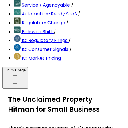
Service / Agencyable
/
Automation-Ready SaaS
/
Regulatory Change
/
Behavior Shift
/
IC: Regulatory Filings
/
IC: Consumer Signals
/
IC: Market Pricing
On this page
The Unclaimed Property
Hitman for Small Business