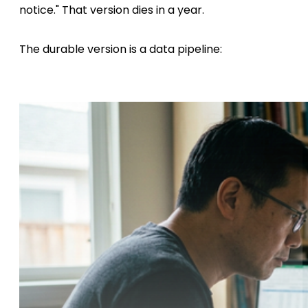
notice." That version dies in a year.
The durable version is a data pipeline: