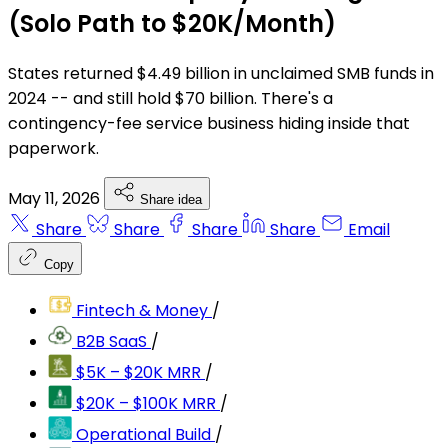
(Solo Path to $20K/Month)
States returned $4.49 billion in unclaimed SMB funds in
2024 -- and still hold $70 billion. There's a
contingency-fee service business hiding inside that
paperwork.
May 11, 2026
Share idea
Share
Share
Share
Share
Email
Copy
Fintech & Money
/
B2B SaaS
/
$5K – $20K MRR
/
$20K – $100K MRR
/
Operational Build
/