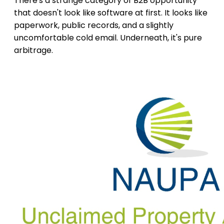
There's a strange category of B2B opportunity
that doesn't look like software at first. It looks like
paperwork, public records, and a slightly
uncomfortable cold email. Underneath, it's pure
arbitrage.