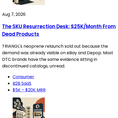
Aug 7, 2026
The SKU Resurrection Desk: $25K/Month From
Dead Products
TRIANGL's neoprene relaunch sold out because the
demand was already visible on eBay and Depop. Most
DTC brands have the same evidence sitting in
discontinued catalogs, unread.
Consumer
B2B SaaS
$5K – $20K MRR