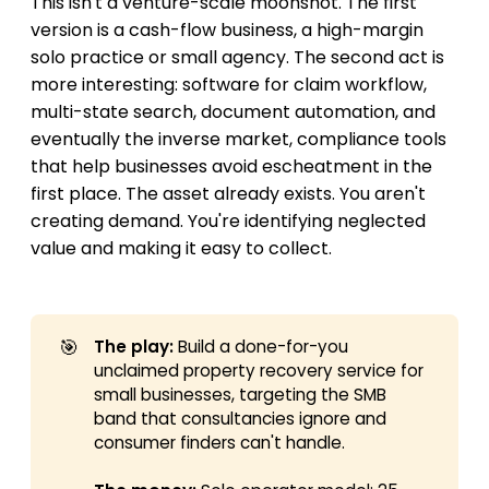
This isn't a venture-scale moonshot. The first
version is a cash-flow business, a high-margin
solo practice or small agency. The second act is
more interesting: software for claim workflow,
multi-state search, document automation, and
eventually the inverse market, compliance tools
that help businesses avoid escheatment in the
first place. The asset already exists. You aren't
creating demand. You're identifying neglected
value and making it easy to collect.
🎯
The play:
Build a done-for-you
unclaimed property recovery service for
small businesses, targeting the SMB
band that consultancies ignore and
consumer finders can't handle.