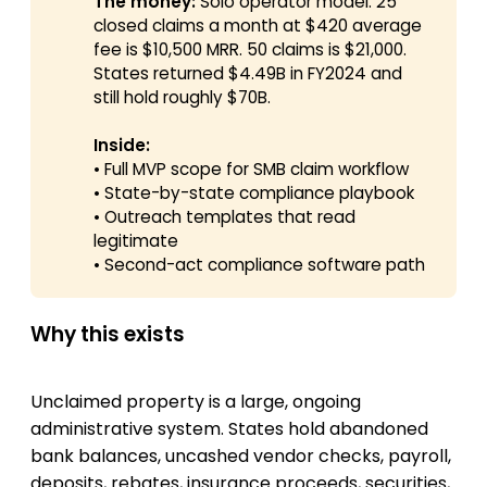
The money:
Solo operator model: 25
closed claims a month at $420 average
fee is $10,500 MRR. 50 claims is $21,000.
States returned $4.49B in FY2024 and
still hold roughly $70B.
Inside:
• Full MVP scope for SMB claim workflow
• State-by-state compliance playbook
• Outreach templates that read
legitimate
• Second-act compliance software path
Why this exists
Unclaimed property is a large, ongoing
administrative system. States hold abandoned
bank balances, uncashed vendor checks, payroll,
deposits, rebates, insurance proceeds, securities,