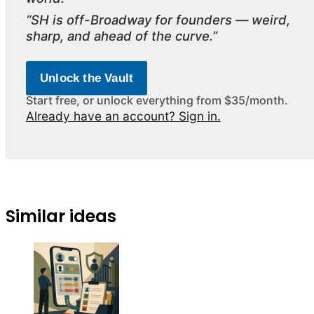
“SH is off-Broadway for founders — weird,
sharp, and ahead of the curve.”
Unlock the Vault
Start free, or unlock everything from $35/month.
Already have an account? Sign in.
Similar ideas