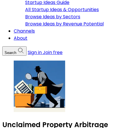
Startup Ideas Guide
All Startup Ideas & Opportunities
Browse Ideas by Sectors
Browse Ideas by Revenue Potential
Channels
About
Sign in
Join free
Search
Unclaimed Property Arbitrage