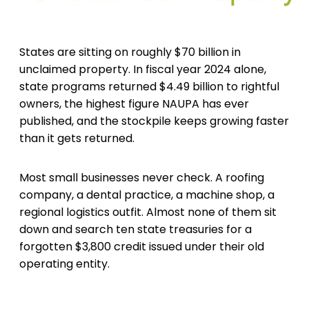
States are sitting on roughly $70 billion in
unclaimed property. In fiscal year 2024 alone,
state programs returned $4.49 billion to rightful
owners, the highest figure NAUPA has ever
published, and the stockpile keeps growing faster
than it gets returned.
Most small businesses never check. A roofing
company, a dental practice, a machine shop, a
regional logistics outfit. Almost none of them sit
down and search ten state treasuries for a
forgotten $3,800 credit issued under their old
operating entity.