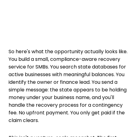
So here's what the opportunity actually looks like.
You build a small, compliance-aware recovery
service for SMBs. You search state databases for
active businesses with meaningful balances. You
identify the owner or finance lead. You send a
simple message: the state appears to be holding
money under your business name, and you'll
handle the recovery process for a contingency
fee. No upfront payment. You only get paid if the
claim clears.