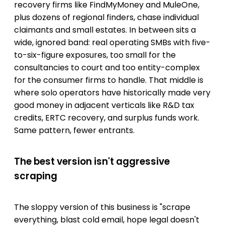
recovery firms like FindMyMoney and MuleOne,
plus dozens of regional finders, chase individual
claimants and small estates. In between sits a
wide, ignored band: real operating SMBs with five-
to-six-figure exposures, too small for the
consultancies to court and too entity-complex
for the consumer firms to handle. That middle is
where solo operators have historically made very
good money in adjacent verticals like R&D tax
credits, ERTC recovery, and surplus funds work.
Same pattern, fewer entrants.
The best version isn't aggressive
scraping
The sloppy version of this business is "scrape
everything, blast cold email, hope legal doesn't