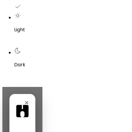
Light
Dark
×