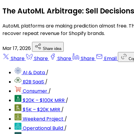
The AutoML Arbitrage: Sell Decision
AutoML platforms are making prediction almost free. The
recover repeat revenue for Shopify brands.
Mar 17, 2026
Share idea
Share
Share
Share
Share
Email
Co
AI & Data
/
B2B SaaS
/
Consumer
/
$20K – $100K MRR
/
$5K – $20K MRR
/
Weekend Project
/
Operational Build
/