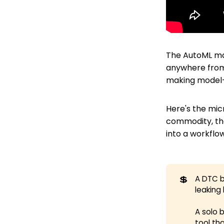
The AutoML mar
anywhere from 
making model-b
Here's the mic
commodity, the
into a workflo
💲
A DTC b
leaking
A solo 
tool th