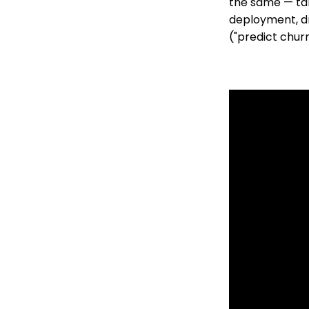
the same — tal
deployment, dri
("predict churn