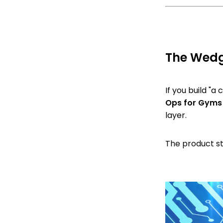
The Wedge
If you build "a
Ops for Gyms
layer.
The product st