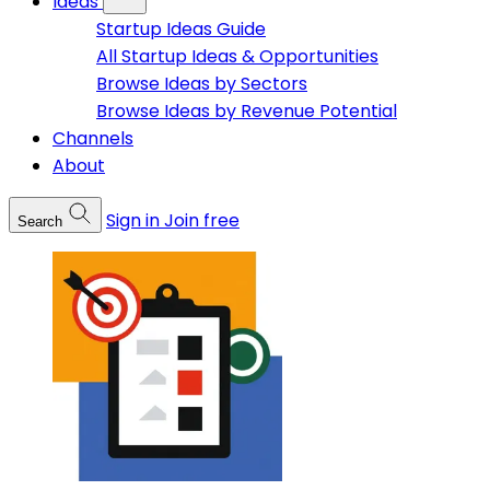
Ideas
Startup Ideas Guide
All Startup Ideas & Opportunities
Browse Ideas by Sectors
Browse Ideas by Revenue Potential
Channels
About
Sign in
Join free
Search