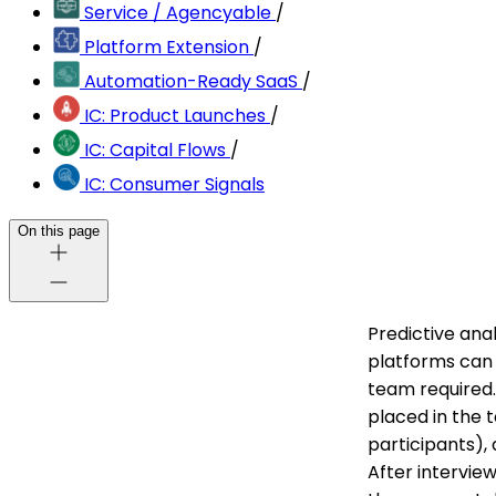
Service / Agencyable
/
Platform Extension
/
Automation-Ready SaaS
/
IC: Product Launches
/
IC: Capital Flows
/
IC: Consumer Signals
On this page
Predictive ana
platforms can 
team required. 
placed in the 
participants),
After intervie