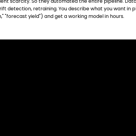
ent scarcity. So they automated the entire pipeline. Data 
ft detection, retraining. You describe what you want in pl
," "forecast yield") and get a working model in hours.