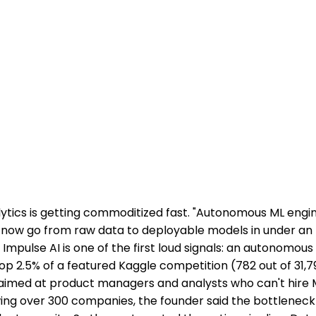
lytics is getting commoditized fast. "Autonomous ML engi
now go from raw data to deployable models in under an 
Impulse AI is one of the first loud signals: an autonomou
top 2.5% of a featured Kaggle competition (782 out of 31,7
 aimed at product managers and analysts who can't hire 
wing over 300 companies, the founder said the bottlenec