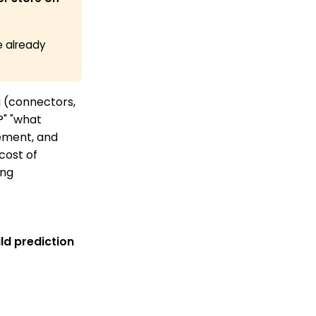
e already
g (connectors,
?" "what
rement, and
cost of
ing
ld prediction