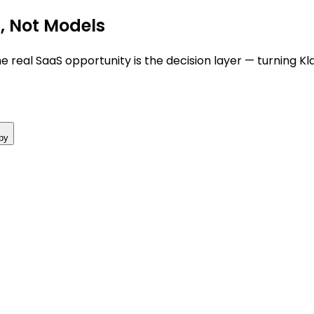
s, Not Models
 real SaaS opportunity is the decision layer — turning Kl
py