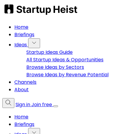
Home
Briefings
Ideas
Startup Ideas Guide
All Startup Ideas & Opportunities
Browse Ideas by Sectors
Browse Ideas by Revenue Potential
Channels
About
Sign in
Join free
Home
Briefings