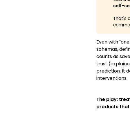
self-se
That's 
commod
Even with "one
schemas, defin
counts as save
trust (explaina
prediction. It 
interventions.
The play: tre
products that