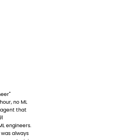
neer"
hour, no ML
s agent that
91
ML engineers.
k was always