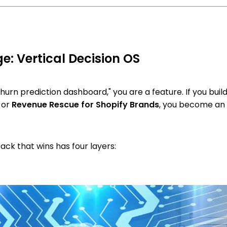
: Vertical Decision OS
 churn prediction dashboard," you are a feature. If you buil
or
Revenue Rescue for Shopify Brands
, you become an
ack that wins has four layers: