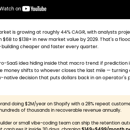
ket is growing at roughly 44% CAGR, with analysts proje
$6B to $13B+ in new market value by 2029. That's a flood
uilding cheaper and faster every quarter.
ro-SaaS idea hiding inside that macro trend: if prediction
 money shifts to whoever closes the last mile — turning a
w-native decision that puts dollars back in an operator's 
rand doing $2M/year on Shopify with a 28% repeat customer
 hundreds of thousands in recoverable revenue annually.
builder or small vibe-coding team can ship the retention au
at captures it inside 30 days, charging
$149–$499/month per