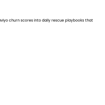
aviyo churn scores into daily rescue playbooks that