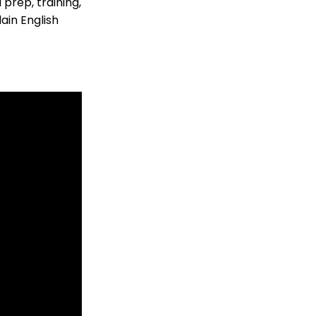
prep, training,
ain English