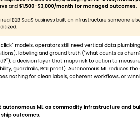
rve
and
$1,500–$3,000/month for managed outcomes. 
a real B2B SaaS business built on infrastructure someone els
itized.
 click" models, operators still need vertical data plumbin
itions), labeling and ground truth ("what counts as churn
d?"), a decision layer that maps risk to action to measu
bility, guardrails, ROI proof). Autonomous ML reduces the 
does nothing for clean labels, coherent workflows, or winn
at autonomous ML as commodity infrastructure and bui
 ship outcomes.