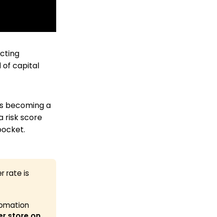
cting
 of capital
 is becoming a
 risk score
pocket.
 rate is
tomation
 store on 