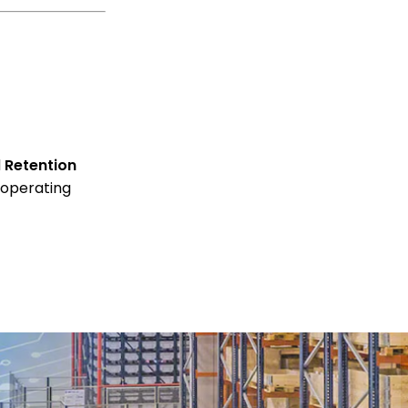
d
Retention
 operating