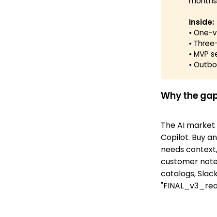
months
Inside:
• One-ve
• Three-
• MVP s
• Outbo
Why the gap
The AI market 
Copilot. Buy an
needs context,
customer notes
catalogs, Slac
"FINAL_v3_real