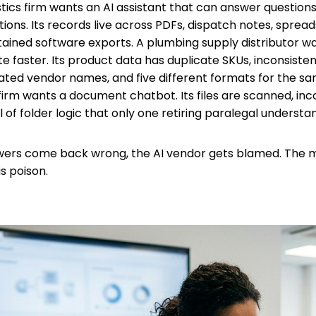
istics firm wants an AI assistant that can answer question
ions. Its records live across PDFs, dispatch notes, spread
ained software exports. A plumbing supply distributor wa
e faster. Its product data has duplicate SKUs, inconsisten
ted vendor names, and five different formats for the sa
firm wants a document chatbot. Its files are scanned, inc
 of folder logic that only one retiring paralegal understa
ers come back wrong, the AI vendor gets blamed. The mo
is poison.