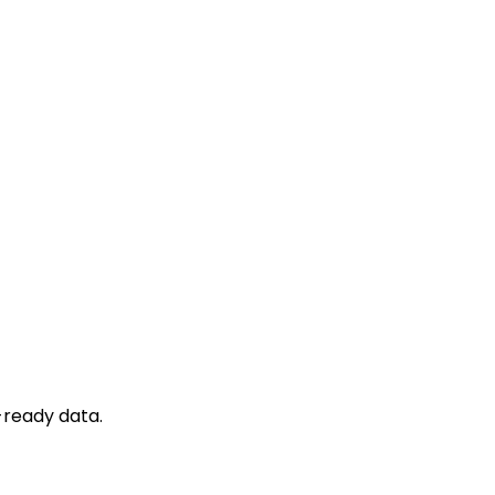
-ready data.