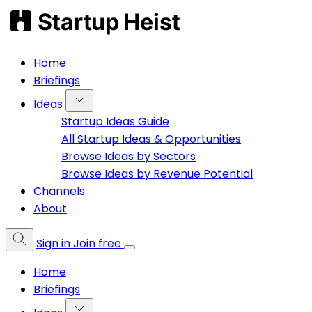
Home
Briefings
Ideas
Startup Ideas Guide
All Startup Ideas & Opportunities
Browse Ideas by Sectors
Browse Ideas by Revenue Potential
Channels
About
Sign in
Join free
Home
Briefings