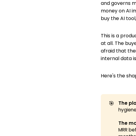
and governs m
money on AI im
buy the AI tool,
This is a prod
at all. The bu
afraid that thei
internal data i
Here's the sha
🎯
The pla
hygiene
The mo
MRR bef