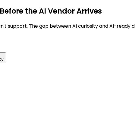
Before the AI Vendor Arrives
't support. The gap between AI curiosity and AI-ready da
py