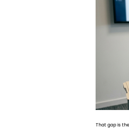
That gap is the