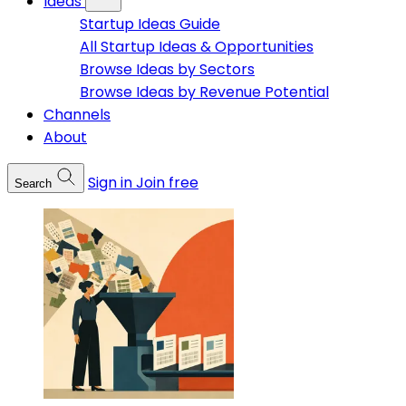
Ideas
Startup Ideas Guide
All Startup Ideas & Opportunities
Browse Ideas by Sectors
Browse Ideas by Revenue Potential
Channels
About
Sign in
Join free
Search