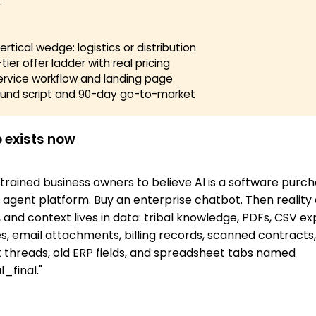
.
rtical wedge: logistics or distribution
tier offer ladder with real pricing
ervice workflow and landing page
und script and 90-day go-to-market
 exists now
trained business owners to believe AI is a software purch
 agent platform. Buy an enterprise chatbot. Then reality a
 and context lives in data: tribal knowledge, PDFs, CSV ex
, email attachments, billing records, scanned contracts
k threads, old ERP fields, and spreadsheet tabs named
_final."