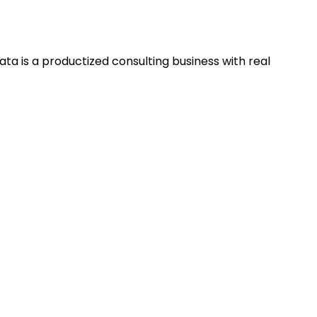
ta is a productized consulting business with real