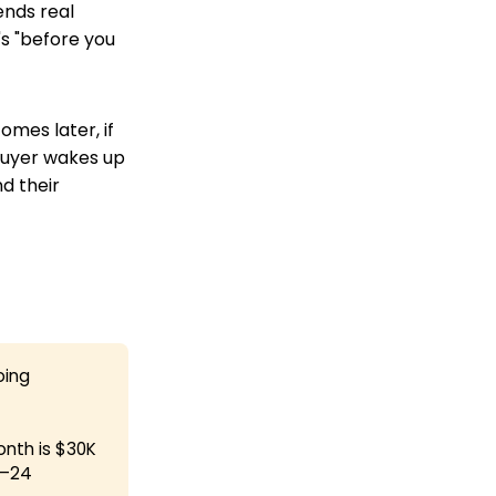
nds real
's "before you
omes later, if
 buyer wakes up
nd their
oing
onth is $30K
8–24