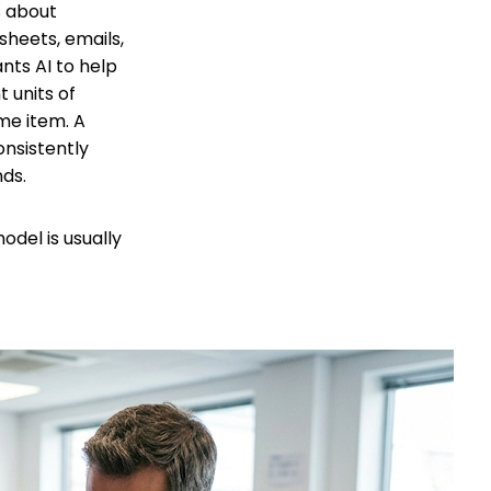
s about
sheets, emails,
nts AI to help
t units of
me item. A
onsistently
nds.
del is usually