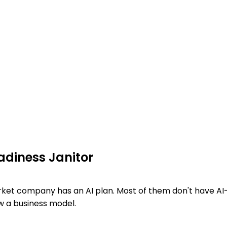
adiness Janitor
ket company has an AI plan. Most of them don't have AI
w a business model.