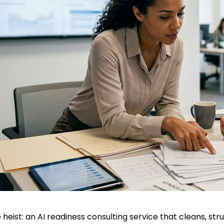
 heist: an AI readiness consulting service that cleans, stru