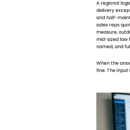
A regional log
delivery except
and half-maint
sales reps quot
measure, outda
mid-sized law 
named, and full
When the answ
fine. The input 