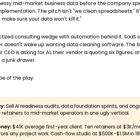
essy mid-market business data before the company spe
plementation. The pitch isn't "we clean spreadsheets." It
 make sure your data won't kill it."
uctized consulting wedge with automation behind it. SaaS c
yer doesn't wake up wanting data cleaning software. The
r CEO is asking for AI, their vendor is quoting six figures, a
s a junk drawer.
pe of the play:
y:
Sell AI readiness audits, data foundation sprints, and ong
 retainers to mid-market operators in one ugly vertical.
ney:
$41K average first-year client. Ten retainers at $3K/m
ore any project work. Cash-flow studio at $500K–$1.5M in 1