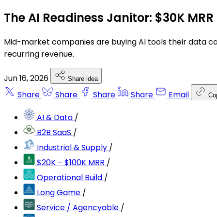
The AI Readiness Janitor: $30K MRR 
Mid-market companies are buying AI tools their data can
recurring revenue.
Jun 16, 2026
Share idea
Share
Share
Share
Share
Email
Co
AI & Data
/
B2B SaaS
/
Industrial & Supply
/
$20K – $100K MRR
/
Operational Build
/
Long Game
/
Service / Agencyable
/