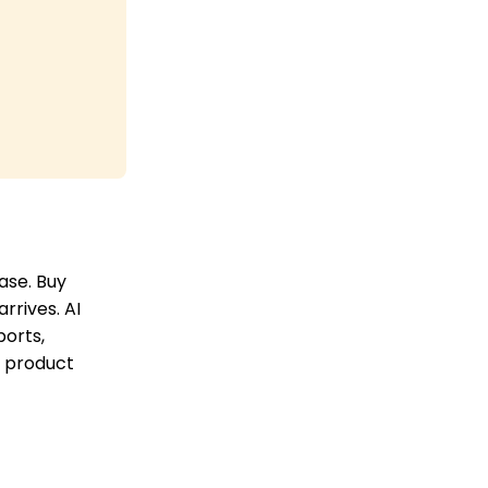
ase. Buy
rrives. AI
ports,
, product