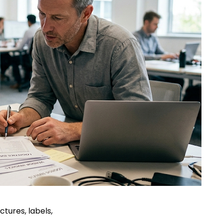
ctures, labels,