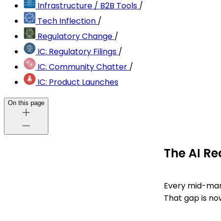
Infrastructure / B2B Tools
/
Tech Inflection
/
Regulatory Change
/
IC: Regulatory Filings
/
IC: Community Chatter
/
IC: Product Launches
On this page
The AI Re
Every mid-mar
That gap is no