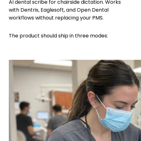
AI dental scribe for chairside dictation. Works
with Dentrix, Eaglesoft, and Open Dental
workflows without replacing your PMS.
The product should ship in three modes: