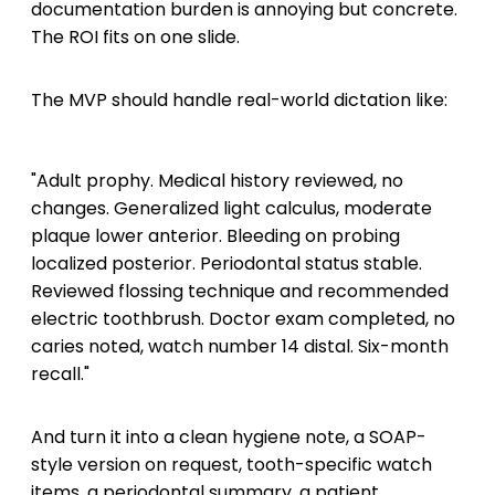
documentation burden is annoying but concrete.
The ROI fits on one slide.
The MVP should handle real-world dictation like:
"Adult prophy. Medical history reviewed, no
changes. Generalized light calculus, moderate
plaque lower anterior. Bleeding on probing
localized posterior. Periodontal status stable.
Reviewed flossing technique and recommended
electric toothbrush. Doctor exam completed, no
caries noted, watch number 14 distal. Six-month
recall."
And turn it into a clean hygiene note, a SOAP-
style version on request, tooth-specific watch
items, a periodontal summary, a patient