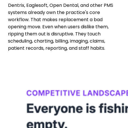
Dentrix, Eaglesoft, Open Dental, and other PMS
systems already own the practice's core
workflow. That makes replacement a bad
opening move. Even when users dislike them,
ripping them out is disruptive. They touch
scheduling, charting, billing, imaging, claims,
patient records, reporting, and staff habits.