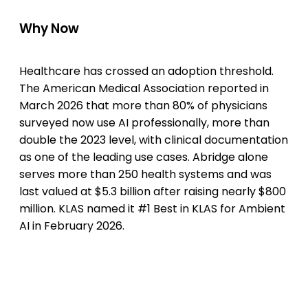
Why Now
Healthcare has crossed an adoption threshold.
The American Medical Association reported in
March 2026 that more than 80% of physicians
surveyed now use AI professionally, more than
double the 2023 level, with clinical documentation
as one of the leading use cases. Abridge alone
serves more than 250 health systems and was
last valued at $5.3 billion after raising nearly $800
million. KLAS named it #1 Best in KLAS for Ambient
AI in February 2026.