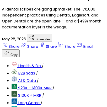
AI dental scribes are going upmarket. The 178,000
independent practices using Dentrix, Eaglesoft, and
Open Dental are the open lane — and a $499/month
documentation layer is the wedge.
May 28, 2026
Share idea
Share
Share
Share
Share
Email
Copy
Health & Bio
/
B2B SaaS
/
AI & Data
/
$20K – $100K MRR
/
$100K + MRR
/
Long Game
/