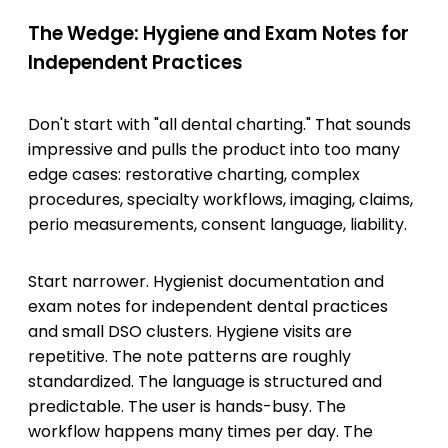
The Wedge: Hygiene and Exam Notes for
Independent Practices
Don't start with "all dental charting." That sounds
impressive and pulls the product into too many
edge cases: restorative charting, complex
procedures, specialty workflows, imaging, claims,
perio measurements, consent language, liability.
Start narrower. Hygienist documentation and
exam notes for independent dental practices
and small DSO clusters. Hygiene visits are
repetitive. The note patterns are roughly
standardized. The language is structured and
predictable. The user is hands-busy. The
workflow happens many times per day. The