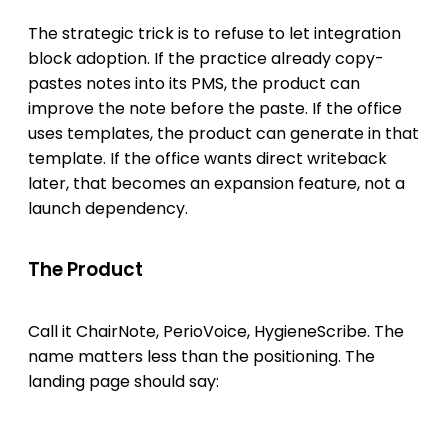
The strategic trick is to refuse to let integration
block adoption. If the practice already copy-
pastes notes into its PMS, the product can
improve the note before the paste. If the office
uses templates, the product can generate in that
template. If the office wants direct writeback
later, that becomes an expansion feature, not a
launch dependency.
The Product
Call it ChairNote, PerioVoice, HygieneScribe. The
name matters less than the positioning. The
landing page should say: