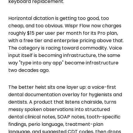
keyboard replacement.
Horizontal dictation is getting too good, too
cheap, and too obvious. Wispr Flow now charges
roughly $15 per user per month for its Pro plan,
with a free tier and enterprise pricing above that.
The category is racing toward commodity. Voice
input itself is becoming infrastructure, the same
way "type into any app" became infrastructure
two decades ago.
The better heist sits one layer up: a voice-first
dental documentation overlay for hygienists and
dentists. A product that listens chairside, turns
messy spoken observations into structured
dental clinical notes, SOAP notes, tooth-specific
findings, perio language, treatment-plan
language, and suggested CDT codes, then drops