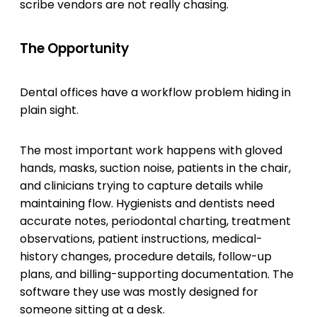
scribe vendors are not really chasing.
The Opportunity
Dental offices have a workflow problem hiding in
plain sight.
The most important work happens with gloved
hands, masks, suction noise, patients in the chair,
and clinicians trying to capture details while
maintaining flow. Hygienists and dentists need
accurate notes, periodontal charting, treatment
observations, patient instructions, medical-
history changes, procedure details, follow-up
plans, and billing-supporting documentation. The
software they use was mostly designed for
someone sitting at a desk.