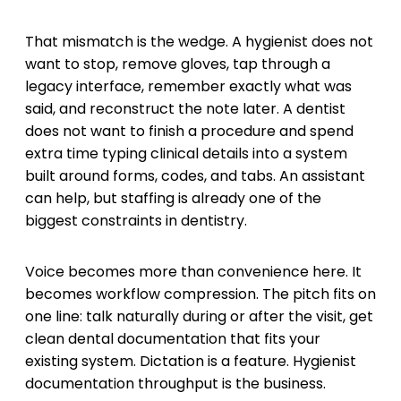
That mismatch is the wedge. A hygienist does not
want to stop, remove gloves, tap through a
legacy interface, remember exactly what was
said, and reconstruct the note later. A dentist
does not want to finish a procedure and spend
extra time typing clinical details into a system
built around forms, codes, and tabs. An assistant
can help, but staffing is already one of the
biggest constraints in dentistry.
Voice becomes more than convenience here. It
becomes workflow compression. The pitch fits on
one line: talk naturally during or after the visit, get
clean dental documentation that fits your
existing system. Dictation is a feature. Hygienist
documentation throughput is the business.