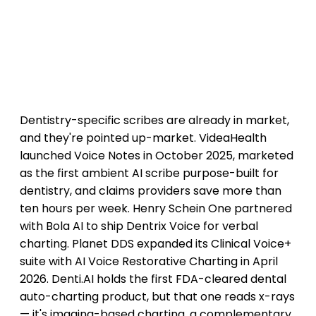
Dentistry-specific scribes are already in market,
and they're pointed up-market. VideaHealth
launched Voice Notes in October 2025, marketed
as the first ambient AI scribe purpose-built for
dentistry, and claims providers save more than
ten hours per week. Henry Schein One partnered
with Bola AI to ship Dentrix Voice for verbal
charting. Planet DDS expanded its Clinical Voice+
suite with AI Voice Restorative Charting in April
2026. Denti.AI holds the first FDA-cleared dental
auto-charting product, but that one reads x-rays
— it's imaging-based charting, a complementary