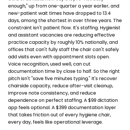
enough," up from one-quarter a year earlier, and
new-patient wait times have dropped to 13.4
days, among the shortest in over three years. The
constraint isn't patient flow. It's staffing. Hygienist
and assistant vacancies are reducing effective
practice capacity by roughly 10% nationally, and
offices that can't fully staff the chair can't safely
add visits even with appointment slots open.
Voice recognition, used well, can cut
documentation time by close to half. So the right
pitch isn't "save five minutes typing." It's recover
chairside capacity, reduce after-visit cleanup,
improve note consistency, and reduce
dependence on perfect staffing. A $99 dictation
app feels optional. A $399 documentation layer
that takes friction out of every hygiene chair,
every day, feels like operational leverage.