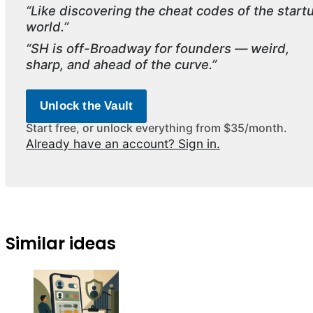
“Like discovering the cheat codes of the start
world.”
“SH is off-Broadway for founders — weird,
sharp, and ahead of the curve.”
Unlock the Vault
Start free, or unlock everything from $35/month.
Already have an account? Sign in.
Similar ideas