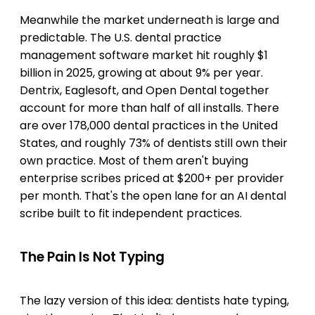
Meanwhile the market underneath is large and
predictable. The U.S. dental practice
management software market hit roughly $1
billion in 2025, growing at about 9% per year.
Dentrix, Eaglesoft, and Open Dental together
account for more than half of all installs. There
are over 178,000 dental practices in the United
States, and roughly 73% of dentists still own their
own practice. Most of them aren't buying
enterprise scribes priced at $200+ per provider
per month. That's the open lane for an AI dental
scribe built to fit independent practices.
The Pain Is Not Typing
The lazy version of this idea: dentists hate typing,