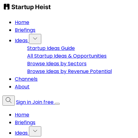
Home
Briefings
Ideas
Startup Ideas Guide
All Startup Ideas & Opportunities
Browse Ideas by Sectors
Browse Ideas by Revenue Potential
Channels
About
Sign in
Join free
Home
Briefings
Ideas