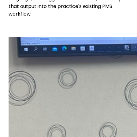
that output into the practice's existing PMS
workflow.