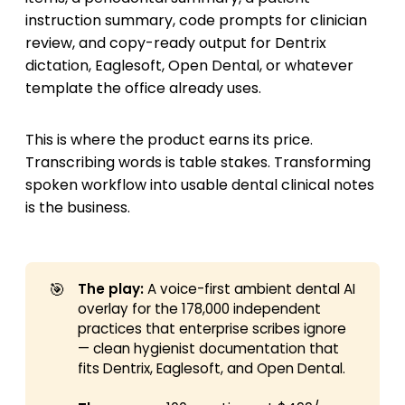
instruction summary, code prompts for clinician
review, and copy-ready output for Dentrix
dictation, Eaglesoft, Open Dental, or whatever
template the office already uses.
This is where the product earns its price.
Transcribing words is table stakes. Transforming
spoken workflow into usable dental clinical notes
is the business.
🎯
The play:
A voice-first ambient dental AI
overlay for the 178,000 independent
practices that enterprise scribes ignore
— clean hygienist documentation that
fits Dentrix, Eaglesoft, and Open Dental.