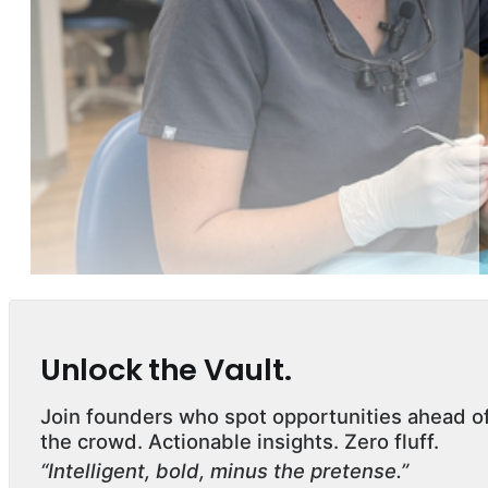
Unlock the Vault.
Join founders who spot opportunities ahead o
the crowd. Actionable insights. Zero fluff.
“Intelligent, bold, minus the pretense.”