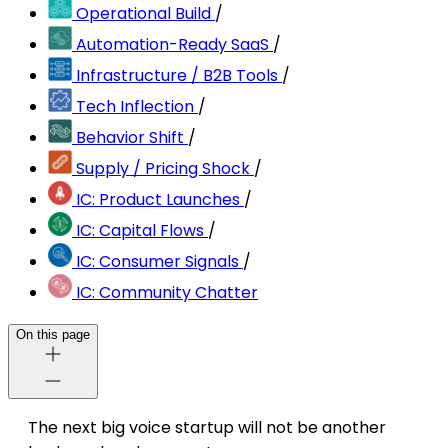
Operational Build
/
Automation-Ready SaaS
/
Infrastructure / B2B Tools
/
Tech Inflection
/
Behavior Shift
/
Supply / Pricing Shock
/
IC: Product Launches
/
IC: Capital Flows
/
IC: Consumer Signals
/
IC: Community Chatter
On this page
The next big voice startup will not be another