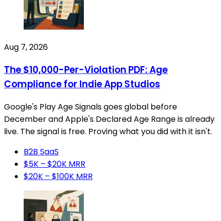
Aug 7, 2026
The $10,000-Per-Violation PDF: Age
Compliance for Indie App Studios
Google's Play Age Signals goes global before
December and Apple's Declared Age Range is already
live. The signal is free. Proving what you did with it isn't.
B2B SaaS
$5K – $20K MRR
$20K – $100K MRR