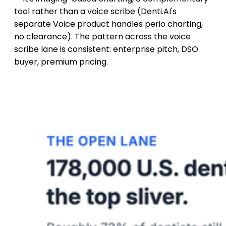
tool rather than a voice scribe (Denti.AI's
separate Voice product handles perio charting,
no clearance). The pattern across the voice
scribe lane is consistent: enterprise pitch, DSO
buyer, premium pricing.