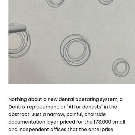
Nothing about a new dental operating system, a
Dentrix replacement, or "AI for dentists" in the
abstract. Just a narrow, painful, chairside
documentation layer priced for the 178,000 small
and independent offices that the enterprise