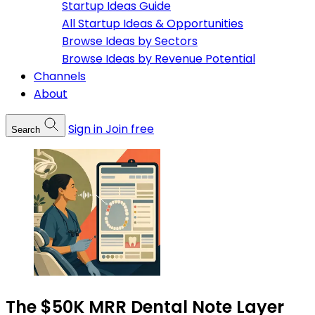
Startup Ideas Guide
All Startup Ideas & Opportunities
Browse Ideas by Sectors
Browse Ideas by Revenue Potential
Channels
About
Sign in
Join free
Search
The $50K MRR Dental Note Layer