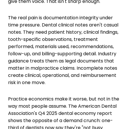
give them voice. That isn't sharp enough.
The real pain is documentation integrity under
time pressure. Dental clinical notes aren't casual
notes. They need patient history, clinical findings,
tooth-specific observations, treatment
performed, materials used, recommendations,
follow-up, and billing-supporting detail. Industry
guidance treats them as legal documents that
matter in malpractice claims. Incomplete notes
create clinical, operational, and reimbursement
risk in one move.
Practice economics make it worse, but not in the
way most people assume. The American Dental
Association's Q4 2025 dental economy report
shows the opposite of a demand crunch: one-
third of dentists now say they're "not busy