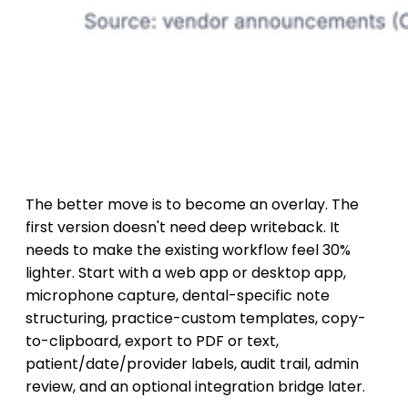
The better move is to become an overlay. The
first version doesn't need deep writeback. It
needs to make the existing workflow feel 30%
lighter. Start with a web app or desktop app,
microphone capture, dental-specific note
structuring, practice-custom templates, copy-
to-clipboard, export to PDF or text,
patient/date/provider labels, audit trail, admin
review, and an optional integration bridge later.