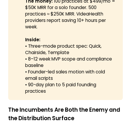
The money:
100 practices at $499/mo =
$50K MRR for a solo founder. 500
practices ≈ $250K MRR. VideaHealth
providers report saving 10+ hours per
week.
Inside:
• Three-mode product spec: Quick,
Chairside, Template
• 8–12 week MVP scope and compliance
baseline
• Founder-led sales motion with cold
email scripts
• 90-day plan to 5 paid founding
practices
The Incumbents Are Both the Enemy and
the Distribution Surface