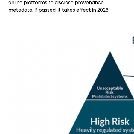
online platforms to disclose provenance
metadata. If passed, it takes effect in 2026.