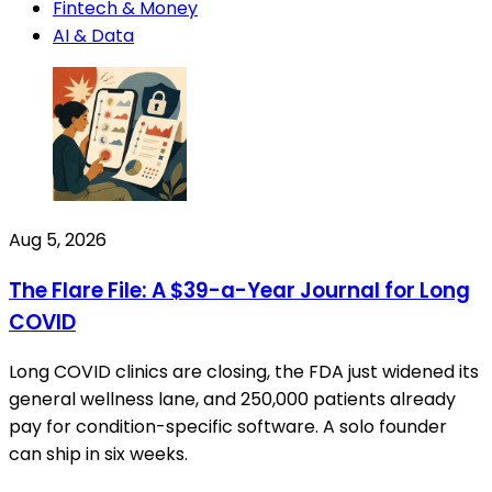
Fintech & Money
AI & Data
Aug 5, 2026
The Flare File: A $39-a-Year Journal for Long
COVID
Long COVID clinics are closing, the FDA just widened its
general wellness lane, and 250,000 patients already
pay for condition-specific software. A solo founder
can ship in six weeks.