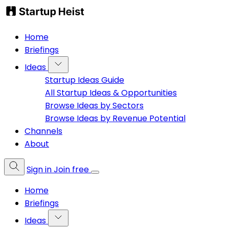
Home
Briefings
Ideas
Startup Ideas Guide
All Startup Ideas & Opportunities
Browse Ideas by Sectors
Browse Ideas by Revenue Potential
Channels
About
Sign in
Join free
Home
Briefings
Ideas