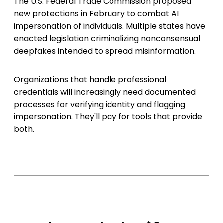
The U.S. Federal Trade Commission proposed
new protections in February to combat AI
impersonation of individuals. Multiple states have
enacted legislation criminalizing nonconsensual
deepfakes intended to spread misinformation.
Organizations that handle professional
credentials will increasingly need documented
processes for verifying identity and flagging
impersonation. They'll pay for tools that provide
both.