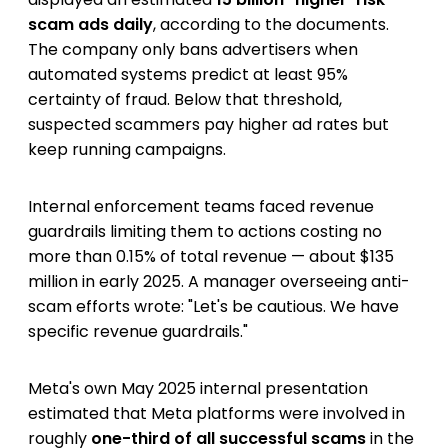
scam ads daily
, according to the documents.
The company only bans advertisers when
automated systems predict at least 95%
certainty of fraud. Below that threshold,
suspected scammers pay higher ad rates but
keep running campaigns.
Internal enforcement teams faced revenue
guardrails limiting them to actions costing no
more than 0.15% of total revenue — about $135
million in early 2025. A manager overseeing anti-
scam efforts wrote: "Let's be cautious. We have
specific revenue guardrails."
Meta's own May 2025 internal presentation
estimated that Meta platforms were involved in
roughly
one-third of all successful scams
in the