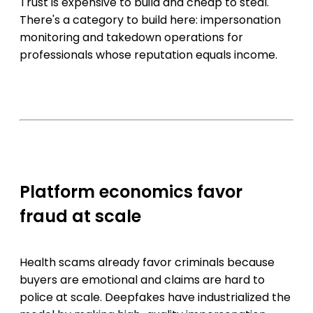
Trust is expensive to build and cheap to steal.
There's a category to build here: impersonation
monitoring and takedown operations for
professionals whose reputation equals income.
Platform economics favor
fraud at scale
Health scams already favor criminals because
buyers are emotional and claims are hard to
police at scale. Deepfakes have industrialized the