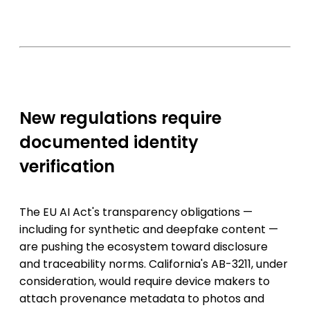
New regulations require
documented identity
verification
The EU AI Act's transparency obligations —
including for synthetic and deepfake content —
are pushing the ecosystem toward disclosure
and traceability norms. California's AB-3211, under
consideration, would require device makers to
attach provenance metadata to photos and