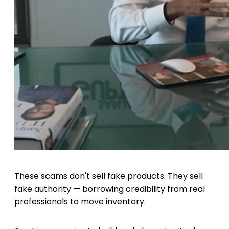
These scams don't sell fake products. They sell
fake authority — borrowing credibility from real
professionals to move inventory.