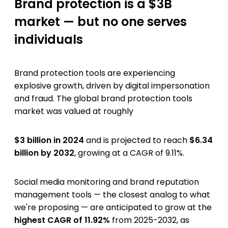
Brand protection is a $3B
market — but no one serves
individuals
Brand protection tools are experiencing
explosive growth, driven by digital impersonation
and fraud. The global brand protection tools
market was valued at roughly
$3 billion in 2024
and is projected to reach
$6.34
billion by 2032
, growing at a CAGR of 9.11%.
Social media monitoring and brand reputation
management tools — the closest analog to what
we're proposing — are anticipated to grow at the
highest CAGR of 11.92%
from 2025-2032, as