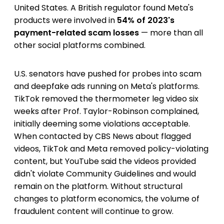
United States. A British regulator found Meta's
products were involved in
54% of 2023's
payment-related scam losses
— more than all
other social platforms combined.
U.S. senators have pushed for probes into scam
and deepfake ads running on Meta's platforms.
TikTok removed the thermometer leg video six
weeks after Prof. Taylor-Robinson complained,
initially deeming some violations acceptable.
When contacted by CBS News about flagged
videos, TikTok and Meta removed policy-violating
content, but YouTube said the videos provided
didn't violate Community Guidelines and would
remain on the platform. Without structural
changes to platform economics, the volume of
fraudulent content will continue to grow.