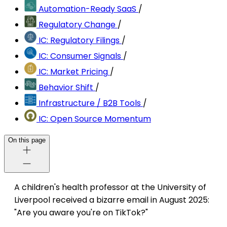
Automation-Ready SaaS
/
Regulatory Change
/
IC: Regulatory Filings
/
IC: Consumer Signals
/
IC: Market Pricing
/
Behavior Shift
/
Infrastructure / B2B Tools
/
IC: Open Source Momentum
On this page
A children's health professor at the University of
Liverpool received a bizarre email in August 2025:
"Are you aware you're on TikTok?"