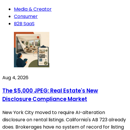
Media & Creator
Consumer
B2B SaaS
Aug 4, 2026
The $5,000 JPEG: Real Estate's New
Disclosure Compliance Market
New York City moved to require AI-alteration
disclosure on rental listings. California's AB 723 already
does. Brokerages have no system of record for listing