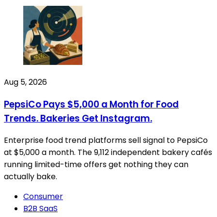
Aug 5, 2026
PepsiCo Pays $5,000 a Month for Food
Trends. Bakeries Get Instagram.
Enterprise food trend platforms sell signal to PepsiCo
at $5,000 a month. The 9,112 independent bakery cafés
running limited-time offers get nothing they can
actually bake.
Consumer
B2B SaaS