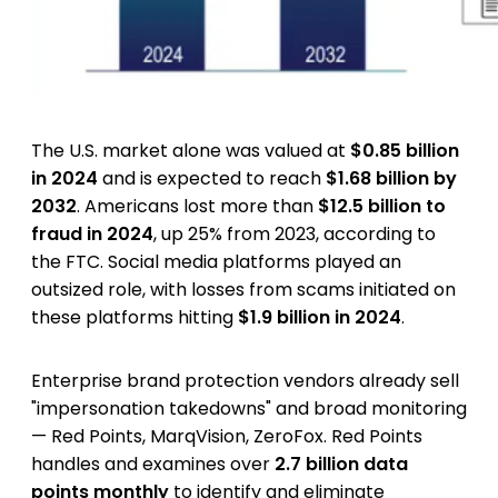
The U.S. market alone was valued at
$0.85 billion
in 2024
and is expected to reach
$1.68 billion by
2032
. Americans lost more than
$12.5 billion to
fraud in 2024
, up 25% from 2023, according to
the FTC. Social media platforms played an
outsized role, with losses from scams initiated on
these platforms hitting
$1.9 billion in 2024
.
Enterprise brand protection vendors already sell
"impersonation takedowns" and broad monitoring
— Red Points, MarqVision, ZeroFox. Red Points
handles and examines over
2.7 billion data
points monthly
to identify and eliminate