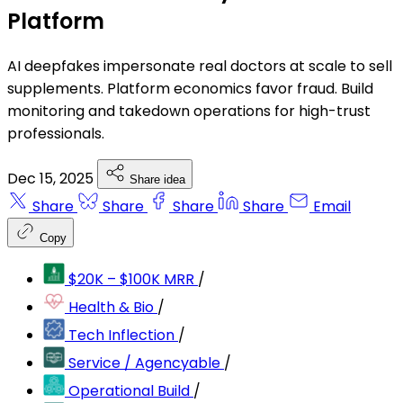
Platform
AI deepfakes impersonate real doctors at scale to sell
supplements. Platform economics favor fraud. Build
monitoring and takedown operations for high-trust
professionals.
Dec 15, 2025
Share idea
Share
Share
Share
Share
Email
Copy
$20K – $100K MRR
/
Health & Bio
/
Tech Inflection
/
Service / Agencyable
/
Operational Build
/