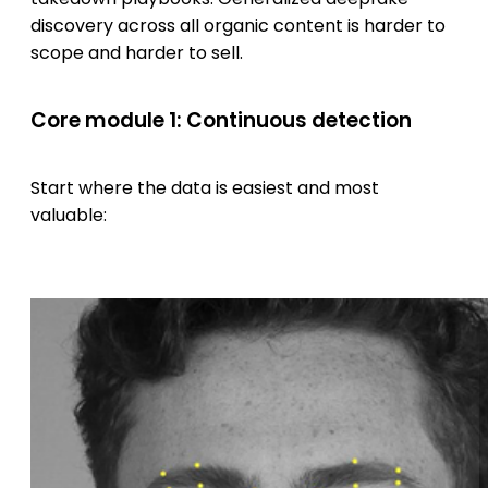
discovery across all organic content is harder to
scope and harder to sell.
Core module 1: Continuous detection
Start where the data is easiest and most
valuable: