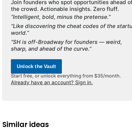
Join founders who spot opportunities ahead o
the crowd. Actionable insights. Zero fluff.
“Intelligent, bold, minus the pretense.”
“Like discovering the cheat codes of the start
world.”
“SH is off-Broadway for founders — weird,
sharp, and ahead of the curve.”
Unlock the Vault
Start free, or unlock everything from $35/month.
Already have an account? Sign in.
Similar ideas