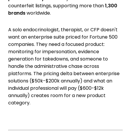
counterfeit listings, supporting more than
1,300
brands
worldwide.
A solo endocrinologist, therapist, or CFP doesn't
want an enterprise suite priced for Fortune 500
companies. They need a focused product:
monitoring for impersonation, evidence
generation for takedowns, and someone to
handle the administrative chase across
platforms. The pricing delta between enterprise
solutions ($50k-$200k annually) and what an
individual professional will pay ($600-$12k
annually) creates room for a new product
category.