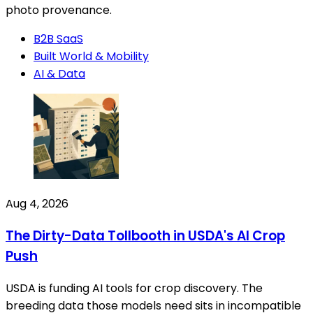
photo provenance.
B2B SaaS
Built World & Mobility
AI & Data
Aug 4, 2026
The Dirty-Data Tollbooth in USDA's AI Crop
Push
USDA is funding AI tools for crop discovery. The
breeding data those models need sits in incompatible