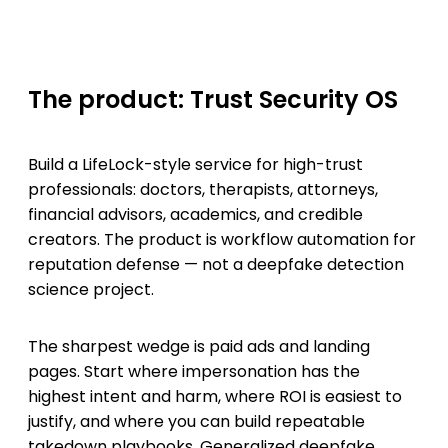
The product: Trust Security OS
Build a LifeLock-style service for high-trust
professionals: doctors, therapists, attorneys,
financial advisors, academics, and credible
creators. The product is workflow automation for
reputation defense — not a deepfake detection
science project.
The sharpest wedge is paid ads and landing
pages. Start where impersonation has the
highest intent and harm, where ROI is easiest to
justify, and where you can build repeatable
takedown playbooks. Generalized deepfake