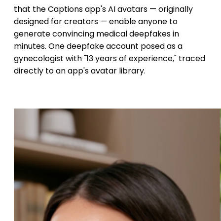
that the Captions app's AI avatars — originally
designed for creators — enable anyone to
generate convincing medical deepfakes in
minutes. One deepfake account posed as a
gynecologist with "13 years of experience," traced
directly to an app's avatar library.