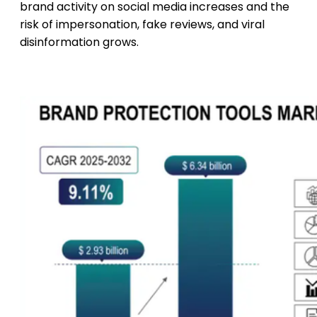
brand activity on social media increases and the
risk of impersonation, fake reviews, and viral
disinformation grows.