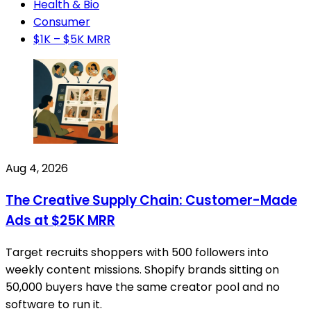
Health & Bio
Consumer
$1K – $5K MRR
Aug 4, 2026
The Creative Supply Chain: Customer-Made
Ads at $25K MRR
Target recruits shoppers with 500 followers into
weekly content missions. Shopify brands sitting on
50,000 buyers have the same creator pool and no
software to run it.