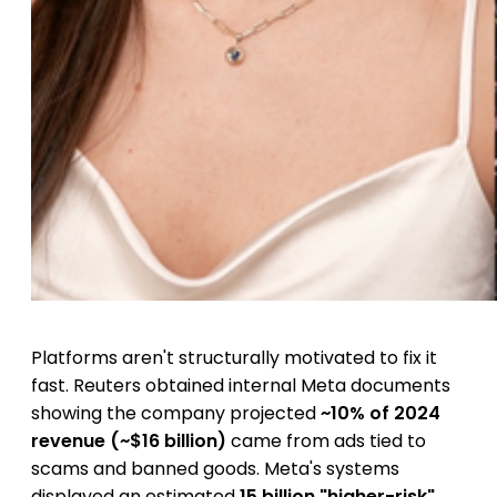
Platforms aren't structurally motivated to fix it
fast. Reuters obtained internal Meta documents
showing the company projected
~10% of 2024
revenue (~$16 billion)
came from ads tied to
scams and banned goods. Meta's systems
displayed an estimated
15 billion "higher-risk"