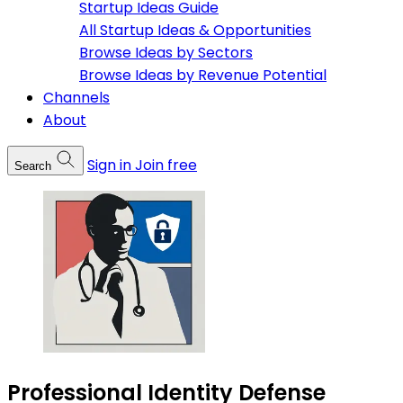
Startup Ideas Guide
All Startup Ideas & Opportunities
Browse Ideas by Sectors
Browse Ideas by Revenue Potential
Channels
About
Sign in
Join free
Search
Professional Identity Defense