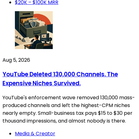
$20K – $100K MRR
Aug 5, 2026
YouTube Deleted 130,000 Channels. The
Expensive Niches Survived.
YouTube's enforcement wave removed 130,000 mass-
produced channels and left the highest-CPM niches
nearly empty. Small-business tax pays $15 to $30 per
thousand impressions, and almost nobody is there.
Media & Creator