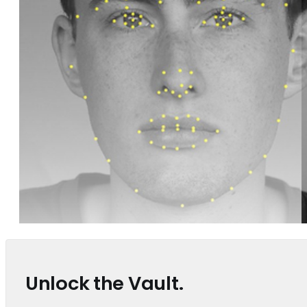
Unlock the Vault.