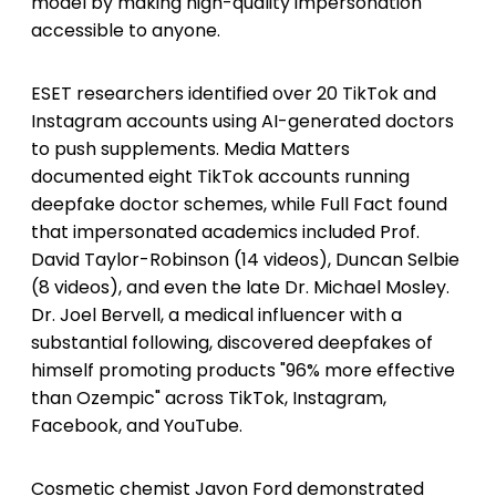
model by making high-quality impersonation
accessible to anyone.
ESET researchers identified over 20 TikTok and
Instagram accounts using AI-generated doctors
to push supplements. Media Matters
documented eight TikTok accounts running
deepfake doctor schemes, while Full Fact found
that impersonated academics included Prof.
David Taylor-Robinson (14 videos), Duncan Selbie
(8 videos), and even the late Dr. Michael Mosley.
Dr. Joel Bervell, a medical influencer with a
substantial following, discovered deepfakes of
himself promoting products "96% more effective
than Ozempic" across TikTok, Instagram,
Facebook, and YouTube.
Cosmetic chemist Javon Ford demonstrated