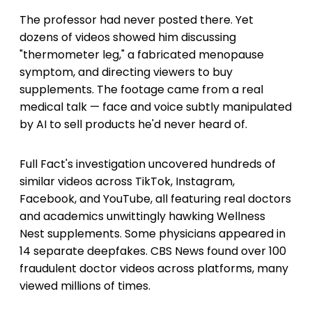
The professor had never posted there. Yet
dozens of videos showed him discussing
"thermometer leg," a fabricated menopause
symptom, and directing viewers to buy
supplements. The footage came from a real
medical talk — face and voice subtly manipulated
by AI to sell products he'd never heard of.
Full Fact's investigation uncovered hundreds of
similar videos across TikTok, Instagram,
Facebook, and YouTube, all featuring real doctors
and academics unwittingly hawking Wellness
Nest supplements. Some physicians appeared in
14 separate deepfakes. CBS News found over 100
fraudulent doctor videos across platforms, many
viewed millions of times.