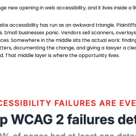
ge new opening in web accessibility, and it lives inside a 
ite accessibility has run as an awkward triangle. Plaintiff
. Small businesses panic. Vendors sell scanners, overlays,
es. Somewhere in the middle sits the actual work: finding 
tters, documenting the change, and giving a lawyer a cle
 That middle layer is where the opportunity lives.