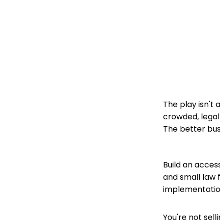
The play isn't
crowded, legal
The better bus
Build an acces
and small law f
implementatio
You're not sell