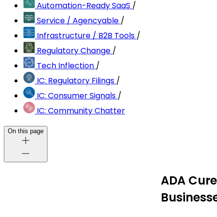
Automation-Ready SaaS
/
Service / Agencyable
/
Infrastructure / B2B Tools
/
Regulatory Change
/
Tech Inflection
/
IC: Regulatory Filings
/
IC: Consumer Signals
/
IC: Community Chatter
On this page
ADA Cure 
Business