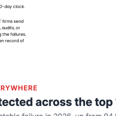
90-day clock.
s' firms send
 audits, or
the failures,
an record of