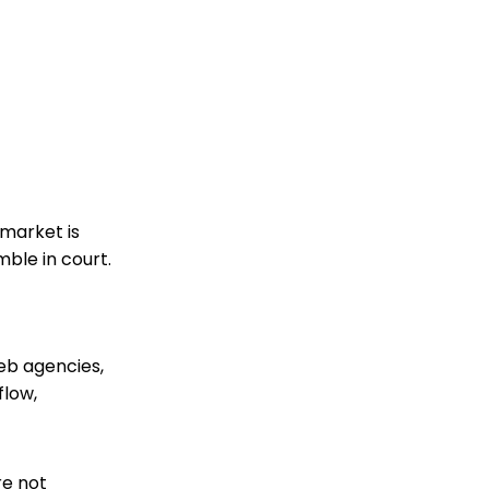
 market is
ble in court.
web agencies,
flow,
re not