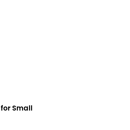
 for Small