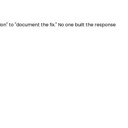
ion" to "document the fix." No one built the response