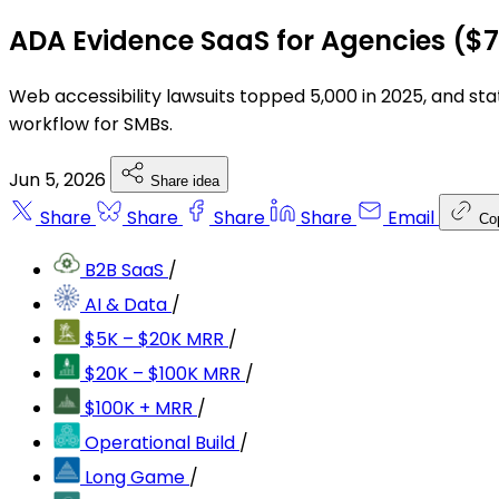
ADA Evidence SaaS for Agencies ($
Web accessibility lawsuits topped 5,000 in 2025, and stat
workflow for SMBs.
Jun 5, 2026
Share idea
Share
Share
Share
Share
Email
Co
B2B SaaS
/
AI & Data
/
$5K – $20K MRR
/
$20K – $100K MRR
/
$100K + MRR
/
Operational Build
/
Long Game
/