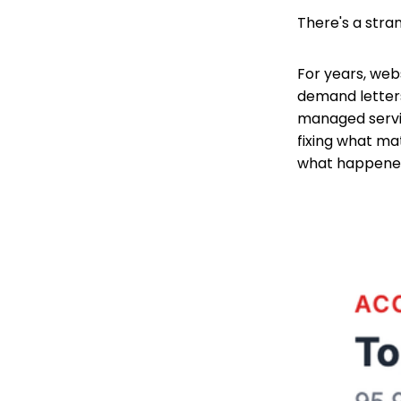
There's a stran
For years, webs
demand letters
managed servic
fixing what ma
what happened.