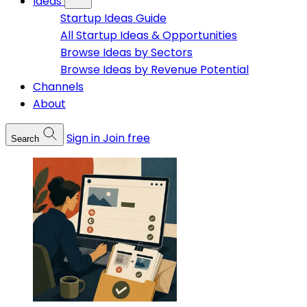
Ideas
Startup Ideas Guide
All Startup Ideas & Opportunities
Browse Ideas by Sectors
Browse Ideas by Revenue Potential
Channels
About
Sign in
Join free
Search