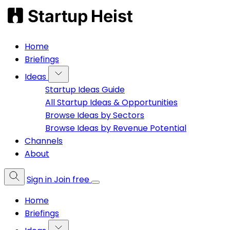
Home
Briefings
Ideas
Startup Ideas Guide
All Startup Ideas & Opportunities
Browse Ideas by Sectors
Browse Ideas by Revenue Potential
Channels
About
Sign in
Join free
Home
Briefings