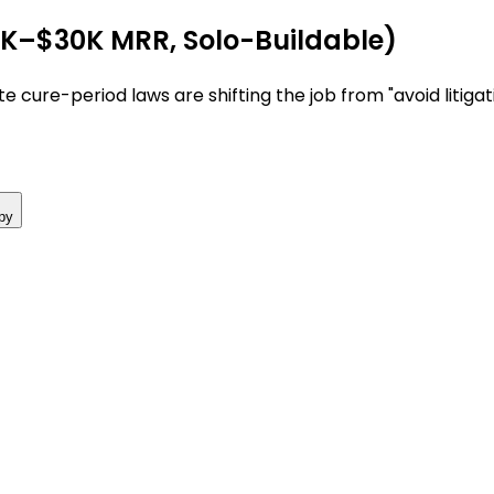
7K–$30K MRR, Solo-Buildable)
e cure-period laws are shifting the job from "avoid litigat
py