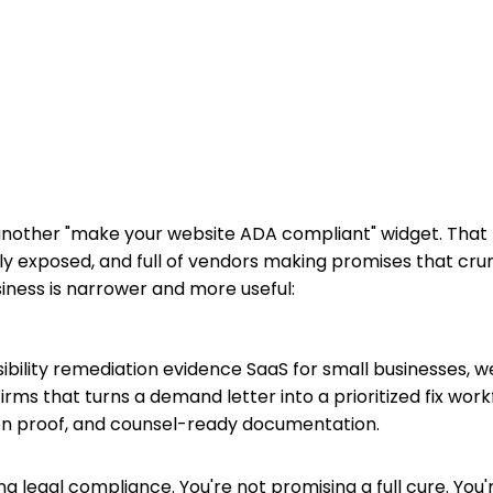
 another "make your website ADA compliant" widget. That
ly exposed, and full of vendors making promises that crum
iness is narrower and more useful:
sibility remediation evidence SaaS for small businesses, 
irms that turns a demand letter into a prioritized fix work
n proof, and counsel-ready documentation.
ing legal compliance. You're not promising a full cure. You'