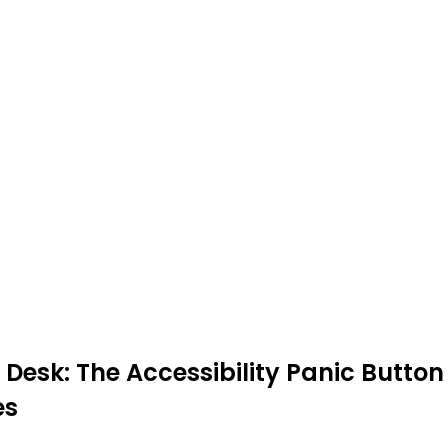
Desk: The Accessibility Panic Button
es