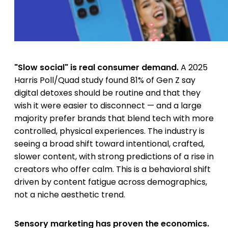
"Slow social" is real consumer demand.
A 2025
Harris Poll/Quad study found 81% of Gen Z say
digital detoxes should be routine and that they
wish it were easier to disconnect — and a large
majority prefer brands that blend tech with more
controlled, physical experiences. The industry is
seeing a broad shift toward intentional, crafted,
slower content, with strong predictions of a rise in
creators who offer calm. This is a behavioral shift
driven by content fatigue across demographics,
not a niche aesthetic trend.
Sensory marketing has proven the economics.