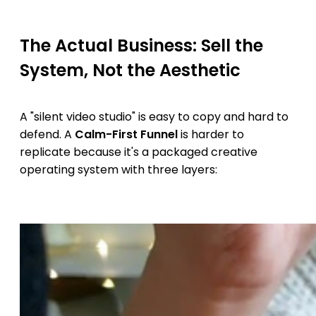
The Actual Business: Sell the
System, Not the Aesthetic
A "silent video studio" is easy to copy and hard to
defend. A
Calm-First Funnel
is harder to
replicate because it's a packaged creative
operating system with three layers: