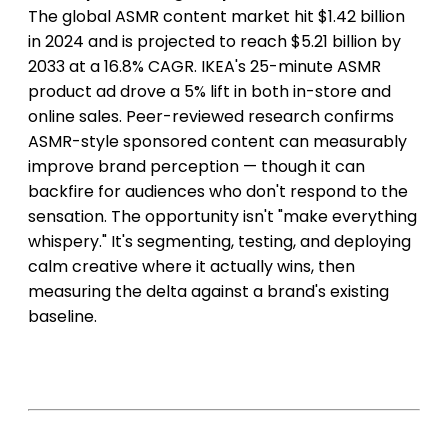
The global ASMR content market hit $1.42 billion
in 2024 and is projected to reach $5.21 billion by
2033 at a 16.8% CAGR. IKEA's 25-minute ASMR
product ad drove a 5% lift in both in-store and
online sales. Peer-reviewed research confirms
ASMR-style sponsored content can measurably
improve brand perception — though it can
backfire for audiences who don't respond to the
sensation. The opportunity isn't "make everything
whispery." It's segmenting, testing, and deploying
calm creative where it actually wins, then
measuring the delta against a brand's existing
baseline.