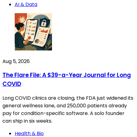
AI & Data
Aug 5, 2026
The Flare File: A $39-a-Year Journal for Long
COVID
Long COVID clinics are closing, the FDA just widened its
general wellness lane, and 250,000 patients already
pay for condition-specific software. A solo founder
can ship in six weeks.
Health & Bio