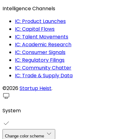
Intelligence Channels
IC: Product Launches
IC: Capital Flows
IC: Talent Movements
IC: Academic Research
IC: Consumer Signals
IC: Regulatory Filings
IC: Community Chatter
IC: Trade & Supply Data
©2026
Startup Heist
.
System
Change color scheme