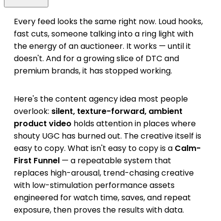
Every feed looks the same right now. Loud hooks,
fast cuts, someone talking into a ring light with
the energy of an auctioneer. It works — until it
doesn't. And for a growing slice of DTC and
premium brands, it has stopped working.
Here's the content agency idea most people
overlook:
silent, texture-forward, ambient
product video
holds attention in places where
shouty UGC has burned out. The creative itself is
easy to copy. What isn't easy to copy is a
Calm-
First Funnel
— a repeatable system that
replaces high-arousal, trend-chasing creative
with low-stimulation performance assets
engineered for watch time, saves, and repeat
exposure, then proves the results with data.