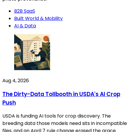
B2B SaaS
Built World & Mobility
AI & Data
Aug 4, 2026
The Dirty-Data Tollbooth in USDA's AI Crop
Push
USDA is funding AI tools for crop discovery. The
breeding data those models need sits in incompatible
files, and an April 7 rule change erased the grace