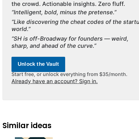
the crowd. Actionable insights. Zero fluff.
“Intelligent, bold, minus the pretense.”
“Like discovering the cheat codes of the start
world.”
“SH is off-Broadway for founders — weird,
sharp, and ahead of the curve.”
Unlock the Vault
Start free, or unlock everything from $35/month.
Already have an account? Sign in.
Similar ideas