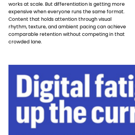
works at scale. But differentiation is getting more
expensive when everyone runs the same format.
Content that holds attention through visual
rhythm, texture, and ambient pacing can achieve
comparable retention without competing in that
crowded lane.