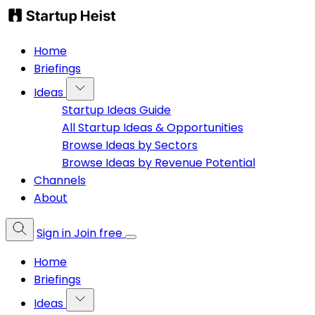
Home
Briefings
Ideas
Startup Ideas Guide
All Startup Ideas & Opportunities
Browse Ideas by Sectors
Browse Ideas by Revenue Potential
Channels
About
Sign in
Join free
Home
Briefings
Ideas