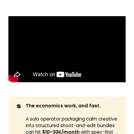
💲
The economics work, and fast.
A solo operator packaging calm creative
into structured shoot-and-edit bundles
can hit
$10–30K/month
with spec-first