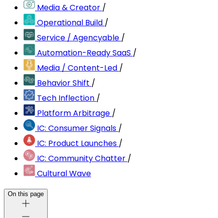
Media & Creator
/
Operational Build
/
Service / Agencyable
/
Automation-Ready SaaS
/
Media / Content-Led
/
Behavior Shift
/
Tech Inflection
/
Platform Arbitrage
/
IC: Consumer Signals
/
IC: Product Launches
/
IC: Community Chatter
/
Cultural Wave
On this page