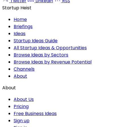
Twitter
Linkedin
RSS
Startup Heist
Home
Briefings
Ideas
Startup Ideas Guide
All Startup Ideas & Opportunities
Browse Ideas by Sectors
Browse Ideas by Revenue Potential
Channels
About
About
About Us
Pricing
Free Business Ideas
Sign up