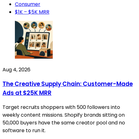
Consumer
$1K – $5K MRR
Aug 4, 2026
The Creative Supply Chain: Customer-Made
Ads at $25K MRR
Target recruits shoppers with 500 followers into
weekly content missions. Shopify brands sitting on
50,000 buyers have the same creator pool and no
software to run it.