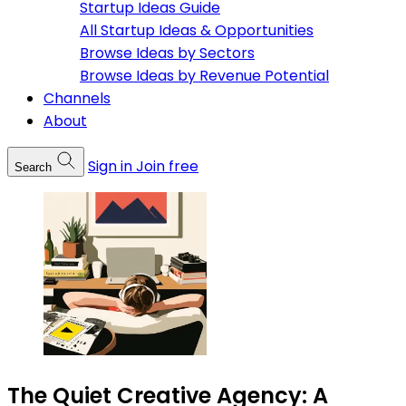
Startup Ideas Guide
All Startup Ideas & Opportunities
Browse Ideas by Sectors
Browse Ideas by Revenue Potential
Channels
About
Sign in
Join free
Search
The Quiet Creative Agency: A