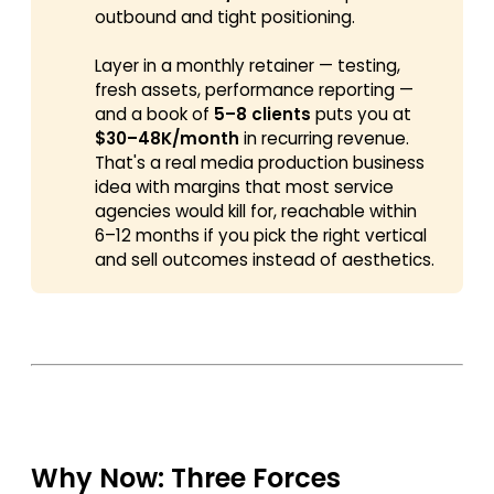
outbound and tight positioning.
Layer in a monthly retainer — testing,
fresh assets, performance reporting —
and a book of
5–8 clients
puts you at
$30–48K/month
in recurring revenue.
That's a real media production business
idea with margins that most service
agencies would kill for, reachable within
6–12 months if you pick the right vertical
and sell outcomes instead of aesthetics.
Why Now: Three Forces