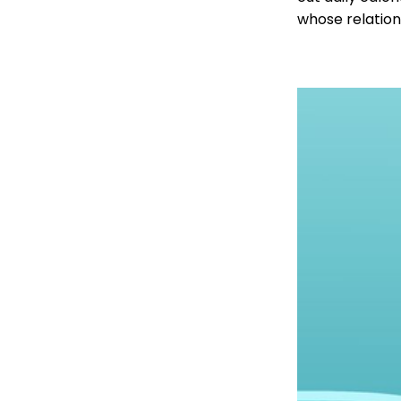
whose relation