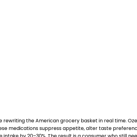
e rewriting the American grocery basket in real time. O
se medications suppress appetite, alter taste preferen
ie intake by 20–30%. The result is a consumer who still ne