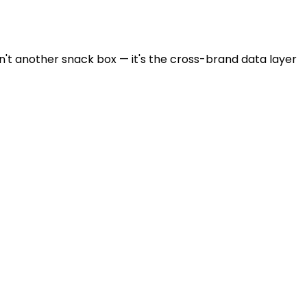
sn't another snack box — it's the cross-brand data layer