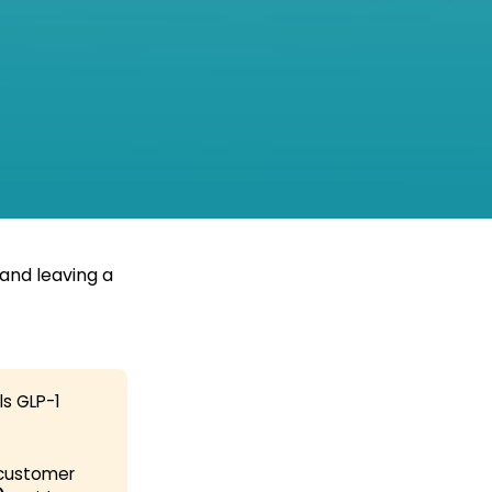
and leaving a
ls GLP-1
 customer