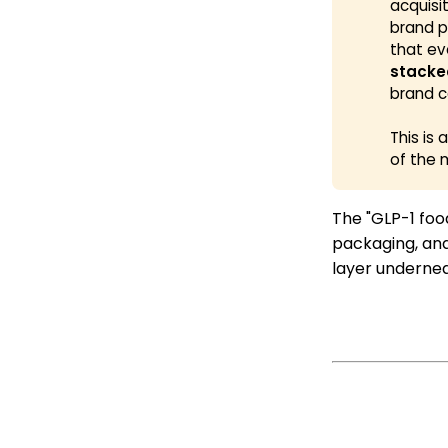
acquisi
brand p
that ev
stacke
brand c
This is
of the 
The "GLP-1 food
packaging, and
layer underneat