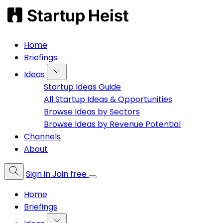
Home
Briefings
Ideas
Startup Ideas Guide
All Startup Ideas & Opportunities
Browse Ideas by Sectors
Browse Ideas by Revenue Potential
Channels
About
Sign in
Join free
Home
Briefings