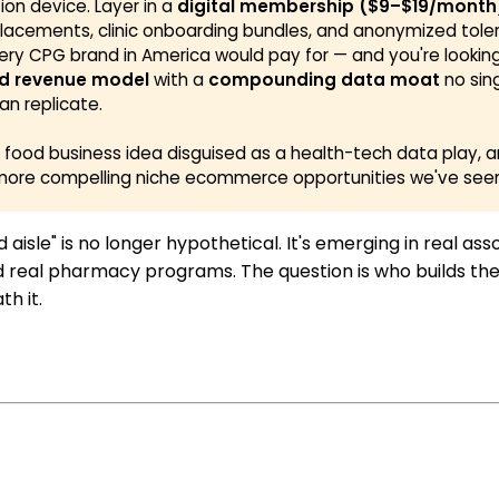
tion device. Layer in a
digital membership ($9–$19/month
lacements, clinic onboarding bundles, and anonymized tol
ery CPG brand in America would pay for — and you're lookin
d revenue model
with a
compounding data moat
no sin
an replicate.
 a food business idea disguised as a health-tech data play, a
more compelling niche ecommerce opportunities we've seen 
 aisle" is no longer hypothetical. It's emerging in real as
 real pharmacy programs. The question is who builds the
h it.