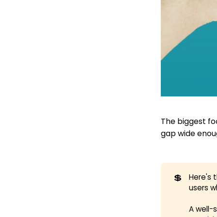
The biggest fo
gap wide enoug
💲
Here's 
users w
A well-