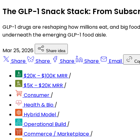
The GLP-1 Snack Stack: From Subscr
GLP-1 drugs are reshaping how millions eat, and big food
underneath the emerging GLP-1 food aisle.
Mar 25, 2026
Share idea
Share
Share
Share
Share
Email
Co
$20K – $100K MRR
/
$5K – $20K MRR
/
Consumer
/
Health & Bio
/
Hybrid Model
/
Operational Build
/
Commerce / Marketplace
/