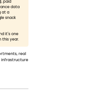
)
, paid
erance data
g at a
gle snack
nd it's one
this year.
sortments, real
 infrastructure