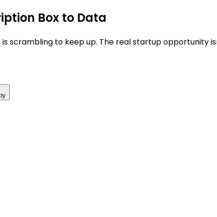
iption Box to Data
 is scrambling to keep up. The real startup opportunity i
py