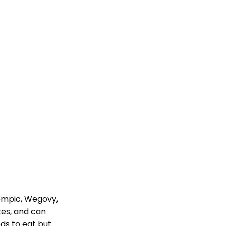
zempic, Wegovy,
ces, and can
eds to eat but