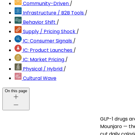
Community-Driven
/
Infrastructure / B2B Tools
/
Behavior Shift
/
Supply / Pricing Shock
/
IC: Consumer Signals
/
IC: Product Launches
/
IC: Market Pricing
/
Physical / Hybrid
/
Cultural Wave
On this page
GLP-1 drugs ar
Mounjaro — the
cut daily calor