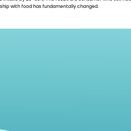
ship with food has fundamentally changed.