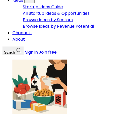
Ideas
Startup Ideas Guide
All Startup Ideas & Opportunities
Browse Ideas by Sectors
Browse Ideas by Revenue Potential
Channels
About
Sign in
Join free
Search