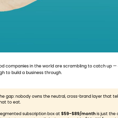
od companies in the world are scrambling to catch up — 
h to build a business through.
the gap: nobody owns the neutral, cross-brand layer that tel
hat to eat.
segmented subscription box at
$59–$89/month
is just the