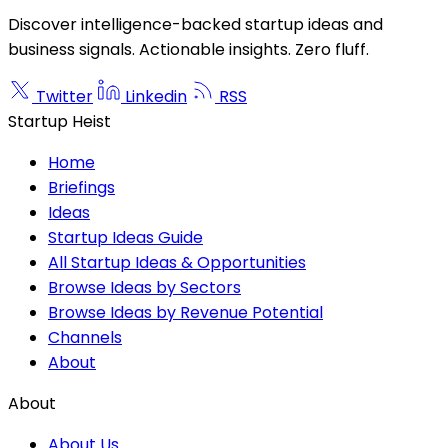
Discover intelligence-backed startup ideas and
business signals. Actionable insights. Zero fluff.
Twitter
Linkedin
RSS
Startup Heist
Home
Briefings
Ideas
Startup Ideas Guide
All Startup Ideas & Opportunities
Browse Ideas by Sectors
Browse Ideas by Revenue Potential
Channels
About
About
About Us