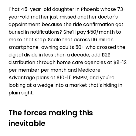
That 45-year-old daughter in Phoenix whose 73-
year-old mother just missed another doctor's
appointment because the ride confirmation got
buried in notifications? She'll pay $50/month to
make that stop. Scale that across 116 million
smartphone-owning adults 50+ who crossed the
digital divide in less than a decade, add B2B
distribution through home care agencies at $8-12
per member per month and Medicare
Advantage plans at $10-15 PMPM, and you're
looking at a wedge into a market that's hiding in
plain sight.
The forces making this
inevitable