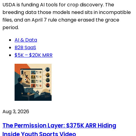
USDA is funding AI tools for crop discovery. The
breeding data those models need sits in incompatible
files, and an April 7 rule change erased the grace
period.
AI & Data
B2B SaaS
$5K – $20K MRR
Aug 3, 2026
The Permission Layer: $375K ARR Hiding
Inside Youth Sports Video