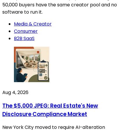
50,000 buyers have the same creator pool and no
software to run it.
Media & Creator
Consumer
B2B SaaS
Aug 4, 2026
The $5,000 JPEG: Real Estate's New
Disclosure Compliance Market
New York City moved to require AI-alteration