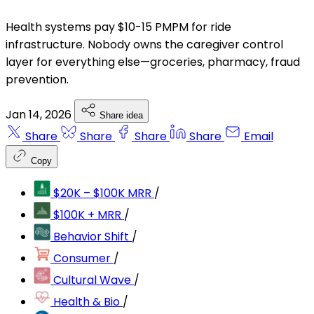
Health systems pay $10-15 PMPM for ride
infrastructure. Nobody owns the caregiver control
layer for everything else—groceries, pharmacy, fraud
prevention.
Jan 14, 2026
Share idea
Share
Share
Share
Share
Email
Copy
$20K – $100K MRR
/
$100K + MRR
/
Behavior Shift
/
Consumer
/
Cultural Wave
/
Health & Bio
/