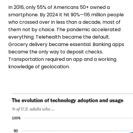
In 2016, only 55% of Americans 50+ owned a
smartphone. By 2024 it hit 90%—116 million people
who crossed over in less than a decade, most of
them not by choice. The pandemic accelerated
everything. Telehealth became the default.
Grocery delivery became essential. Banking apps
became the only way to deposit checks.
Transportation required an app and a working
knowledge of geolocation.