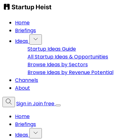
Home
Briefings
Ideas
Startup Ideas Guide
All Startup Ideas & Opportunities
Browse Ideas by Sectors
Browse Ideas by Revenue Potential
Channels
About
Sign in
Join free
Home
Briefings
Ideas