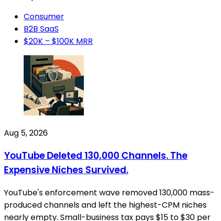
Consumer
B2B SaaS
$20K – $100K MRR
Aug 5, 2026
YouTube Deleted 130,000 Channels. The
Expensive Niches Survived.
YouTube's enforcement wave removed 130,000 mass-
produced channels and left the highest-CPM niches
nearly empty. Small-business tax pays $15 to $30 per