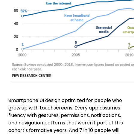
Smartphone UI design optimized for people who
grew up with touchscreens. Every app assumes
fluency with gestures, permissions, notifications,
and navigation patterns that weren't part of this
cohort's formative years. And 7 in 10 people will