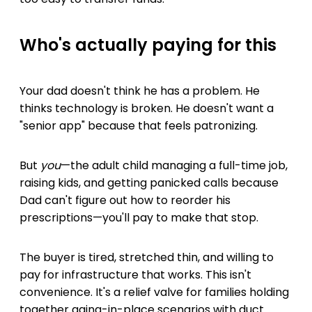
Who's actually paying for this
Your dad doesn't think he has a problem. He
thinks technology is broken. He doesn't want a
"senior app" because that feels patronizing.
But
you
—the adult child managing a full-time job,
raising kids, and getting panicked calls because
Dad can't figure out how to reorder his
prescriptions—you'll pay to make that stop.
The buyer is tired, stretched thin, and willing to
pay for infrastructure that works. This isn't
convenience. It's a relief valve for families holding
together aging-in-place scenarios with duct