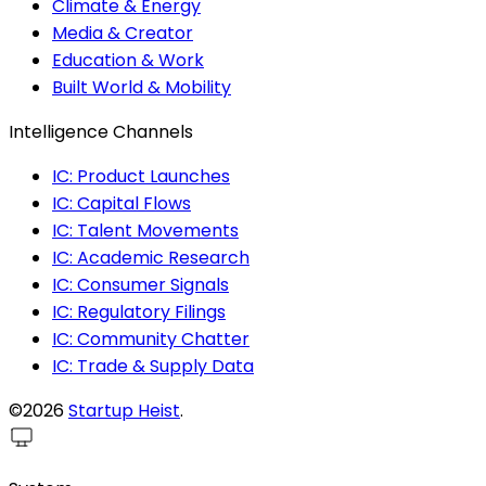
Climate & Energy
Media & Creator
Education & Work
Built World & Mobility
Intelligence Channels
IC: Product Launches
IC: Capital Flows
IC: Talent Movements
IC: Academic Research
IC: Consumer Signals
IC: Regulatory Filings
IC: Community Chatter
IC: Trade & Supply Data
©2026
Startup Heist
.