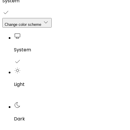
System
Change color scheme
System
Light
Dark