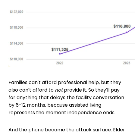
Families can't afford professional help, but they
also can't afford to
not
provide it. So they'll pay
for anything that delays the facility conversation
by 6-12 months, because assisted living
represents the moment independence ends.
And the phone became the attack surface. Elder