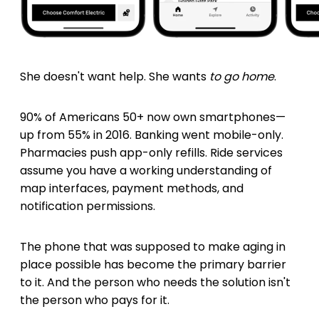
She doesn't want help. She wants
to go home
.
90% of Americans 50+ now own smartphones—
up from 55% in 2016. Banking went mobile-only.
Pharmacies push app-only refills. Ride services
assume you have a working understanding of
map interfaces, payment methods, and
notification permissions.
The phone that was supposed to make aging in
place possible has become the primary barrier
to it. And the person who needs the solution isn't
the person who pays for it.