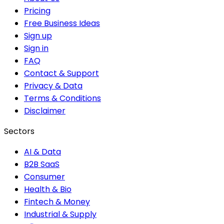
Pricing
Free Business Ideas
Sign up
Sign in
FAQ
Contact & Support
Privacy & Data
Terms & Conditions
Disclaimer
Sectors
AI & Data
B2B SaaS
Consumer
Health & Bio
Fintech & Money
Industrial & Supply