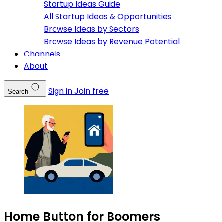
Startup Ideas Guide
All Startup Ideas & Opportunities
Browse Ideas by Sectors
Browse Ideas by Revenue Potential
Channels
About
Sign in
Join free
Search
Home Button for Boomers