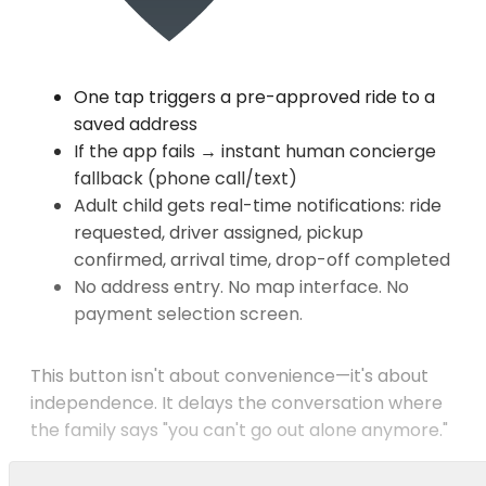
One tap triggers a pre-approved ride to a
saved address
If the app fails → instant human concierge
fallback (phone call/text)
Adult child gets real-time notifications: ride
requested, driver assigned, pickup
confirmed, arrival time, drop-off completed
No address entry. No map interface. No
payment selection screen.
This button isn't about convenience—it's about
independence. It delays the conversation where
the family says "you can't go out alone anymore."