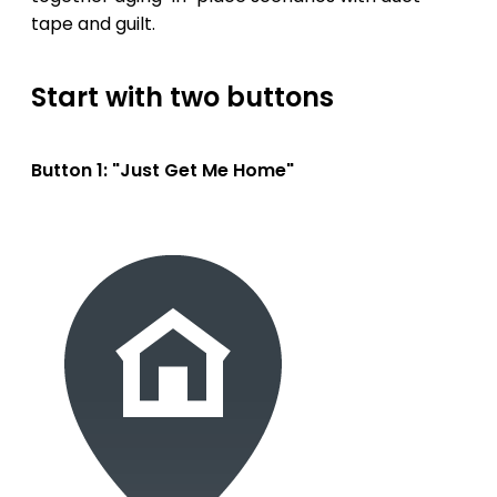
tape and guilt.
Start with two buttons
Button 1: "Just Get Me Home"