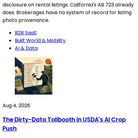
disclosure on rental listings. California's AB 723 already
does. Brokerages have no system of record for listing
photo provenance.
B2B SaaS
Built World & Mobility
AI & Data
Aug 4, 2026
The Dirty-Data Tollbooth in USDA's AI Crop
Push