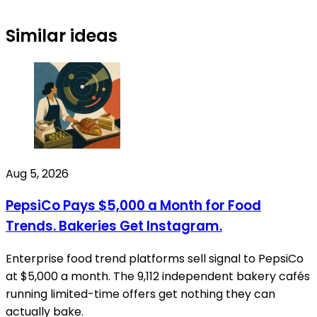
Similar ideas
Aug 5, 2026
PepsiCo Pays $5,000 a Month for Food
Trends. Bakeries Get Instagram.
Enterprise food trend platforms sell signal to PepsiCo
at $5,000 a month. The 9,112 independent bakery cafés
running limited-time offers get nothing they can
actually bake.