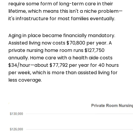
require some form of long-term care in their
lifetime, which means this isn't a niche problem—
it's infrastructure for most families eventually.
Aging in place became financially mandatory.
Assisted living now costs $70,800 per year. A
private nursing home room runs $127,750
annually. Home care with a health aide costs
$34/hour—about $77,792 per year for 40 hours
per week, which is more than assisted living for
less coverage.