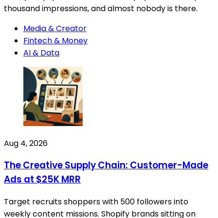
thousand impressions, and almost nobody is there.
Media & Creator
Fintech & Money
AI & Data
Aug 4, 2026
The Creative Supply Chain: Customer-Made
Ads at $25K MRR
Target recruits shoppers with 500 followers into
weekly content missions. Shopify brands sitting on