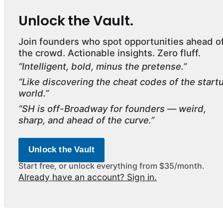
Unlock the Vault.
Join founders who spot opportunities ahead o
the crowd. Actionable insights. Zero fluff.
“Intelligent, bold, minus the pretense.”
“Like discovering the cheat codes of the start
world.”
“SH is off-Broadway for founders — weird,
sharp, and ahead of the curve.”
Unlock the Vault
Start free, or unlock everything from $35/month.
Already have an account? Sign in.