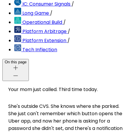
IC: Consumer Signals
/
Long Game
/
Operational Build
/
Platform Arbitrage
/
Platform Extension
/
Tech Inflection
On this page
Your mom just called. Third time today.
She's outside CVS. She knows where she parked.
She just can't remember which button opens the
Uber app, and now her phone is asking for a
password she didn't set, and there's a notification