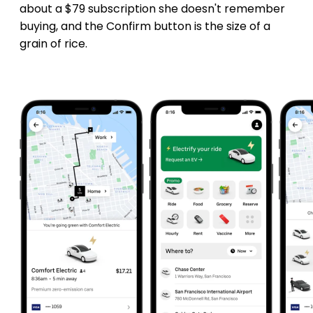
about a $79 subscription she doesn't remember
buying, and the Confirm button is the size of a
grain of rice.