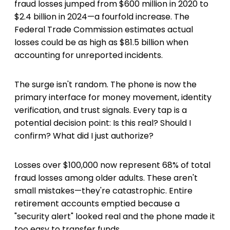
fraud losses jumped from $600 million in 2020 to
$2.4 billion in 2024—a fourfold increase. The
Federal Trade Commission estimates actual
losses could be as high as $81.5 billion when
accounting for unreported incidents.
The surge isn't random. The phone is now the
primary interface for money movement, identity
verification, and trust signals. Every tap is a
potential decision point: Is this real? Should I
confirm? What did I just authorize?
Losses over $100,000 now represent 68% of total
fraud losses among older adults. These aren't
small mistakes—they're catastrophic. Entire
retirement accounts emptied because a
"security alert" looked real and the phone made it
too easy to transfer funds.