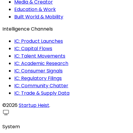
Media & Creator
Education & Work
Built World & Mobility
Intelligence Channels
IC: Product Launches
IC: Capital Flows
IC: Talent Movements
IC: Academic Research
IC: Consumer Signals
IC: Regulatory Filings
IC: Community Chatter
IC: Trade & Supply Data
©2026
Startup Heist
.
System