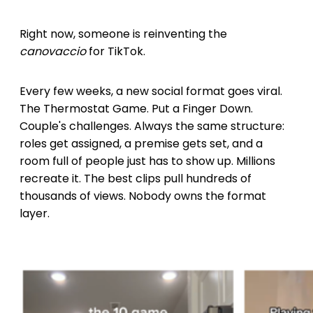
Right now, someone is reinventing the
canovaccio
for TikTok.
Every few weeks, a new social format goes viral.
The Thermostat Game. Put a Finger Down.
Couple's challenges. Always the same structure:
roles get assigned, a premise gets set, and a
room full of people just has to show up. Millions
recreate it. The best clips pull hundreds of
thousands of views. Nobody owns the format
layer.