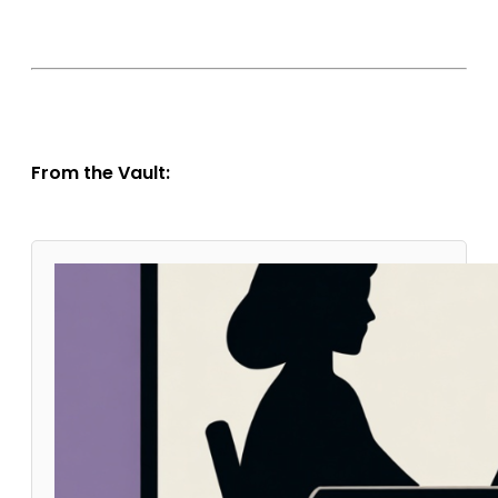
From the Vault: