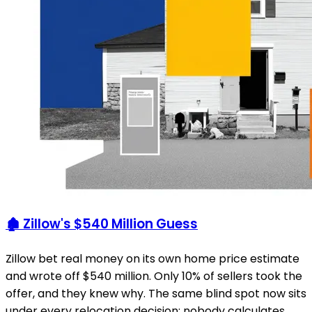
🏚️ Zillow's $540 Million Guess
Zillow bet real money on its own home price estimate
and wrote off $540 million. Only 10% of sellers took the
offer, and they knew why. The same blind spot now sits
under every relocation decision: nobody calculates