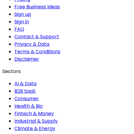
Free Business Ideas
Sign up
Sign in
FAQ
Contact & Support
Privacy & Data
Terms & Conditions
Disclaimer
Sectors
AI & Data
B2B SaaS
Consumer
Health & Bio
Fintech & Money
Industrial & Supply
Climate & Energy