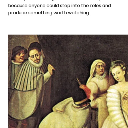
because anyone could step into the roles and
produce something worth watching.