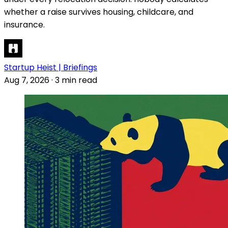
whether a raise survives housing, childcare, and
insurance.
Startup Heist | Briefings
Aug 7, 2026
·
3 min read