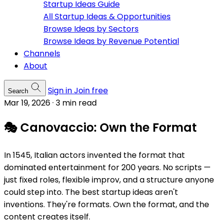
Startup Ideas Guide
All Startup Ideas & Opportunities
Browse Ideas by Sectors
Browse Ideas by Revenue Potential
Channels
About
Sign in
Join free
Search
Mar 19, 2026
·
3 min read
🎭 Canovaccio: Own the Format
In 1545, Italian actors invented the format that
dominated entertainment for 200 years. No scripts —
just fixed roles, flexible improv, and a structure anyone
could step into. The best startup ideas aren't
inventions. They're formats. Own the format, and the
content creates itself.