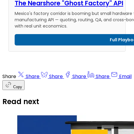
The Nearshore "Ghost Factory" API
Mexico's factory corridor is booming but small hardware
manufacturing API — quoting, routing, QA, and cross-borde
with real unit economics.
Full Playb
Share
Share
Share
Share
Share
Email
Copy
Read next