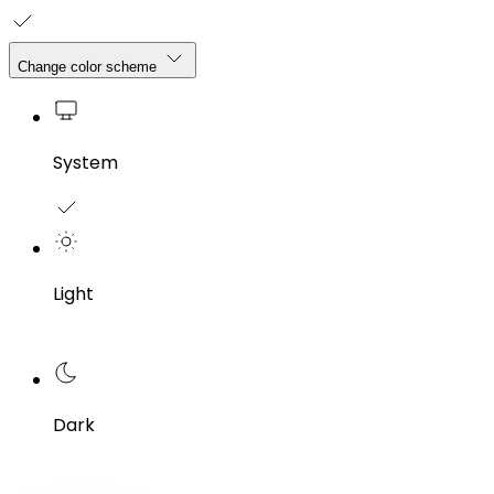
Change color scheme
System
Light
Dark