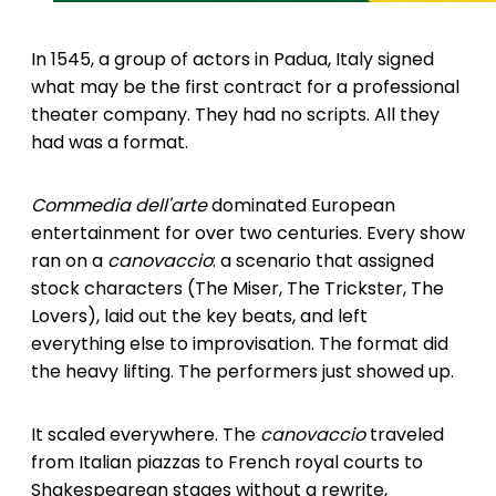
In 1545, a group of actors in Padua, Italy signed
what may be the first contract for a professional
theater company. They had no scripts. All they
had was a format.
Commedia dell'arte
dominated European
entertainment for over two centuries. Every show
ran on a
canovaccio
: a scenario that assigned
stock characters (The Miser, The Trickster, The
Lovers), laid out the key beats, and left
everything else to improvisation. The format did
the heavy lifting. The performers just showed up.
It scaled everywhere. The
canovaccio
traveled
from Italian piazzas to French royal courts to
Shakespearean stages without a rewrite,