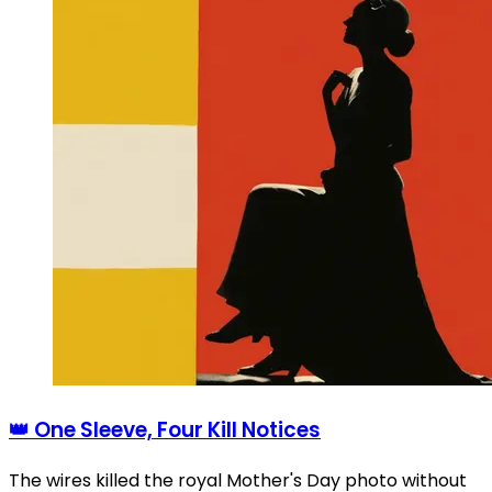
👑 One Sleeve, Four Kill Notices
The wires killed the royal Mother's Day photo without