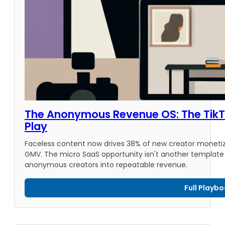
The Anonymous Revenue OS: The TikTo
Play
Faceless content now drives 38% of new creator monetizat
GMV. The micro SaaS opportunity isn't another template t
anonymous creators into repeatable revenue.
Full Playb