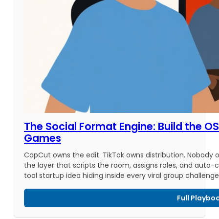
The Social Format Engine: Build the OS 
Games
CapCut owns the edit. TikTok owns distribution. Nobody
the layer that scripts the room, assigns roles, and auto-c
tool startup idea hiding inside every viral group challenge
Full Playbo