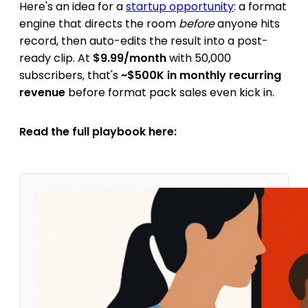
Here's an idea for a
startup opportunity
: a format
engine that directs the room
before
anyone hits
record, then auto-edits the result into a post-
ready clip. At
$9.99/month
with 50,000
subscribers, that's
~$500K in monthly recurring
revenue
before format pack sales even kick in.
Read the full playbook here: