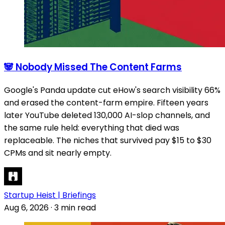
🐼 Nobody Missed The Content Farms
Google's Panda update cut eHow's search visibility 66%
and erased the content-farm empire. Fifteen years
later YouTube deleted 130,000 AI-slop channels, and
the same rule held: everything that died was
replaceable. The niches that survived pay $15 to $30
CPMs and sit nearly empty.
Startup Heist | Briefings
Aug 6, 2026
·
3 min read