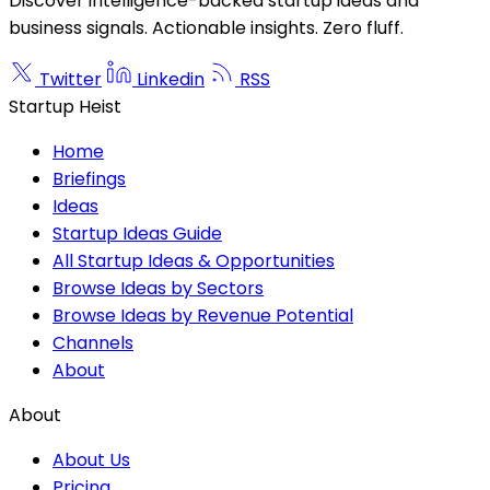
Discover intelligence-backed startup ideas and
business signals. Actionable insights. Zero fluff.
Twitter
Linkedin
RSS
Startup Heist
Home
Briefings
Ideas
Startup Ideas Guide
All Startup Ideas & Opportunities
Browse Ideas by Sectors
Browse Ideas by Revenue Potential
Channels
About
About
About Us
Pricing