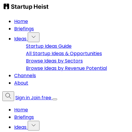
Home
Briefings
Ideas
Startup Ideas Guide
All Startup Ideas & Opportunities
Browse Ideas by Sectors
Browse Ideas by Revenue Potential
Channels
About
Sign in
Join free
Home
Briefings
Ideas