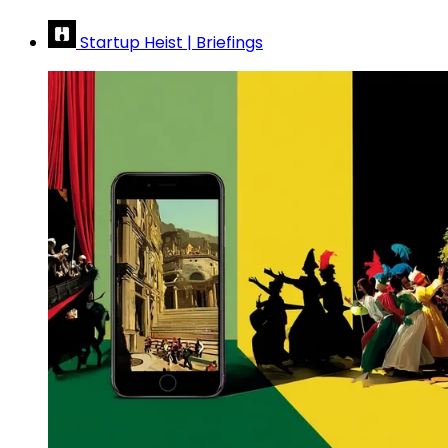
Startup Heist | Briefings