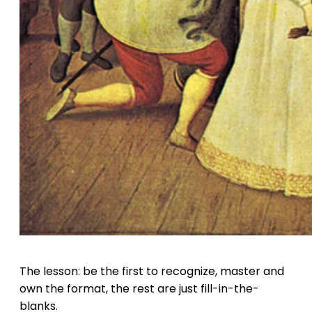
The lesson: be the first to recognize, master and
own the format, the rest are just fill-in-the-
blanks.