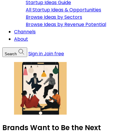
Startup Ideas Guide
All Startup Ideas & Opportunities
Browse Ideas by Sectors
Browse Ideas by Revenue Potential
Channels
About
Sign in
Join free
Search
Brands Want to Be the Next