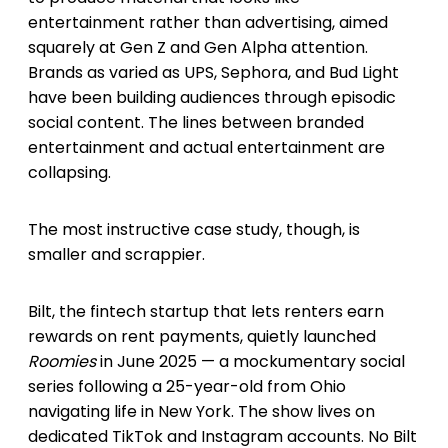
entertainment rather than advertising, aimed
squarely at Gen Z and Gen Alpha attention.
Brands as varied as UPS, Sephora, and Bud Light
have been building audiences through episodic
social content. The lines between branded
entertainment and actual entertainment are
collapsing.
The most instructive case study, though, is
smaller and scrappier.
Bilt, the fintech startup that lets renters earn
rewards on rent payments, quietly launched
Roomies
in June 2025 — a mockumentary social
series following a 25-year-old from Ohio
navigating life in New York. The show lives on
dedicated TikTok and Instagram accounts. No Bilt