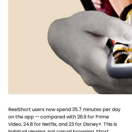
ReelShort users now spend 35.7 minutes per day
on the app — compared with 26.9 for Prime
Video, 24.8 for Netflix, and 23 for Disney+. This is
habitual viewing, not casual browsing. Short