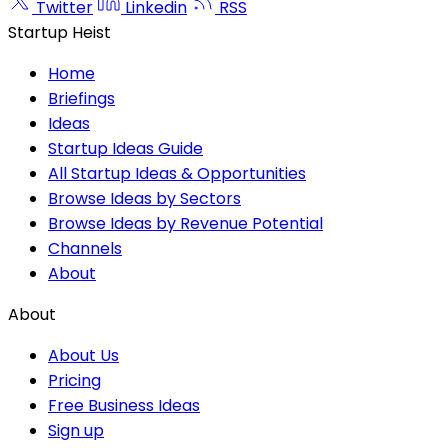
Twitter
Linkedin
RSS
Startup Heist
Home
Briefings
Ideas
Startup Ideas Guide
All Startup Ideas & Opportunities
Browse Ideas by Sectors
Browse Ideas by Revenue Potential
Channels
About
About
About Us
Pricing
Free Business Ideas
Sign up