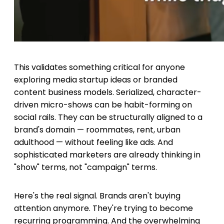
This validates something critical for anyone
exploring media startup ideas or branded
content business models. Serialized, character-
driven micro-shows can be habit-forming on
social rails. They can be structurally aligned to a
brand's domain — roommates, rent, urban
adulthood — without feeling like ads. And
sophisticated marketers are already thinking in
"show" terms, not "campaign" terms.
Here's the real signal. Brands aren't buying
attention anymore. They're trying to become
recurring programming. And the overwhelming