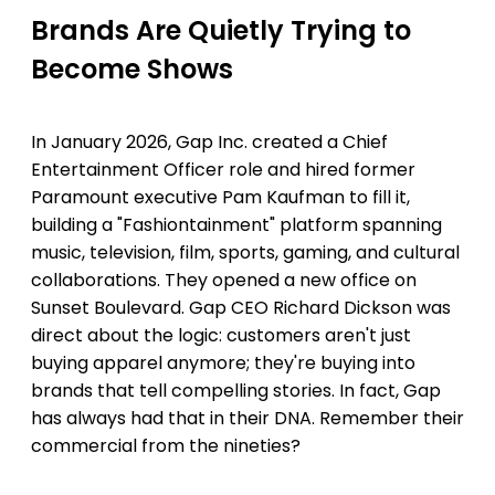
Brands Are Quietly Trying to
Become Shows
In January 2026, Gap Inc. created a Chief
Entertainment Officer role and hired former
Paramount executive Pam Kaufman to fill it,
building a "Fashiontainment" platform spanning
music, television, film, sports, gaming, and cultural
collaborations. They opened a new office on
Sunset Boulevard. Gap CEO Richard Dickson was
direct about the logic: customers aren't just
buying apparel anymore; they're buying into
brands that tell compelling stories. In fact, Gap
has always had that in their DNA. Remember their
commercial from the nineties?