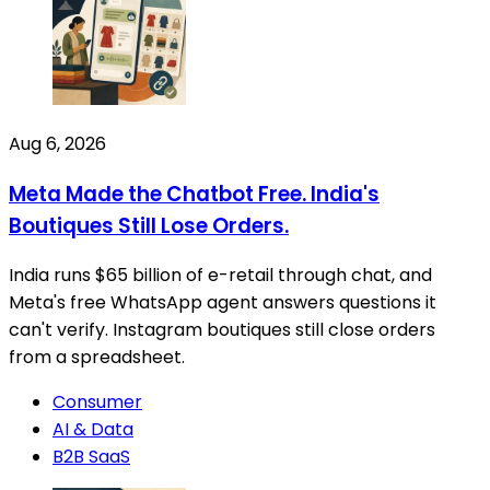
Aug 6, 2026
Meta Made the Chatbot Free. India's
Boutiques Still Lose Orders.
India runs $65 billion of e-retail through chat, and
Meta's free WhatsApp agent answers questions it
can't verify. Instagram boutiques still close orders
from a spreadsheet.
Consumer
AI & Data
B2B SaaS