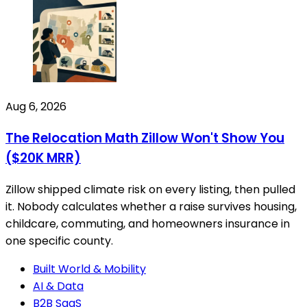
Aug 6, 2026
The Relocation Math Zillow Won't Show You
($20K MRR)
Zillow shipped climate risk on every listing, then pulled
it. Nobody calculates whether a raise survives housing,
childcare, commuting, and homeowners insurance in
one specific county.
Built World & Mobility
AI & Data
B2B SaaS