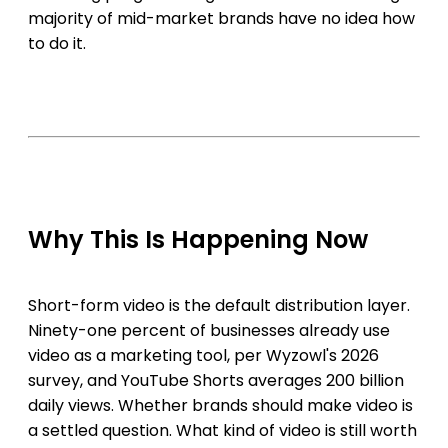
majority of mid-market brands have no idea how
to do it.
Why This Is Happening Now
Short-form video is the default distribution layer.
Ninety-one percent of businesses already use
video as a marketing tool, per Wyzowl's 2026
survey, and YouTube Shorts averages 200 billion
daily views. Whether brands should make video is
a settled question. What kind of video is still worth