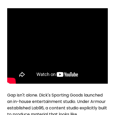
Gap isn't alone. Dick's Sporting Goods launched
an in-house entertainment studio. Under Armour
established Lab96, a content studio explicitly built
to produce material that looks like