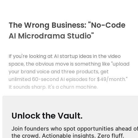
The Wrong Business: "No-Code
AI Microdrama Studio"
If you're looking at AI startup ideas in the video
space, the obvious move is something like "upload
your brand voice and three products, get
unlimited 60-second AI episodes for $49/month."
It sounds sharp. It's a churn machine.
Unlock the Vault.
Join founders who spot opportunities ahead o
the crowd. Actionable insights. Zero fluff.