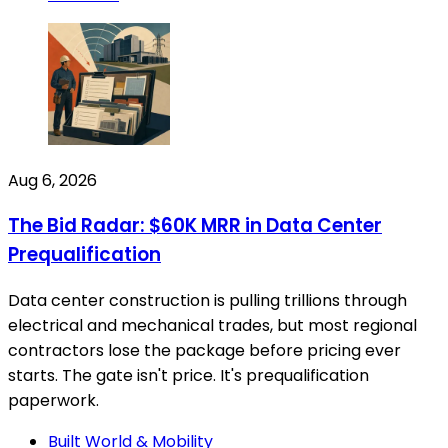
Aug 6, 2026
The Bid Radar: $60K MRR in Data Center
Prequalification
Data center construction is pulling trillions through
electrical and mechanical trades, but most regional
contractors lose the package before pricing ever
starts. The gate isn't price. It's prequalification
paperwork.
Built World & Mobility