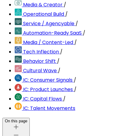
Media & Creator
/
Operational Build
/
Service / Agencyable
/
Automation-Ready SaaS
/
Media / Content-Led
/
Tech Inflection
/
Behavior Shift
/
Cultural Wave
/
IC: Consumer Signals
/
IC: Product Launches
/
IC: Capital Flows
/
IC: Talent Movements
On this page