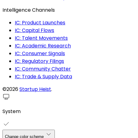
Intelligence Channels
IC: Product Launches
IC: Capital Flows
IC: Talent Movements
IC: Academic Research
IC: Consumer Signals
IC: Regulatory Filings
IC: Community Chatter
IC: Trade & Supply Data
©2026
Startup Heist
.
System
Change color scheme