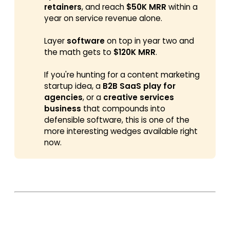
retainers
, and reach
$50K MRR
within a
year on service revenue alone.
Layer
software
on top in year two and
the math gets to
$120K MRR
.
If you're hunting for a content marketing
startup idea, a
B2B SaaS play for 
agencies
, or a
creative services 
business
that compounds into
defensible software, this is one of the
more interesting wedges available right
now.