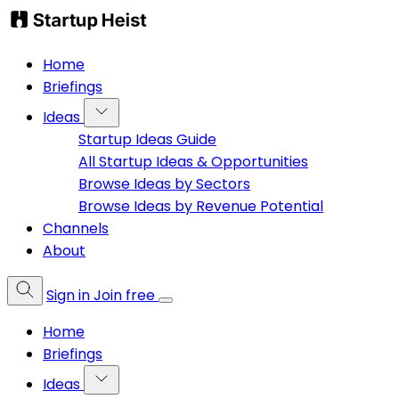
Home
Briefings
Ideas
Startup Ideas Guide
All Startup Ideas & Opportunities
Browse Ideas by Sectors
Browse Ideas by Revenue Potential
Channels
About
Sign in
Join free
Home
Briefings
Ideas