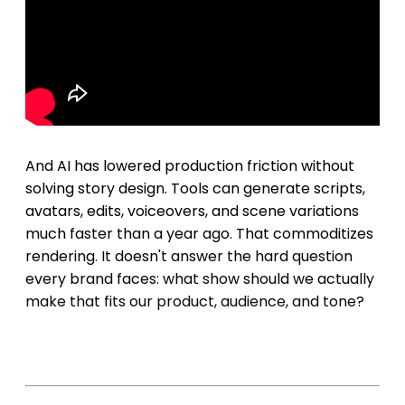
And AI has lowered production friction without
solving story design. Tools can generate scripts,
avatars, edits, voiceovers, and scene variations
much faster than a year ago. That commoditizes
rendering. It doesn't answer the hard question
every brand faces: what show should we actually
make that fits our product, audience, and tone?