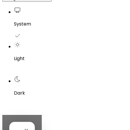
System
Light
Dark