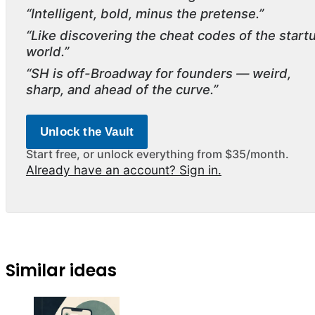
“Intelligent, bold, minus the pretense.”
“Like discovering the cheat codes of the start
world.”
“SH is off-Broadway for founders — weird,
sharp, and ahead of the curve.”
Unlock the Vault
Start free, or unlock everything from $35/month.
Already have an account? Sign in.
Similar ideas