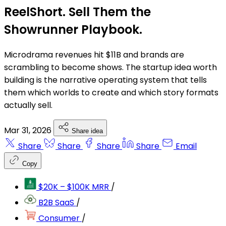
ReelShort. Sell Them the
Showrunner Playbook.
Microdrama revenues hit $11B and brands are
scrambling to become shows. The startup idea worth
building is the narrative operating system that tells
them which worlds to create and which story formats
actually sell.
Mar 31, 2026
Share idea
Share
Share
Share
Share
Email
Copy
$20K – $100K MRR
/
B2B SaaS
/
Consumer
/