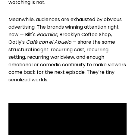
watching is not.
Meanwhile, audiences are exhausted by obvious
advertising. The brands winning attention right
now — Bilt's
Roomies
, Brooklyn Coffee Shop,
Oatly's
Café con el Abuelo
— share the same
structural insight: recurring cast, recurring
setting, recurring worldview, and enough
emotional or comedic continuity to make viewers
come back for the next episode. They're tiny
serialized worlds.