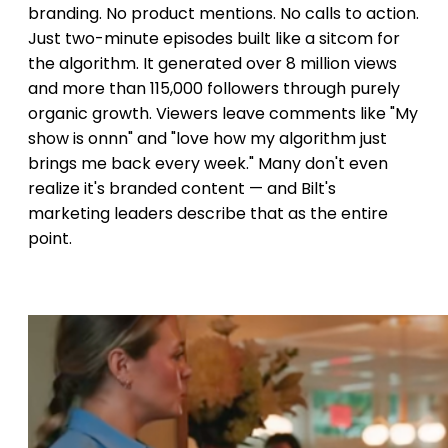
branding. No product mentions. No calls to action.
Just two-minute episodes built like a sitcom for
the algorithm. It generated over 8 million views
and more than 115,000 followers through purely
organic growth. Viewers leave comments like "My
show is onnn" and "love how my algorithm just
brings me back every week." Many don't even
realize it's branded content — and Bilt's
marketing leaders describe that as the entire
point.