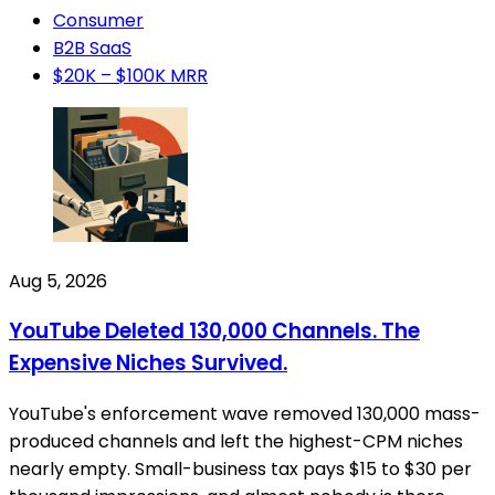
Consumer
B2B SaaS
$20K – $100K MRR
Aug 5, 2026
YouTube Deleted 130,000 Channels. The
Expensive Niches Survived.
YouTube's enforcement wave removed 130,000 mass-
produced channels and left the highest-CPM niches
nearly empty. Small-business tax pays $15 to $30 per