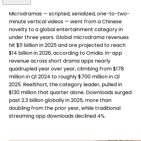
Microdramas — scripted, serialized, one-to-two-
minute vertical videos — went from a Chinese
novelty to a global entertainment category in
under three years. Global microdrama revenues
hit $11 billion in 2025 and are projected to reach
$14 billion in 2026, according to Omdia. In-app
revenue across short drama apps nearly
quadrupled year over year, climbing from $178
million in Q1 2024 to roughly $700 million in Q1
2025. ReelShort, the category leader, pulled in
$130 million that quarter alone. Downloads surged
past 2.3 billion globally in 2025, more than
doubling from the prior year, while traditional
streaming app downloads declined 4%.