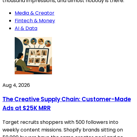
thousand impressions, and almost nobody is there.
Media & Creator
Fintech & Money
AI & Data
Aug 4, 2026
The Creative Supply Chain: Customer-Made
Ads at $25K MRR
Target recruits shoppers with 500 followers into
weekly content missions. Shopify brands sitting on