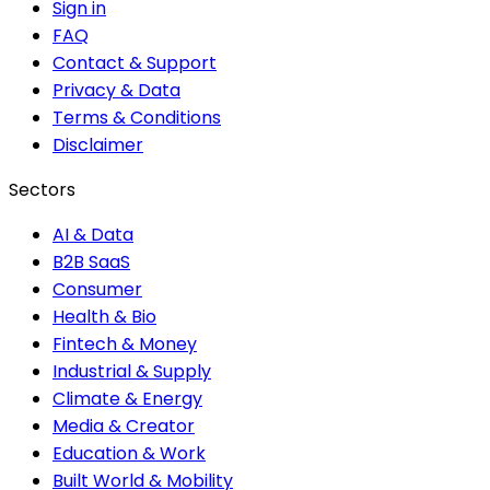
Sign in
FAQ
Contact & Support
Privacy & Data
Terms & Conditions
Disclaimer
Sectors
AI & Data
B2B SaaS
Consumer
Health & Bio
Fintech & Money
Industrial & Supply
Climate & Energy
Media & Creator
Education & Work
Built World & Mobility