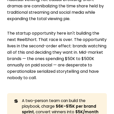
dramas are cannibalizing the time share held by
traditional streaming and social media while
expanding the total viewing pie.
The startup opportunity here isn't building the
next ReelShort. That race is over. The opportunity
lives in the second-order effect: brands watching
all of this and deciding they want in. Mid-market
brands — the ones spending $50K to $500K
annually on paid social — are desperate to
operationalize serialized storytelling and have
nobody to call.
💲
A two-person team can build the
playbook, charge
$6K–$15K per brand 
sprint
, convert winners into
$5K/month 