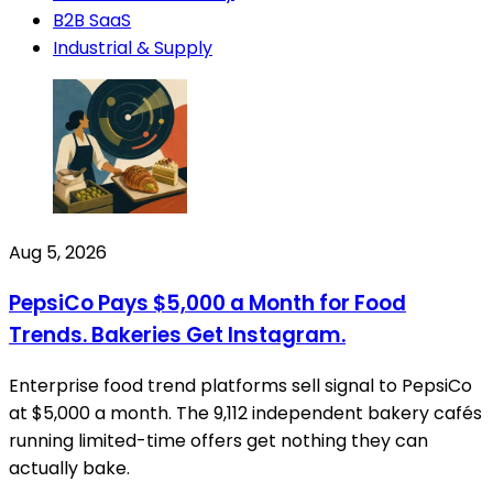
B2B SaaS
Industrial & Supply
Aug 5, 2026
PepsiCo Pays $5,000 a Month for Food
Trends. Bakeries Get Instagram.
Enterprise food trend platforms sell signal to PepsiCo
at $5,000 a month. The 9,112 independent bakery cafés
running limited-time offers get nothing they can
actually bake.