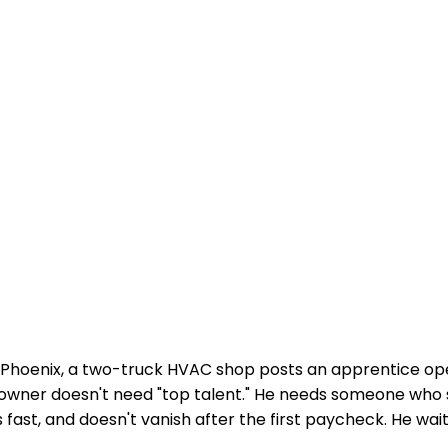
Phoenix, a two-truck HVAC shop posts an apprentice op
e owner doesn't need "top talent." He needs someone who
fast, and doesn't vanish after the first paycheck. He wait