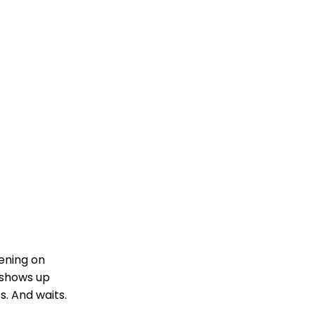
ening on
 shows up
s. And waits.