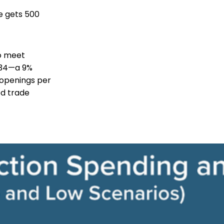
e gets 500
to meet
2034—a 9%
 openings per
ed trade