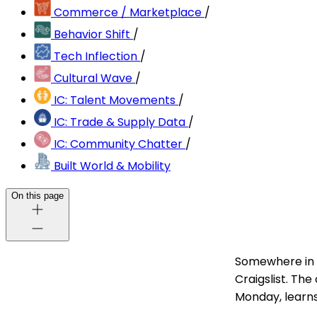
Commerce / Marketplace
/
Behavior Shift
/
Tech Inflection
/
Cultural Wave
/
IC: Talent Movements
/
IC: Trade & Supply Data
/
IC: Community Chatter
/
Built World & Mobility
On this page
Somewhere in 
Craigslist. Th
Monday, learns 