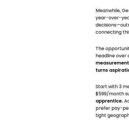
Meanwhile, Gen 
year-over-year
decisions—outr
connecting thi
The opportunity
headline over a
measurement s
turns aspirati
Start with 3 m
$599/month su
apprentice.
Ad
prefer pay-per
tight geograph