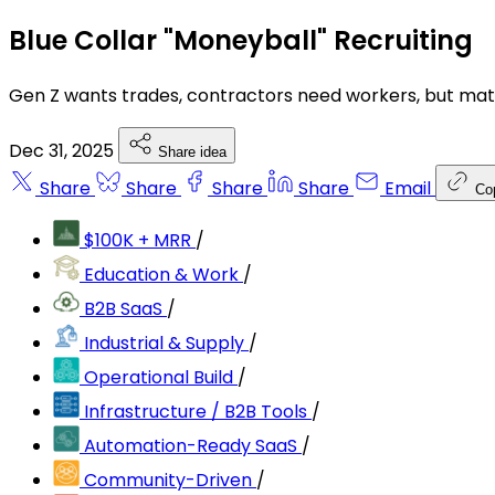
Blue Collar "Moneyball" Recruiting
Gen Z wants trades, contractors need workers, but matc
Dec 31, 2025
Share idea
Share
Share
Share
Share
Email
Co
$100K + MRR
/
Education & Work
/
B2B SaaS
/
Industrial & Supply
/
Operational Build
/
Infrastructure / B2B Tools
/
Automation-Ready SaaS
/
Community-Driven
/