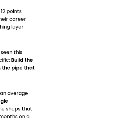
 12 points
heir career
hing layer
 seen this
ific:
Build the
the pipe that
t an average
ngle
he shops that
 months on a