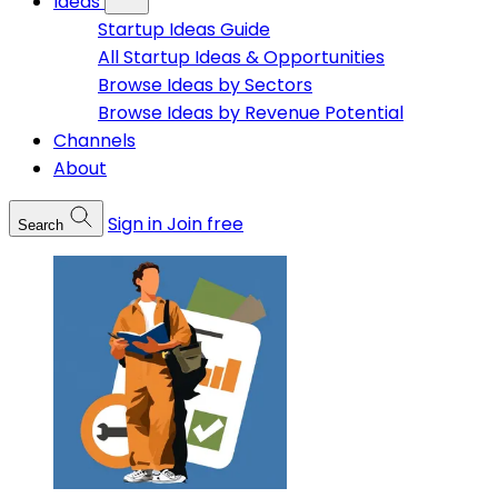
Ideas
Startup Ideas Guide
All Startup Ideas & Opportunities
Browse Ideas by Sectors
Browse Ideas by Revenue Potential
Channels
About
Sign in
Join free
Search