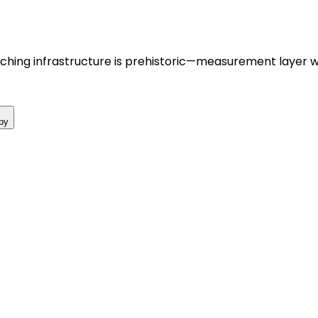
hing infrastructure is prehistoric—measurement layer wi
py