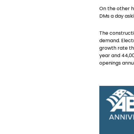
On the other 
DMs a day aski
The constructi
demand. Electr
growth rate th
year and 44,00
openings annual