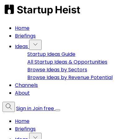
Home
Briefings
Ideas
Startup Ideas Guide
All Startup Ideas & Opportunities
Browse Ideas by Sectors
Browse Ideas by Revenue Potential
Channels
About
Sign in
Join free
Home
Briefings