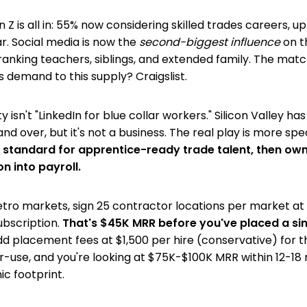
Z is all in: 55% now considering skilled trades careers, up
. Social media is now the
second-biggest influence
on t
anking teachers, siblings, and extended family. The matc
s demand to this supply? Craigslist.
 isn't "LinkedIn for blue collar workers." Silicon Valley has
nd over, but it's not a business. The real play is more spec
tandard for apprentice-ready trade talent, then own 
on into payroll.
etro markets, sign 25 contractor locations per market a
bscription.
That's $45K MRR before you've placed a si
d placement fees at $1,500 per hire (conservative) for t
-use, and you're looking at $75K-$100K MRR within 12-18
ic footprint.