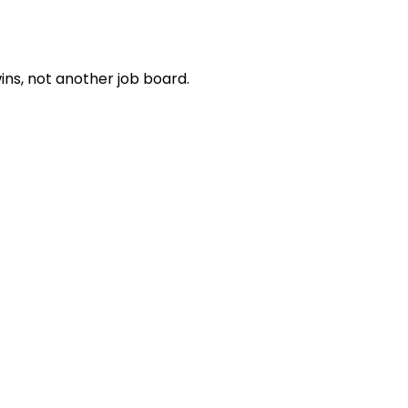
ns, not another job board.