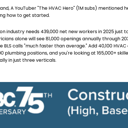
hand, A YouTuber "The HVAC Hero" (1M subs) mentioned h
ng how to get started.
on industry needs 439,000 net new workers in 2025 just 
icians alone will see 81,000 openings annually through 
e BLS calls "much faster than average." Add 40,100 HVAC
0 plumbing positions, and you're looking at 165,000+ skill
ly in just three verticals.