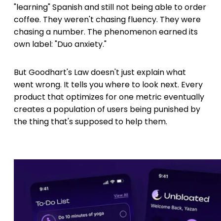
"learning" Spanish and still not being able to order
coffee. They weren't chasing fluency. They were
chasing a number. The phenomenon earned its
own label: "Duo anxiety."
But Goodhart's Law doesn't just explain what
went wrong. It tells you where to look next. Every
product that optimizes for one metric eventually
creates a population of users being punished by
the thing that's supposed to help them.