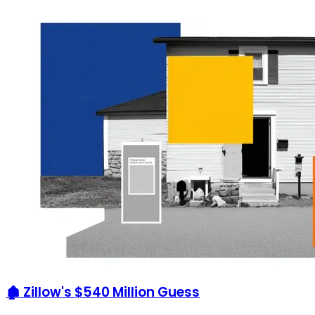
🏚️ Zillow's $540 Million Guess