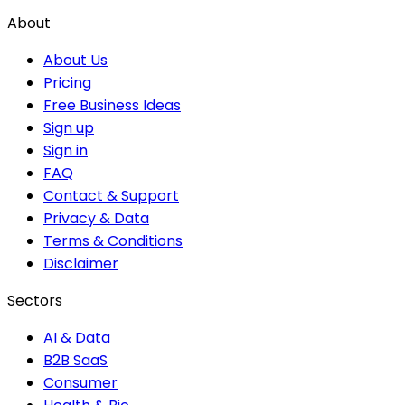
About
About Us
Pricing
Free Business Ideas
Sign up
Sign in
FAQ
Contact & Support
Privacy & Data
Terms & Conditions
Disclaimer
Sectors
AI & Data
B2B SaaS
Consumer