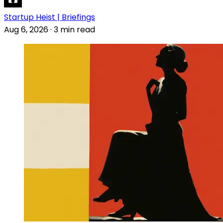
Startup Heist | Briefings
Aug 6, 2026
·
3 min read