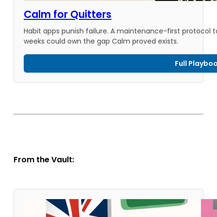
Calm for Quitters
Habit apps punish failure. A maintenance-first protocol 
weeks could own the gap Calm proved exists.
Full Playbo
From the Vault: