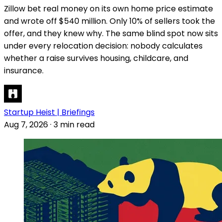
Zillow bet real money on its own home price estimate
and wrote off $540 million. Only 10% of sellers took the
offer, and they knew why. The same blind spot now sits
under every relocation decision: nobody calculates
whether a raise survives housing, childcare, and
insurance.
Startup Heist | Briefings
Aug 7, 2026
·
3 min read