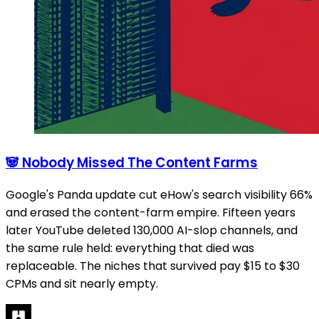
🐼 Nobody Missed The Content Farms
Google's Panda update cut eHow's search visibility 66%
and erased the content-farm empire. Fifteen years
later YouTube deleted 130,000 AI-slop channels, and
the same rule held: everything that died was
replaceable. The niches that survived pay $15 to $30
CPMs and sit nearly empty.