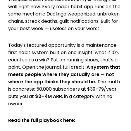
wall right now. Every major habit app runs on the
same mechanic Duolingo weaponized: unbroken
chains, streak deaths, guilt notifications. Built for
your best week — useless on your worst.
Today's featured opportunity is a maintenance-
first habit system built on one insight: what if 10%
counted as a win? Put on running shoes, that's a
point. Open the journal, full credit.
A system that
meets people where they actually are — not
where the app thinks they should be.
The math
is concrete: 50,000 subscribers at $39–79/year
puts you at
$2–4M ARR
, in a category with no
owner.
Read the full playbook here: