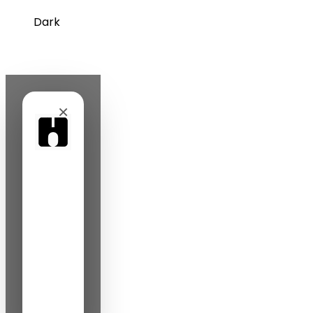
Dark
×