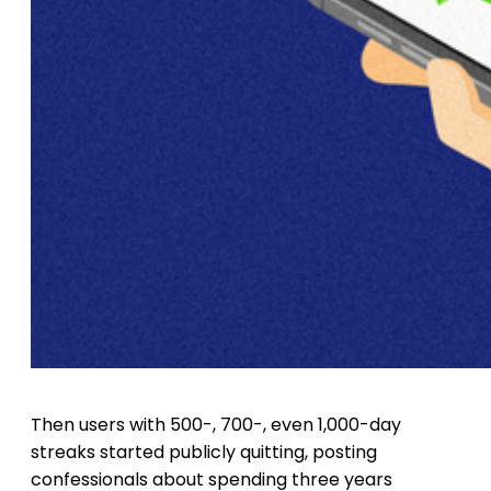
Then users with 500-, 700-, even 1,000-day
streaks started publicly quitting, posting
confessionals about spending three years