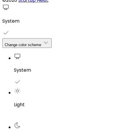
©2026
Startup Heist
.
System
Change color scheme
System
Light