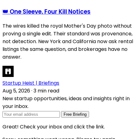
👑 One Sleeve, Four Kill Notices
The wires killed the royal Mother's Day photo without
proving a single edit. Their standard was provenance,
not detection. New York and California now ask rental
listings the same question, and brokerages have no
answer.
Startup Heist | Briefings
Aug 5, 2026
·
3 min read
New startup opportunities, ideas and insights right in
your inbox.
Free Briefing
Great! Check your inbox and click the link.