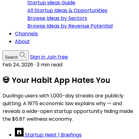
Startup Ideas Guide
All Startup Ideas & Opportunities
Browse Ideas by Sectors
Browse Ideas by Revenue Potential
Channels
About
Sign in
Join free
Search
Feb 24, 2026
·
3 min read
💀 Your Habit App Hates You
Duolingo users with 1,000-day streaks are publicly
quitting. A 1975 economic law explains why — and
reveals a wide-open startup opportunity hiding inside
the $6.8T wellness economy.
Startup Heist | Briefings