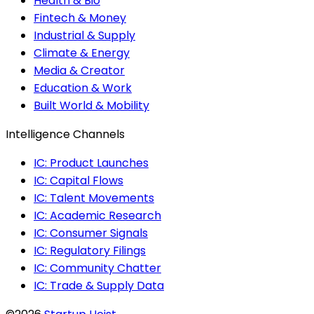
Health & Bio
Fintech & Money
Industrial & Supply
Climate & Energy
Media & Creator
Education & Work
Built World & Mobility
Intelligence Channels
IC: Product Launches
IC: Capital Flows
IC: Talent Movements
IC: Academic Research
IC: Consumer Signals
IC: Regulatory Filings
IC: Community Chatter
IC: Trade & Supply Data