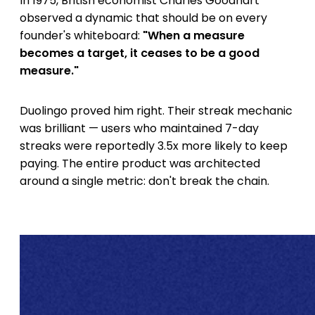
In 1975, British economist Charles Goodhart
observed a dynamic that should be on every
founder's whiteboard:
"When a measure
becomes a target, it ceases to be a good
measure."
Duolingo proved him right. Their streak mechanic
was brilliant — users who maintained 7-day
streaks were reportedly 3.5x more likely to keep
paying. The entire product was architected
around a single metric: don't break the chain.