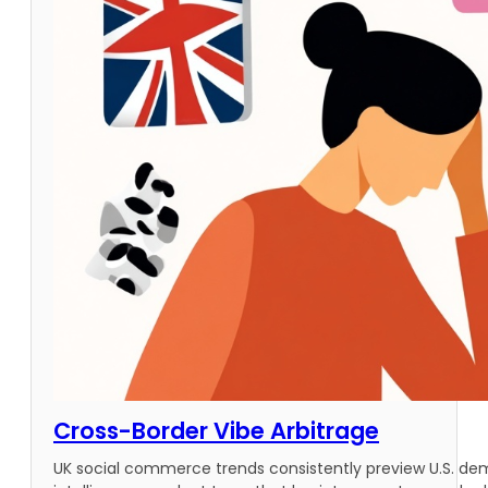
Cross-Border Vibe Arbitrage
UK social commerce trends consistently preview U.S. d