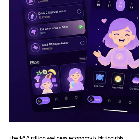
The $6.8 trillion wellness economy is hitting this