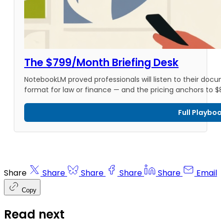
The $799/Month Briefing Desk
NotebookLM proved professionals will listen to their docu
format for law or finance — and the pricing anchors to 
Full Playbo
Share
Share
Share
Share
Share
Email
Copy
Read next