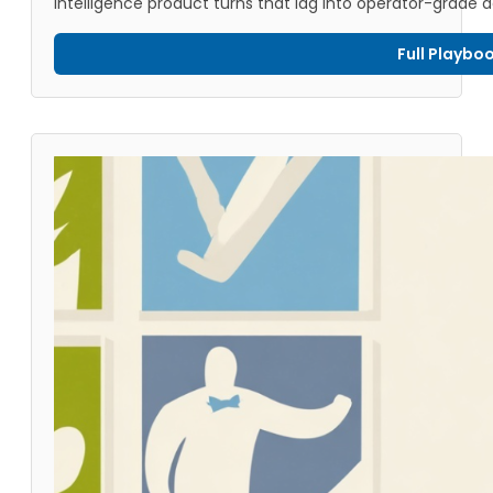
intelligence product turns that lag into operator-grade d
Full Playbo