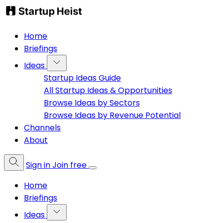
Home
Briefings
Ideas
Startup Ideas Guide
All Startup Ideas & Opportunities
Browse Ideas by Sectors
Browse Ideas by Revenue Potential
Channels
About
Sign in
Join free
Home
Briefings
Ideas