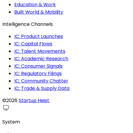
Education & Work
Built World & Mobility
Intelligence Channels
IC: Product Launches
IC: Capital Flows
IC: Talent Movements
IC: Academic Research
IC: Consumer Signals
IC: Regulatory Filings
IC: Community Chatter
IC: Trade & Supply Data
©2026
Startup Heist
.
System