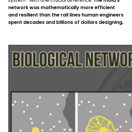
system—with one crucial difference.
The mold's
network was mathematically more efficient
and resilient than the rail lines human engineers
spent decades and billions of dollars designing.