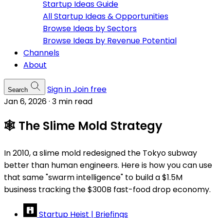
Startup Ideas Guide
All Startup Ideas & Opportunities
Browse Ideas by Sectors
Browse Ideas by Revenue Potential
Channels
About
Sign in
Join free
Search
Jan 6, 2026
·
3 min read
🕸️ The Slime Mold Strategy
In 2010, a slime mold redesigned the Tokyo subway
better than human engineers. Here is how you can use
that same "swarm intelligence" to build a $1.5M
business tracking the $300B fast-food drop economy.
Startup Heist | Briefings