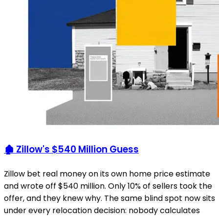
🏚️ Zillow's $540 Million Guess
Zillow bet real money on its own home price estimate
and wrote off $540 million. Only 10% of sellers took the
offer, and they knew why. The same blind spot now sits
under every relocation decision: nobody calculates