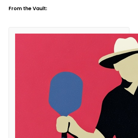
From the Vault: