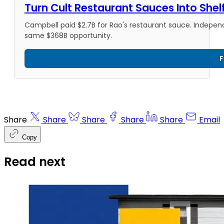
Turn Cult Restaurant Sauces Into She
Campbell paid $2.7B for Rao's restaurant sauce. Indepen
same $368B opportunity.
F
Share
Share
Share
Share
Share
Email
Copy
Read next