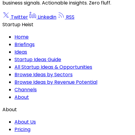
business signals. Actionable insights. Zero fluff.
Twitter
Linkedin
RSS
Startup Heist
Home
Briefings
Ideas
Startup Ideas Guide
All Startup Ideas & Opportunities
Browse Ideas by Sectors
Browse Ideas by Revenue Potential
Channels
About
About
About Us
Pricing