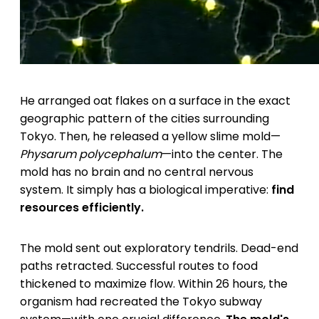
He arranged oat flakes on a surface in the exact
geographic pattern of the cities surrounding
Tokyo. Then, he released a yellow slime mold—
Physarum polycephalum
—into the center. The
mold has no brain and no central nervous
system. It simply has a biological imperative:
find
resources efficiently.
The mold sent out exploratory tendrils. Dead-end
paths retracted. Successful routes to food
thickened to maximize flow. Within 26 hours, the
organism had recreated the Tokyo subway