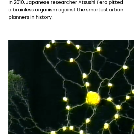
In 2010, Japanese researcher Atsushi Tero pitted
a brainless organism against the smartest urban
planners in history.