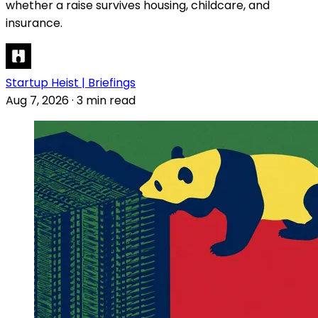
whether a raise survives housing, childcare, and
insurance.
Startup Heist | Briefings
Aug 7, 2026
·
3 min read