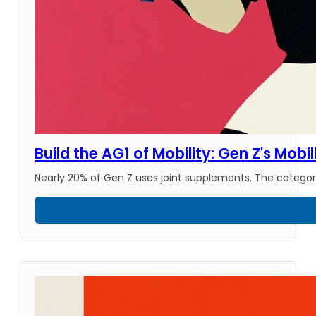
Build the AG1 of Mobility: Gen Z's Mobi
Nearly 20% of Gen Z uses joint supplements. The category 