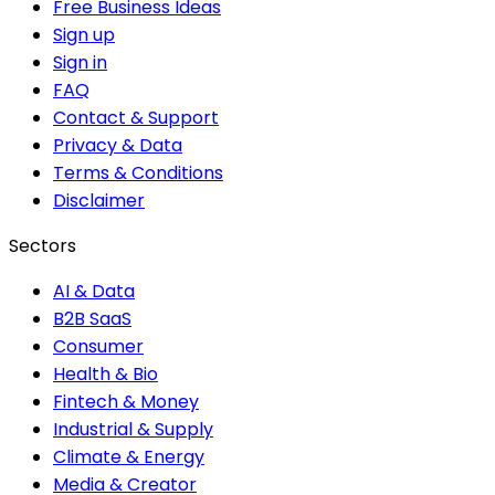
Free Business Ideas
Sign up
Sign in
FAQ
Contact & Support
Privacy & Data
Terms & Conditions
Disclaimer
Sectors
AI & Data
B2B SaaS
Consumer
Health & Bio
Fintech & Money
Industrial & Supply
Climate & Energy
Media & Creator