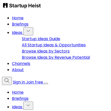
Home
Briefings
Ideas
Startup Ideas Guide
All Startup Ideas & Opportunities
Browse Ideas by Sectors
Browse Ideas by Revenue Potential
Channels
About
Sign in
Join free
Home
Briefings
Ideas