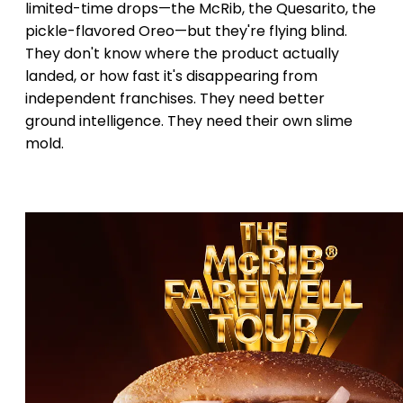
limited-time drops—the McRib, the Quesarito, the
pickle-flavored Oreo—but they're flying blind.
They don't know where the product actually
landed, or how fast it's disappearing from
independent franchises. They need better
ground intelligence. They need their own slime
mold.