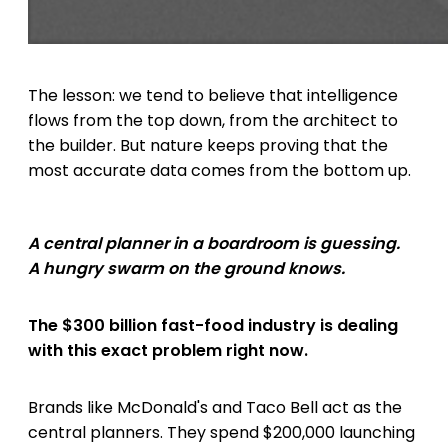
The lesson: we tend to believe that intelligence
flows from the top down, from the architect to
the builder. But nature keeps proving that the
most accurate data comes from the bottom up.
A central planner in a boardroom is guessing.
A hungry swarm on the ground knows.
The $300 billion fast-food industry is dealing
with this exact problem right now.
Brands like McDonald's and Taco Bell act as the
central planners. They spend $200,000 launching