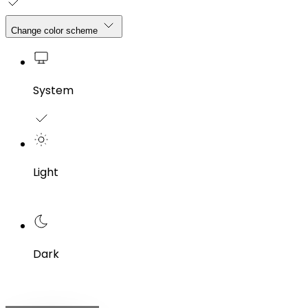
Change color scheme
System
Light
Dark