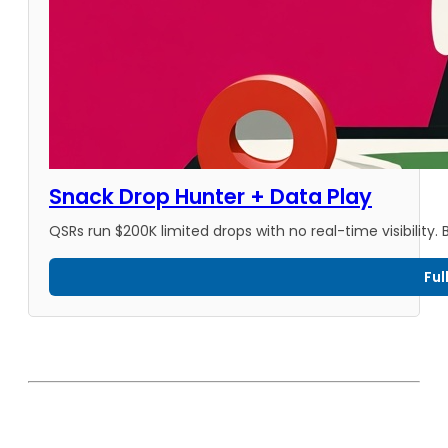
Snack Drop Hunter + Data Play
QSRs run $200K limited drops with no real-time visibility
Ful