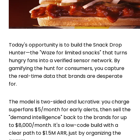
Today's opportunity is to build the Snack Drop
Hunter—the "Waze for limited snacks" that turns
hungry fans into a verified sensor network. By
gamifying the hunt for consumers, you capture
the real-time data that brands are desperate
for.
The model is two-sided and lucrative: you charge
superfans $5/month for early alerts, then sell the
"demand intelligence" back to the brands for up
to $8,000/month. It's a low-code build with a
clear path to $1.5M ARR, just by organizing the