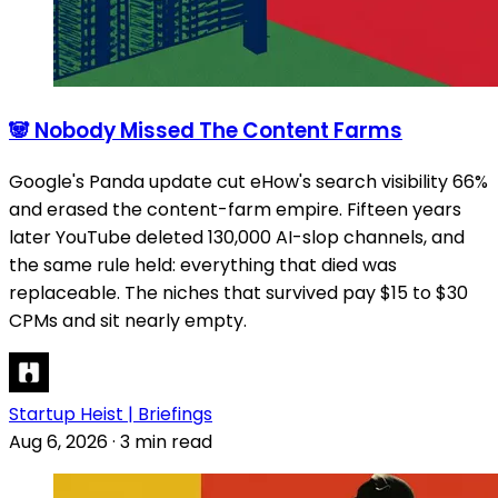
🐼 Nobody Missed The Content Farms
Google's Panda update cut eHow's search visibility 66%
and erased the content-farm empire. Fifteen years
later YouTube deleted 130,000 AI-slop channels, and
the same rule held: everything that died was
replaceable. The niches that survived pay $15 to $30
CPMs and sit nearly empty.
Startup Heist | Briefings
Aug 6, 2026
·
3 min read