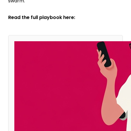
swarm.
Read the full playbook here: