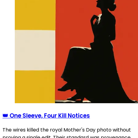
👑 One Sleeve, Four Kill Notices
The wires killed the royal Mother's Day photo without
proving a single edit. Their standard was provenance,