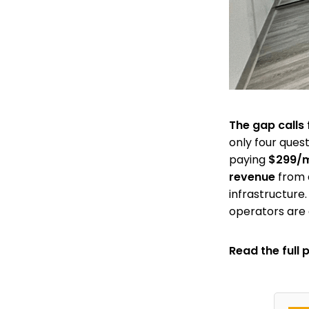
The gap calls 
only four quest
paying
$299/
revenue
from 
infrastructure
operators are 
Read the full 