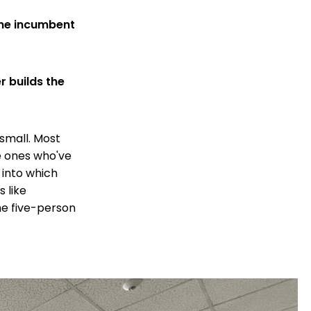
he incumbent
r builds the
 small. Most
he ones who've
 into which
 like
he five-person