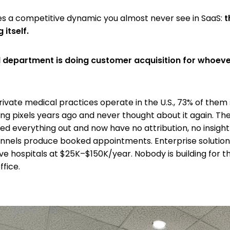
s a competitive dynamic you almost never see in SaaS:
t
 itself.
l department is doing customer acquisition for whoeve
rivate medical practices operate in the U.S., 73% of them
king pixels years ago and never thought about it again. T
ed everything out and now have no attribution, no insight
nels produce booked appointments. Enterprise solutions
ve hospitals at $25K–$150K/year. Nobody is building for t
fice.