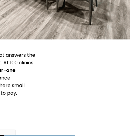
hat answers the
 At 100 clinics
ar-one
iance
where small
 to pay.