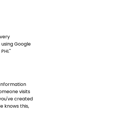
every
m using Google
PHI."
 Information
someone visits
 you've created
le knows this,