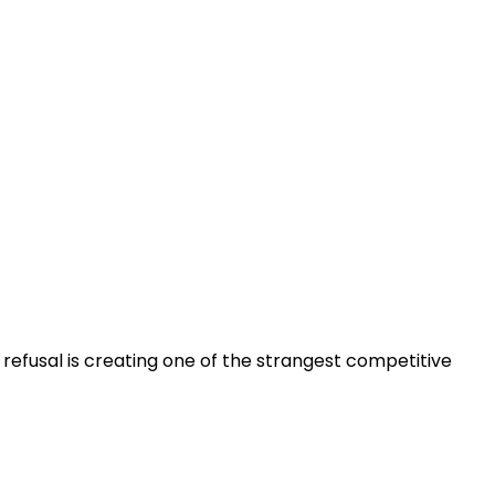
 refusal is creating one of the strangest competitive