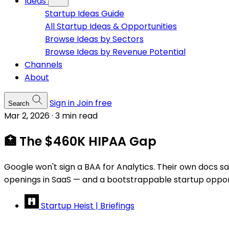
Ideas
Startup Ideas Guide
All Startup Ideas & Opportunities
Browse Ideas by Sectors
Browse Ideas by Revenue Potential
Channels
About
Sign in
Join free
Search
Mar 2, 2026
·
3 min read
🏥 The $460K HIPAA Gap
Google won't sign a BAA for Analytics. Their own docs sa
openings in SaaS — and a bootstrappable startup opportun
Startup Heist | Briefings