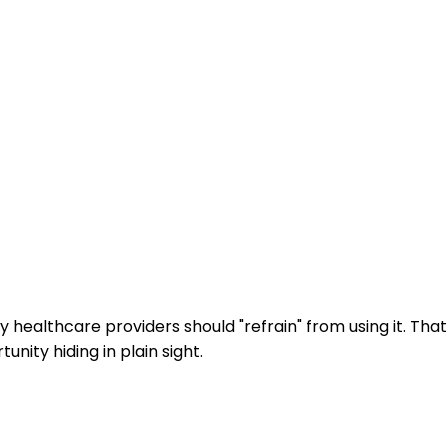
y healthcare providers should "refrain" from using it. That
ity hiding in plain sight.