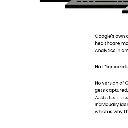
Google's own d
healthcare mar
Analytics in an
Not "be carefu
No version of G
gets captured.
/addiction-tre
individually id
which is why t