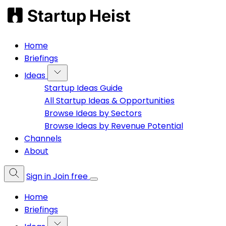
Home
Briefings
Ideas
Startup Ideas Guide
All Startup Ideas & Opportunities
Browse Ideas by Sectors
Browse Ideas by Revenue Potential
Channels
About
Sign in
Join free
Home
Briefings