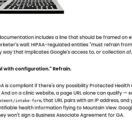
ocumentation includes a line that should be framed on 
keter's wall: HIPAA-regulated entities "must refrain fro
y way that implicates Google's access to, or collection of, 
l with configuration." Refrain.
A is compliant if there's any possibility Protected Health
 And on a clinic website, a page URL alone can qualify — 
, that URL pairs with an IP address, and
atment/intake-form
entifiable health information flying to Mountain View. Goog
hey won't sign a Business Associate Agreement for GA.