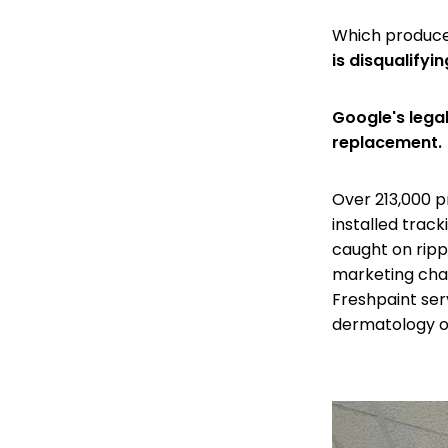
Which produce
is disqualifying
Google's lega
replacement.
Over 213,000 p
installed trac
caught on ripp
marketing chan
Freshpaint ser
dermatology of