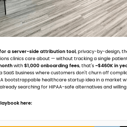
for a server-side attribution tool
, privacy-by-design, t
ions clinics care about — without tracking a single patient.
month
with
$1,000 onboarding fees
, that's
~$460K in ye
a SaaS business where customers don't churn off compl
. A bootstrappable healthcare startup idea in a market 
already searching for HIPAA-safe alternatives and willing
playbook here: