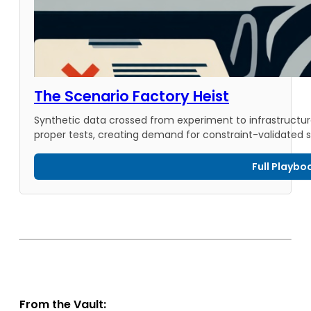
The Scenario Factory Heist
Synthetic data crossed from experiment to infrastructure a
proper tests, creating demand for constraint-validated 
Full Playbo
From the Vault: