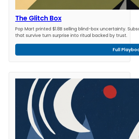
The Glitch Box
Pop Mart printed $1.8B selling blind-box uncertainty. Sub
that survive turn surprise into ritual backed by trust.
Full Playbo