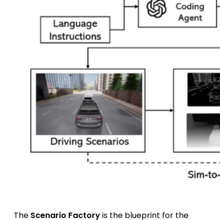
The
Scenario Factory
is the blueprint for the