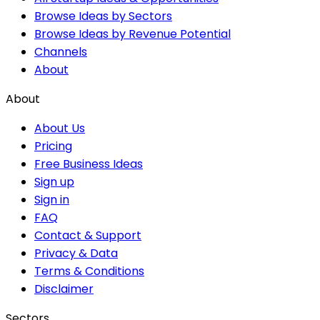
Browse Ideas by Sectors
Browse Ideas by Revenue Potential
Channels
About
About
About Us
Pricing
Free Business Ideas
Sign up
Sign in
FAQ
Contact & Support
Privacy & Data
Terms & Conditions
Disclaimer
Sectors