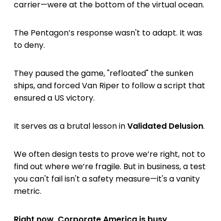
carrier—were at the bottom of the virtual ocean.
The Pentagon’s response wasn't to adapt. It was
to deny.
They paused the game, "refloated" the sunken
ships, and forced Van Riper to follow a script that
ensured a US victory.
It serves as a brutal lesson in
Validated Delusion
.
We often design tests to prove we’re right, not to
find out where we’re fragile. But in business, a test
you can't fail isn't a safety measure—it's a vanity
metric.
Right now, Corporate America is busy