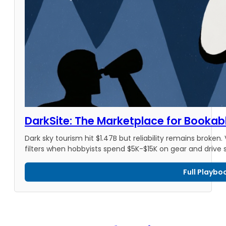
DarkSite: The Marketplace for Bookab
Dark sky tourism hit $1.47B but reliability remains broken.
filters when hobbyists spend $5K-$15K on gear and drive 
Full Playbo