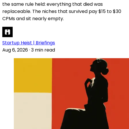
the same rule held: everything that died was
replaceable. The niches that survived pay $15 to $30
CPMs and sit nearly empty.
Startup Heist | Briefings
Aug 6, 2026
·
3 min read