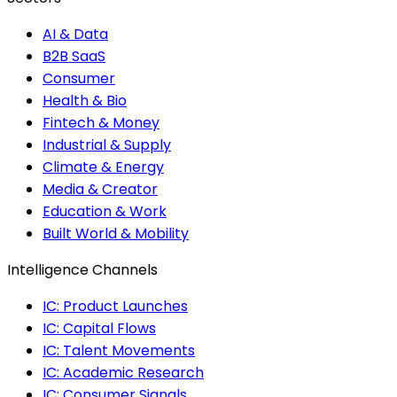
AI & Data
B2B SaaS
Consumer
Health & Bio
Fintech & Money
Industrial & Supply
Climate & Energy
Media & Creator
Education & Work
Built World & Mobility
Intelligence Channels
IC: Product Launches
IC: Capital Flows
IC: Talent Movements
IC: Academic Research
IC: Consumer Signals