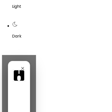
Light
Dark
×