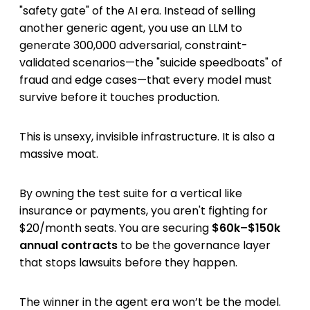
"safety gate" of the AI era. Instead of selling
another generic agent, you use an LLM to
generate 300,000 adversarial, constraint-
validated scenarios—the "suicide speedboats" of
fraud and edge cases—that every model must
survive before it touches production.
This is unsexy, invisible infrastructure. It is also a
massive moat.
By owning the test suite for a vertical like
insurance or payments, you aren't fighting for
$20/month seats. You are securing
$60k–$150k
annual contracts
to be the governance layer
that stops lawsuits before they happen.
The winner in the agent era won’t be the model.