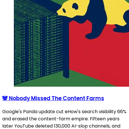
🐼 Nobody Missed The Content Farms
Google's Panda update cut eHow's search visibility 66%
and erased the content-farm empire. Fifteen years
later YouTube deleted 130,000 AI-slop channels, and