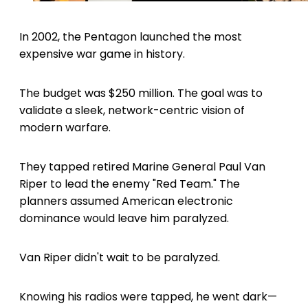
In 2002, the Pentagon launched the most
expensive war game in history.
The budget was $250 million. The goal was to
validate a sleek, network-centric vision of
modern warfare.
They tapped retired Marine General Paul Van
Riper to lead the enemy "Red Team." The
planners assumed American electronic
dominance would leave him paralyzed.
Van Riper didn't wait to be paralyzed.
Knowing his radios were tapped, he went dark—