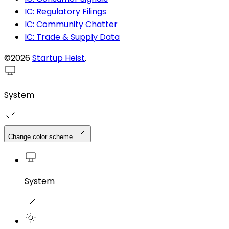
IC: Regulatory Filings
IC: Community Chatter
IC: Trade & Supply Data
©2026
Startup Heist
.
System
Change color scheme
System