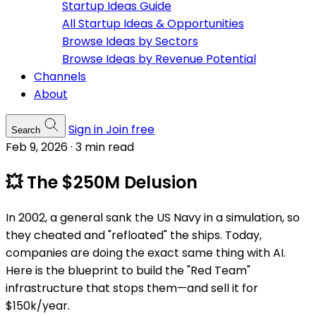
Startup Ideas Guide
All Startup Ideas & Opportunities
Browse Ideas by Sectors
Browse Ideas by Revenue Potential
Channels
About
Sign in
Join free
Search
Feb 9, 2026
·
3 min read
💥 The $250M Delusion
In 2002, a general sank the US Navy in a simulation, so
they cheated and "refloated" the ships. Today,
companies are doing the exact same thing with AI.
Here is the blueprint to build the "Red Team"
infrastructure that stops them—and sell it for
$150k/year.