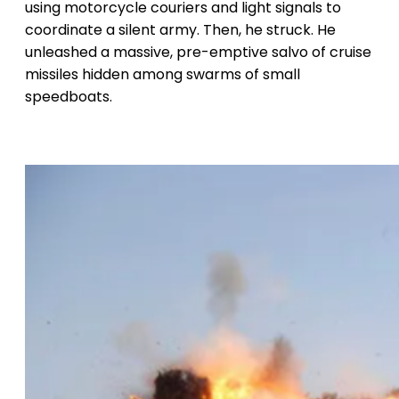
using motorcycle couriers and light signals to
coordinate a silent army. Then, he struck. He
unleashed a massive, pre-emptive salvo of cruise
missiles hidden among swarms of small
speedboats.