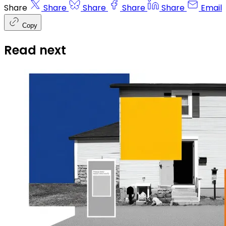
Share
Share
Share
Share
Share
Email
Copy
Read next