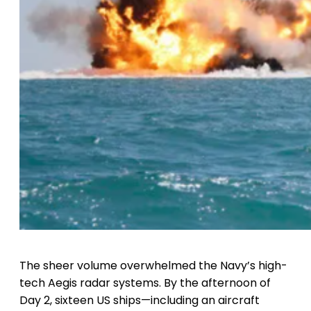
The sheer volume overwhelmed the Navy’s high-
tech Aegis radar systems. By the afternoon of
Day 2, sixteen US ships—including an aircraft