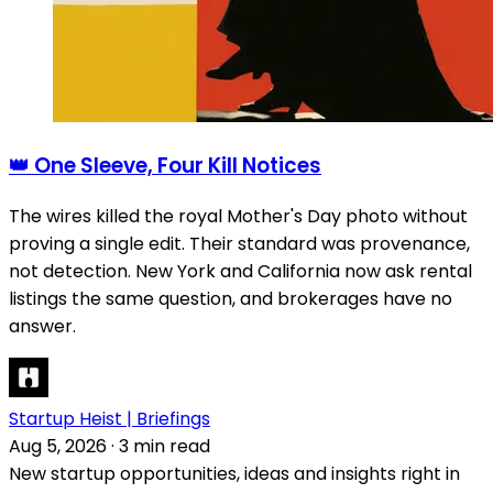
👑 One Sleeve, Four Kill Notices
The wires killed the royal Mother's Day photo without
proving a single edit. Their standard was provenance,
not detection. New York and California now ask rental
listings the same question, and brokerages have no
answer.
Startup Heist | Briefings
Aug 5, 2026
·
3 min read
New startup opportunities, ideas and insights right in