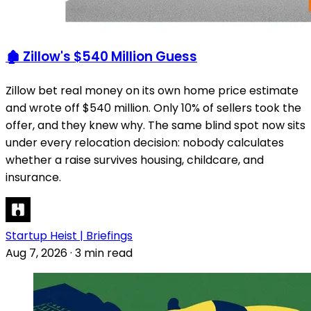
🏚️ Zillow's $540 Million Guess
Zillow bet real money on its own home price estimate
and wrote off $540 million. Only 10% of sellers took the
offer, and they knew why. The same blind spot now sits
under every relocation decision: nobody calculates
whether a raise survives housing, childcare, and
insurance.
Startup Heist | Briefings
Aug 7, 2026
·
3 min read