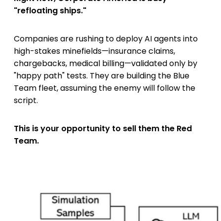
"refloating ships."
Companies are rushing to deploy AI agents into
high-stakes minefields—insurance claims,
chargebacks, medical billing—validated only by
"happy path" tests. They are building the Blue
Team fleet, assuming the enemy will follow the
script.
This is your opportunity to sell them the Red
Team.