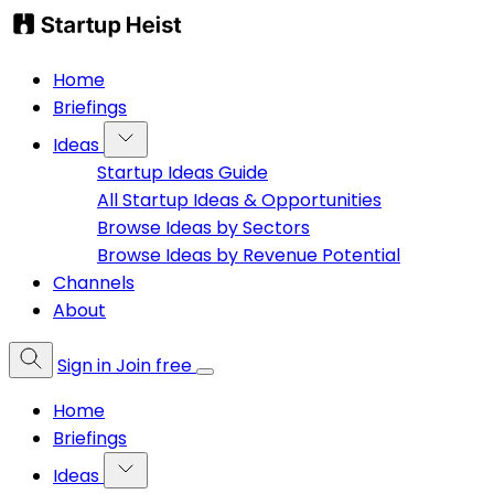
Home
Briefings
Ideas
Startup Ideas Guide
All Startup Ideas & Opportunities
Browse Ideas by Sectors
Browse Ideas by Revenue Potential
Channels
About
Sign in
Join free
Home
Briefings
Ideas