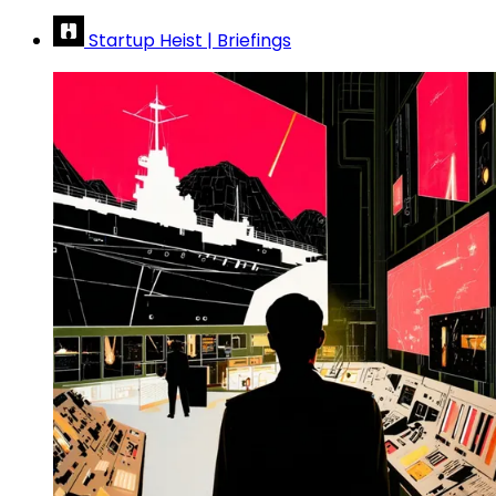
Startup Heist | Briefings