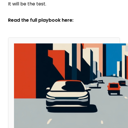
It will be the test.
Read the full playbook here: