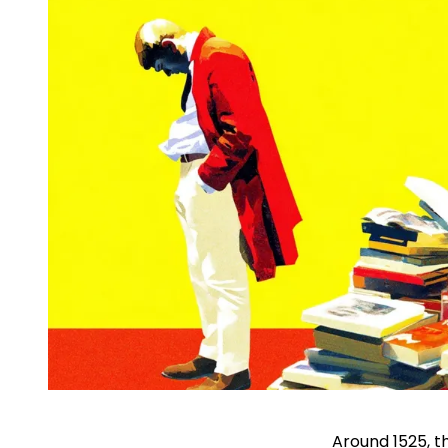
Around 1525, t