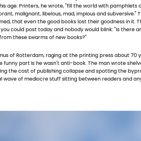
is age. Printers, he wrote, "fill the world with pamphlets
norant, malignant, libelous, mad, impious and subversive." 
imed, that even the good books lost their goodness in it. 
 you could post today and nobody would blink: "Is there 
from these swarms of new books?"
us of Rotterdam, raging at the printing press about 70 y
 funny part is he wasn't anti-book. The man wrote shelv
ing the cost of publishing collapse and spotting the by
idal wave of mediocre stuff sitting between readers and a