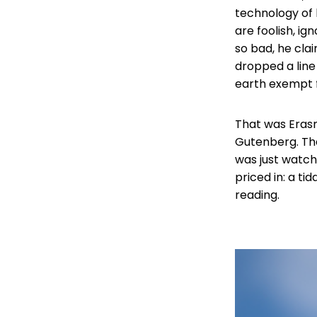
technology of h
are foolish, ig
so bad, he cla
dropped a line
earth exempt 
That was Erasm
Gutenberg. The
was just watch
priced in: a t
reading.