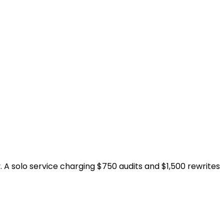
y. A solo service charging $750 audits and $1,500 rewrites