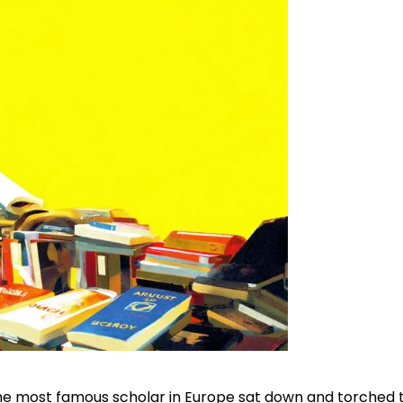
he most famous scholar in Europe sat down and torched 