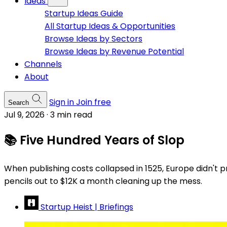
Ideas
Startup Ideas Guide
All Startup Ideas & Opportunities
Browse Ideas by Sectors
Browse Ideas by Revenue Potential
Channels
About
Sign in
Join free
Search
Jul 9, 2026
·
3 min read
📚 Five Hundred Years of Slop
When publishing costs collapsed in 1525, Europe didn't pr
pencils out to $12K a month cleaning up the mess.
Startup Heist | Briefings