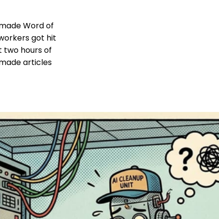
t made Word of
workers got hit
t two hours of
made articles