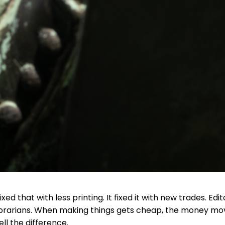
xed that with less printing. It fixed it with new trades. Edit
librarians. When making things gets cheap, the money mo
ll the difference.