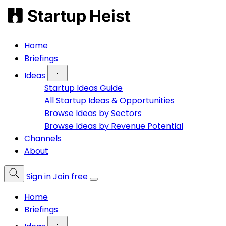
Home
Briefings
Ideas
Startup Ideas Guide
All Startup Ideas & Opportunities
Browse Ideas by Sectors
Browse Ideas by Revenue Potential
Channels
About
Sign in
Join free
Home
Briefings