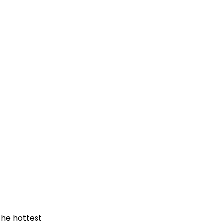
the hottest