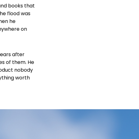
 and books that
The flood was
Then he
anywhere on
ears after
es of them. He
product nobody
nything worth