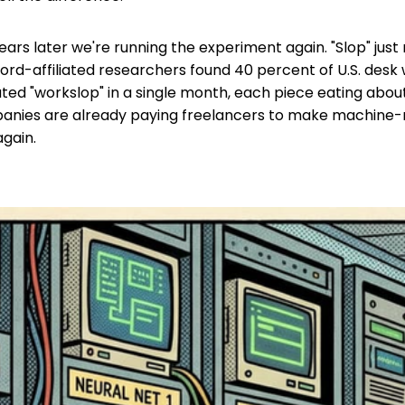
ears later we're running the experiment again. "Slop" jus
ford-affiliated researchers found 40 percent of U.S. desk 
ted "workslop" in a single month, each piece eating abou
anies are already paying freelancers to make machine-
gain.