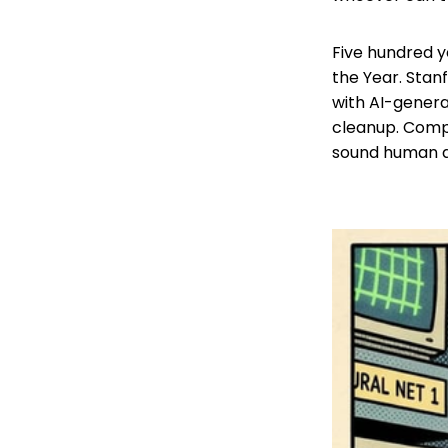
Five hundred y
the Year. Stan
with AI-genera
cleanup. Comp
sound human a