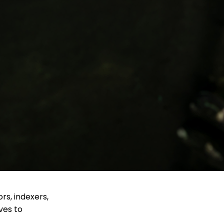
ors, indexers,
ves to