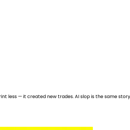
int less — it created new trades. AI slop is the same stor