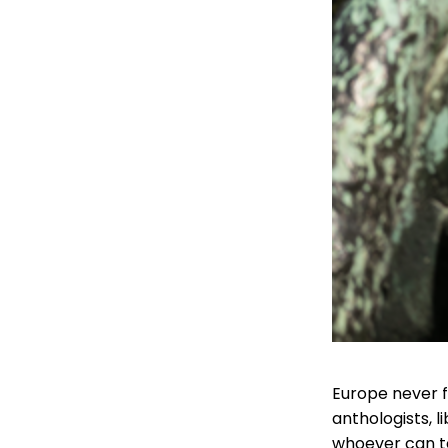
Europe never fi
anthologists, 
whoever can te