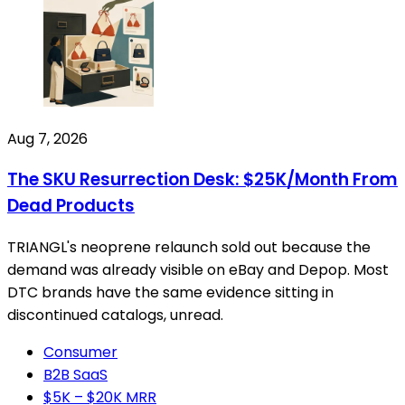
Aug 7, 2026
The SKU Resurrection Desk: $25K/Month From
Dead Products
TRIANGL's neoprene relaunch sold out because the
demand was already visible on eBay and Depop. Most
DTC brands have the same evidence sitting in
discontinued catalogs, unread.
Consumer
B2B SaaS
$5K – $20K MRR