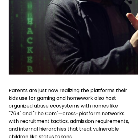
Parents are just now realizing the platforms their
kids use for gaming and homework also host
organized abuse ecosystems with names like
"764" and "The Com"—cross-platform networks
with recruitment tactics, admission requirements,
and internal hierarchies that treat vulnerable
children like status tokens.