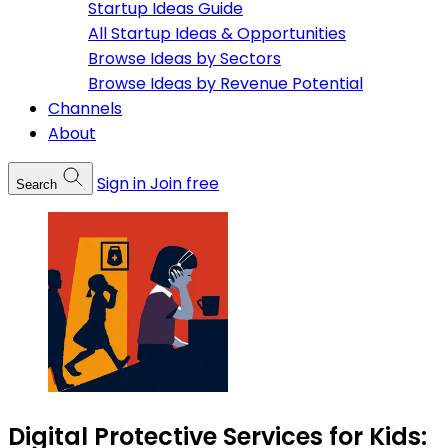
Startup Ideas Guide
All Startup Ideas & Opportunities
Browse Ideas by Sectors
Browse Ideas by Revenue Potential
Channels
About
Sign in
Join free
Search
Digital Protective Services for Kids: