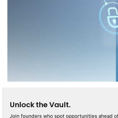
Unlock the Vault.
Join founders who spot opportunities ahead o