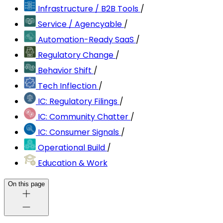
Infrastructure / B2B Tools
/
Service / Agencyable
/
Automation-Ready SaaS
/
Regulatory Change
/
Behavior Shift
/
Tech Inflection
/
IC: Regulatory Filings
/
IC: Community Chatter
/
IC: Consumer Signals
/
Operational Build
/
Education & Work
On this page