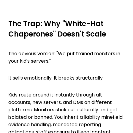
The Trap: Why "White-Hat
Chaperones" Doesn't Scale
The obvious version: "We put trained monitors in
your kid's servers."
It sells emotionally. It breaks structurally.
Kids route around it instantly through alt
accounts, new servers, and DMs on different
platforms. Monitors stick out culturally and get
isolated or banned. You inherit a liability minefield:
evidence handling, mandated reporting
obligations, staff exposure to illegal content,