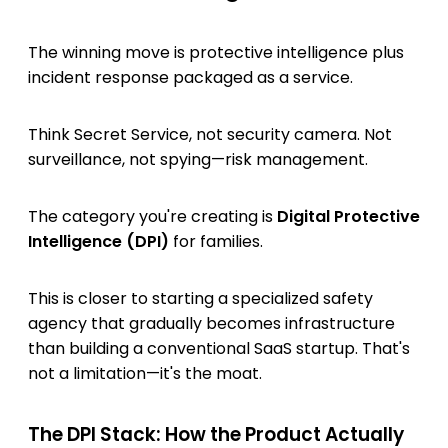
The winning move is protective intelligence plus
incident response packaged as a service.
Think Secret Service, not security camera. Not
surveillance, not spying—risk management.
The category you're creating is
Digital Protective
Intelligence (DPI)
for families.
This is closer to starting a specialized safety
agency that gradually becomes infrastructure
than building a conventional SaaS startup. That's
not a limitation—it's the moat.
The DPI Stack: How the Product Actually