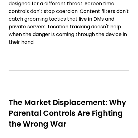
designed for a different threat. Screen time
controls don't stop coercion. Content filters don't
catch grooming tactics that live in DMs and
private servers. Location tracking doesn't help
when the danger is coming through the device in
their hand.
The Market Displacement: Why
Parental Controls Are Fighting
the Wrong War