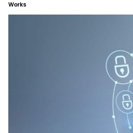
Works