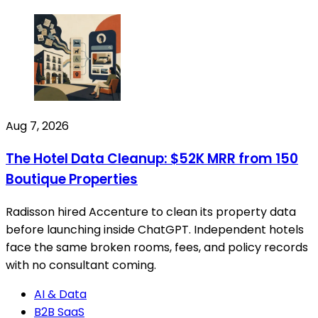
Aug 7, 2026
The Hotel Data Cleanup: $52K MRR from 150
Boutique Properties
Radisson hired Accenture to clean its property data
before launching inside ChatGPT. Independent hotels
face the same broken rooms, fees, and policy records
with no consultant coming.
AI & Data
B2B SaaS