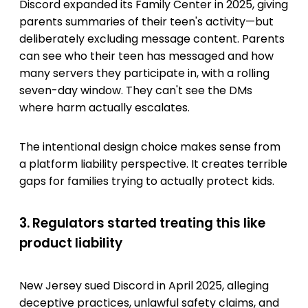
Discord expanded its Family Center in 2025, giving
parents summaries of their teen's activity—but
deliberately excluding message content. Parents
can see who their teen has messaged and how
many servers they participate in, with a rolling
seven-day window. They can't see the DMs
where harm actually escalates.
The intentional design choice makes sense from
a platform liability perspective. It creates terrible
gaps for families trying to actually protect kids.
3. Regulators started treating this like
product liability
New Jersey sued Discord in April 2025, alleging
deceptive practices, unlawful safety claims, and