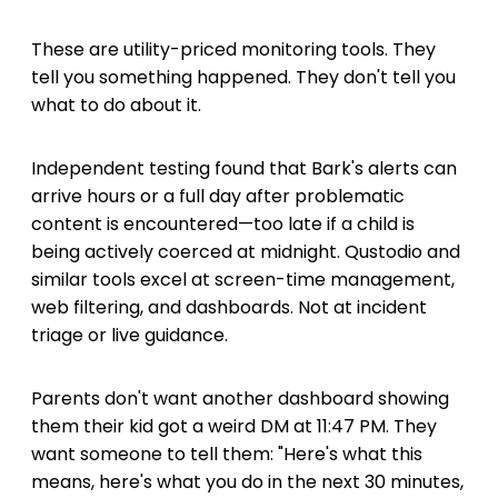
These are utility-priced monitoring tools. They
tell you something happened. They don't tell you
what to do about it.
Independent testing found that Bark's alerts can
arrive hours or a full day after problematic
content is encountered—too late if a child is
being actively coerced at midnight. Qustodio and
similar tools excel at screen-time management,
web filtering, and dashboards. Not at incident
triage or live guidance.
Parents don't want another dashboard showing
them their kid got a weird DM at 11:47 PM. They
want someone to tell them: "Here's what this
means, here's what you do in the next 30 minutes,