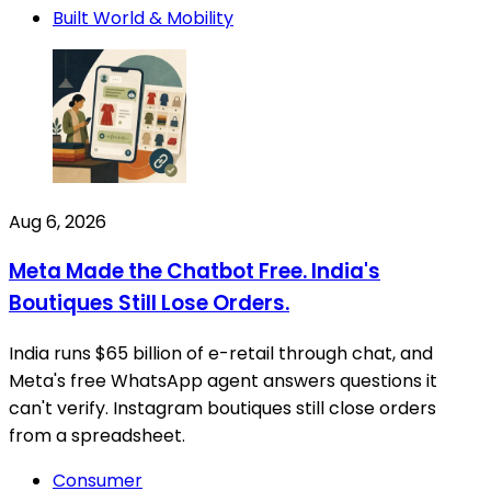
Built World & Mobility
Aug 6, 2026
Meta Made the Chatbot Free. India's
Boutiques Still Lose Orders.
India runs $65 billion of e-retail through chat, and
Meta's free WhatsApp agent answers questions it
can't verify. Instagram boutiques still close orders
from a spreadsheet.
Consumer