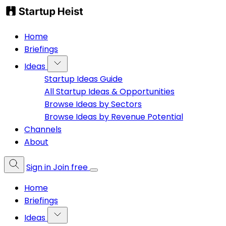
Home
Briefings
Ideas
Startup Ideas Guide
All Startup Ideas & Opportunities
Browse Ideas by Sectors
Browse Ideas by Revenue Potential
Channels
About
Sign in
Join free
Home
Briefings
Ideas