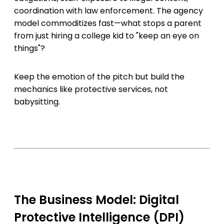
coordination with law enforcement. The agency
model commoditizes fast—what stops a parent
from just hiring a college kid to "keep an eye on
things"?
Keep the emotion of the pitch but build the
mechanics like protective services, not
babysitting.
The Business Model: Digital
Protective Intelligence (DPI)