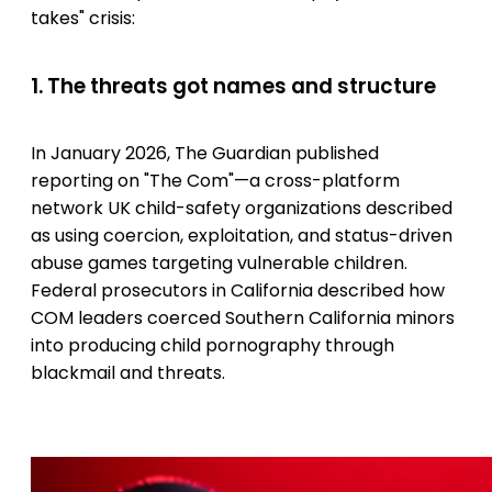
takes" crisis:
1. The threats got names and structure
In January 2026, The Guardian published
reporting on "The Com"—a cross-platform
network UK child-safety organizations described
as using coercion, exploitation, and status-driven
abuse games targeting vulnerable children.
Federal prosecutors in California described how
COM leaders coerced Southern California minors
into producing child pornography through
blackmail and threats.