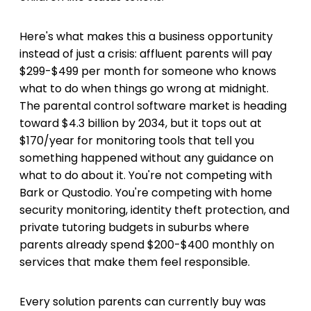
Here's what makes this a business opportunity
instead of just a crisis: affluent parents will pay
$299-$499 per month for someone who knows
what to do when things go wrong at midnight.
The parental control software market is heading
toward $4.3 billion by 2034, but it tops out at
$170/year for monitoring tools that tell you
something happened without any guidance on
what to do about it. You're not competing with
Bark or Qustodio. You're competing with home
security monitoring, identity theft protection, and
private tutoring budgets in suburbs where
parents already spend $200-$400 monthly on
services that make them feel responsible.
Every solution parents can currently buy was