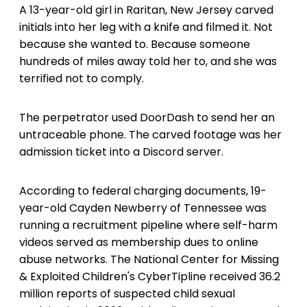
A 13-year-old girl in Raritan, New Jersey carved
initials into her leg with a knife and filmed it. Not
because she wanted to. Because someone
hundreds of miles away told her to, and she was
terrified not to comply.
The perpetrator used DoorDash to send her an
untraceable phone. The carved footage was her
admission ticket into a Discord server.
According to federal charging documents, 19-
year-old Cayden Newberry of Tennessee was
running a recruitment pipeline where self-harm
videos served as membership dues to online
abuse networks. The National Center for Missing
& Exploited Children's CyberTipline received 36.2
million reports of suspected child sexual