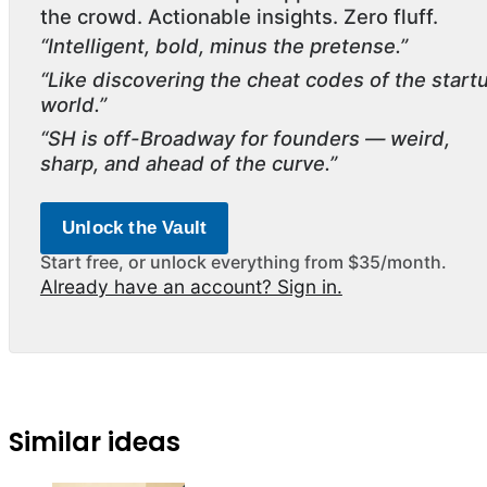
the crowd. Actionable insights. Zero fluff.
“Intelligent, bold, minus the pretense.”
“Like discovering the cheat codes of the start
world.”
“SH is off-Broadway for founders — weird,
sharp, and ahead of the curve.”
Unlock the Vault
Start free, or unlock everything from $35/month.
Already have an account? Sign in.
Similar ideas