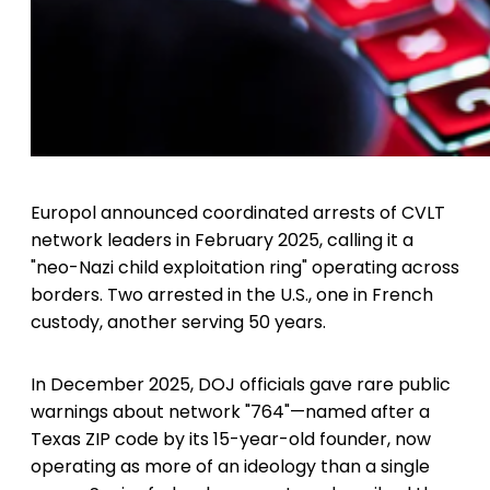
Europol announced coordinated arrests of CVLT
network leaders in February 2025, calling it a
"neo-Nazi child exploitation ring" operating across
borders. Two arrested in the U.S., one in French
custody, another serving 50 years.
In December 2025, DOJ officials gave rare public
warnings about network "764"—named after a
Texas ZIP code by its 15-year-old founder, now
operating as more of an ideology than a single