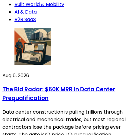
Built World & Mobility
AI & Data
B2B SaaS
Aug 6, 2026
The Bid Radar: $60K MRR in Data Center
Prequalification
Data center construction is pulling trillions through
electrical and mechanical trades, but most regional
contractors lose the package before pricing ever
starts. The gate isn't price. It's prequalification