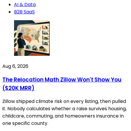
AI & Data
B2B SaaS
Aug 6, 2026
The Relocation Math Zillow Won't Show You
($20K MRR)
Zillow shipped climate risk on every listing, then pulled
it. Nobody calculates whether a raise survives housing,
childcare, commuting, and homeowners insurance in
one specific county.