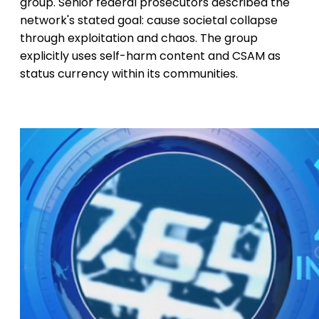
group. Senior federal prosecutors described the
network's stated goal: cause societal collapse
through exploitation and chaos. The group
explicitly uses self-harm content and CSAM as
status currency within its communities.