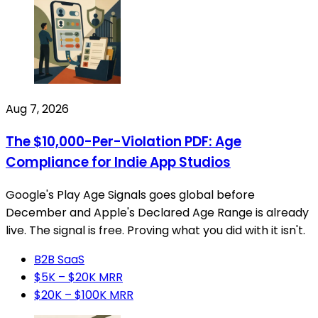
Aug 7, 2026
The $10,000-Per-Violation PDF: Age
Compliance for Indie App Studios
Google's Play Age Signals goes global before
December and Apple's Declared Age Range is already
live. The signal is free. Proving what you did with it isn't.
B2B SaaS
$5K – $20K MRR
$20K – $100K MRR