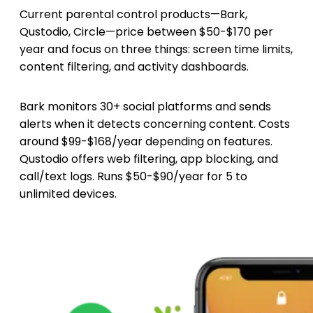
Current parental control products—Bark,
Qustodio, Circle—price between $50-$170 per
year and focus on three things: screen time limits,
content filtering, and activity dashboards.
Bark monitors 30+ social platforms and sends
alerts when it detects concerning content. Costs
around $99-$168/year depending on features.
Qustodio offers web filtering, app blocking, and
call/text logs. Runs $50-$90/year for 5 to
unlimited devices.