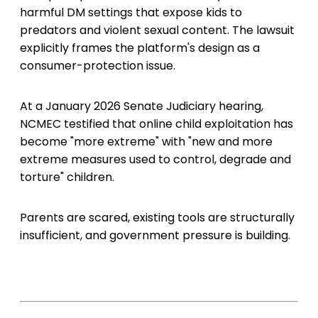
harmful DM settings that expose kids to
predators and violent sexual content. The lawsuit
explicitly frames the platform's design as a
consumer-protection issue.
At a January 2026 Senate Judiciary hearing,
NCMEC testified that online child exploitation has
become "more extreme" with "new and more
extreme measures used to control, degrade and
torture" children.
Parents are scared, existing tools are structurally
insufficient, and government pressure is building.