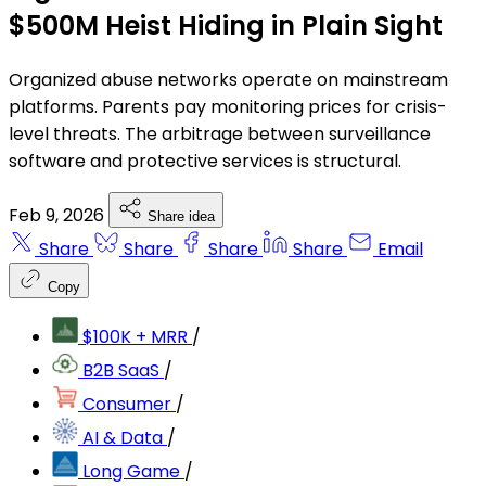
$500M Heist Hiding in Plain Sight
Organized abuse networks operate on mainstream
platforms. Parents pay monitoring prices for crisis-
level threats. The arbitrage between surveillance
software and protective services is structural.
Feb 9, 2026
Share idea
Share
Share
Share
Share
Email
Copy
$100K + MRR
/
B2B SaaS
/
Consumer
/
AI & Data
/
Long Game
/