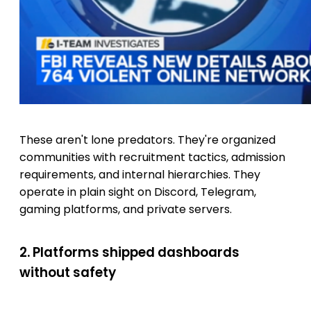
These aren't lone predators. They're organized
communities with recruitment tactics, admission
requirements, and internal hierarchies. They
operate in plain sight on Discord, Telegram,
gaming platforms, and private servers.
2. Platforms shipped dashboards
without safety