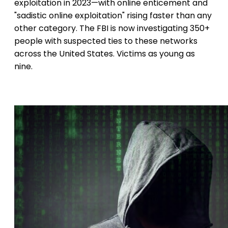
exploitation in 2023—with online enticement and
"sadistic online exploitation" rising faster than any
other category. The FBI is now investigating 350+
people with suspected ties to these networks
across the United States. Victims as young as
nine.