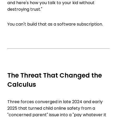
and here's how you talk to your kid without
destroying trust."
You can't build that as a software subscription.
The Threat That Changed the
Calculus
Three forces converged in late 2024 and early
2025 that turned child online safety from a
"concerned parent" issue into a "pay whatever it