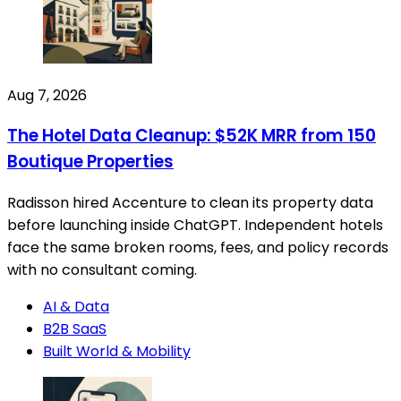
Aug 7, 2026
The Hotel Data Cleanup: $52K MRR from 150
Boutique Properties
Radisson hired Accenture to clean its property data
before launching inside ChatGPT. Independent hotels
face the same broken rooms, fees, and policy records
with no consultant coming.
AI & Data
B2B SaaS
Built World & Mobility