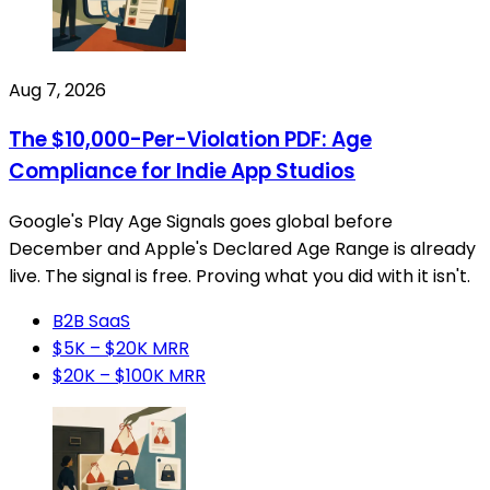
Aug 7, 2026
The $10,000-Per-Violation PDF: Age
Compliance for Indie App Studios
Google's Play Age Signals goes global before
December and Apple's Declared Age Range is already
live. The signal is free. Proving what you did with it isn't.
B2B SaaS
$5K – $20K MRR
$20K – $100K MRR