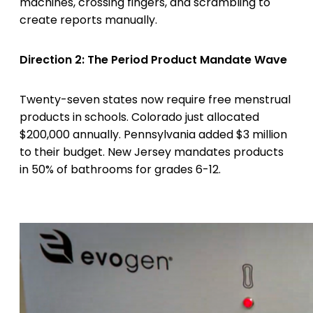
machines, crossing fingers, and scrambling to
create reports manually.
Direction 2: The Period Product Mandate Wave
Twenty-seven states now require free menstrual
products in schools. Colorado just allocated
$200,000 annually. Pennsylvania added $3 million
to their budget. New Jersey mandates products
in 50% of bathrooms for grades 6-12.