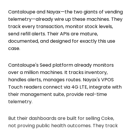
Cantaloupe and Nayax—the two giants of vending
telemetry—already wire up these machines. They
track every transaction, monitor stock levels,
send refill alerts. Their APIs are mature,
documented, and designed for exactly this use
case.
Cantaloupe's Seed platform already monitors
over a million machines. It tracks inventory,
handles alerts, manages routes. Nayax's VPOS
Touch readers connect via 4G LTE, integrate with
their management suite, provide real-time
telemetry.
But their dashboards are built for selling Coke,
not proving public health outcomes. They track