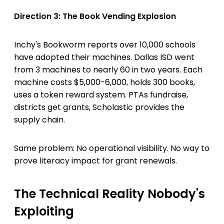
Direction 3: The Book Vending Explosion
Inchy's Bookworm reports over 10,000 schools
have adopted their machines. Dallas ISD went
from 3 machines to nearly 60 in two years. Each
machine costs $5,000-6,000, holds 300 books,
uses a token reward system. PTAs fundraise,
districts get grants, Scholastic provides the
supply chain.
Same problem: No operational visibility. No way to
prove literacy impact for grant renewals.
The Technical Reality Nobody's
Exploiting