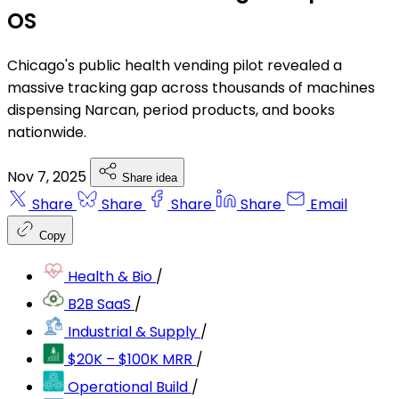
OS
Chicago's public health vending pilot revealed a
massive tracking gap across thousands of machines
dispensing Narcan, period products, and books
nationwide.
Nov 7, 2025
Share idea
Share
Share
Share
Share
Email
Copy
Health & Bio
/
B2B SaaS
/
Industrial & Supply
/
$20K – $100K MRR
/
Operational Build
/