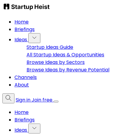
Home
Briefings
Ideas
Startup Ideas Guide
All Startup Ideas & Opportunities
Browse Ideas by Sectors
Browse Ideas by Revenue Potential
Channels
About
Sign in
Join free
Home
Briefings
Ideas