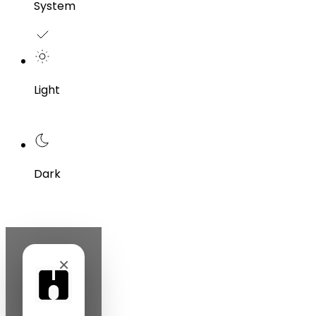
System
Light
Dark
×