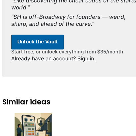
“Like discovering the cheat codes of the start
world.”
“SH is off-Broadway for founders — weird,
sharp, and ahead of the curve.”
Unlock the Vault
Start free, or unlock everything from $35/month.
Already have an account? Sign in.
Similar ideas