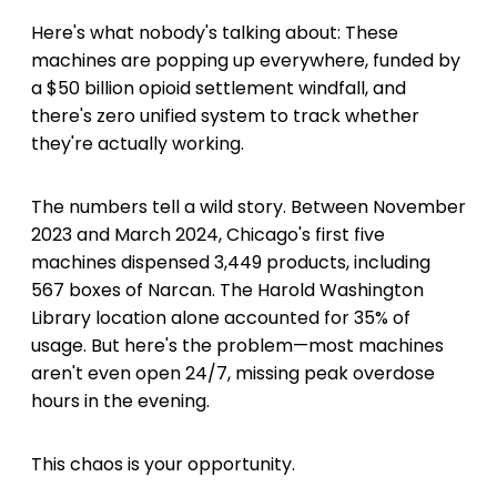
Here's what nobody's talking about: These
machines are popping up everywhere, funded by
a $50 billion opioid settlement windfall, and
there's zero unified system to track whether
they're actually working.
The numbers tell a wild story. Between November
2023 and March 2024, Chicago's first five
machines dispensed 3,449 products, including
567 boxes of Narcan. The Harold Washington
Library location alone accounted for 35% of
usage. But here's the problem—most machines
aren't even open 24/7, missing peak overdose
hours in the evening.
This chaos is your opportunity.