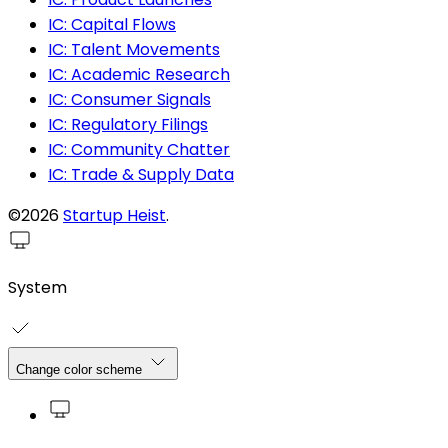
IC: Capital Flows
IC: Talent Movements
IC: Academic Research
IC: Consumer Signals
IC: Regulatory Filings
IC: Community Chatter
IC: Trade & Supply Data
©2026
Startup Heist
.
System
Change color scheme