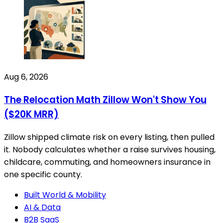
Aug 6, 2026
The Relocation Math Zillow Won't Show You
($20K MRR)
Zillow shipped climate risk on every listing, then pulled
it. Nobody calculates whether a raise survives housing,
childcare, commuting, and homeowners insurance in
one specific county.
Built World & Mobility
AI & Data
B2B SaaS