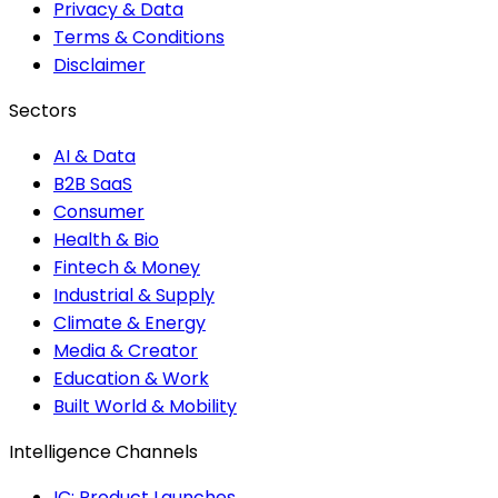
Privacy & Data
Terms & Conditions
Disclaimer
Sectors
AI & Data
B2B SaaS
Consumer
Health & Bio
Fintech & Money
Industrial & Supply
Climate & Energy
Media & Creator
Education & Work
Built World & Mobility
Intelligence Channels
IC: Product Launches