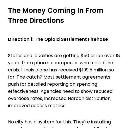
The Money Coming In From
Three Directions
Direction 1: The Opioid Settlement Firehose
States and localities are getting $50 billion over 18
years from pharma companies who fueled the
crisis. Illinois alone has received $199.5 million so
far. The catch? Most settlement agreements
push for detailed reporting on spending
effectiveness. Agencies need to show reduced
overdose rates, increased Narcan distribution,
improved access metrics.
No city has a system for this. They're installing