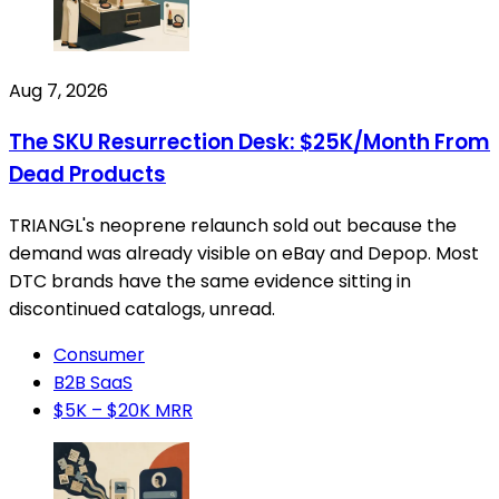
Aug 7, 2026
The SKU Resurrection Desk: $25K/Month From
Dead Products
TRIANGL's neoprene relaunch sold out because the
demand was already visible on eBay and Depop. Most
DTC brands have the same evidence sitting in
discontinued catalogs, unread.
Consumer
B2B SaaS
$5K – $20K MRR