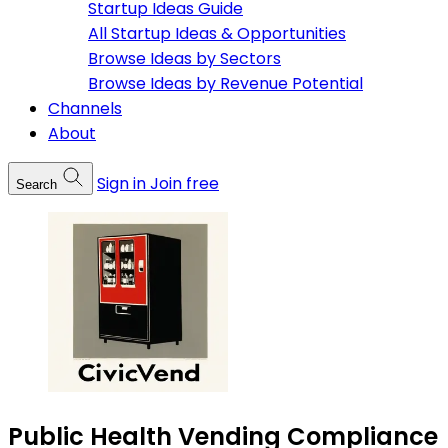
Startup Ideas Guide
All Startup Ideas & Opportunities
Browse Ideas by Sectors
Browse Ideas by Revenue Potential
Channels
About
Sign in
Join free
Search
Public Health Vending Compliance