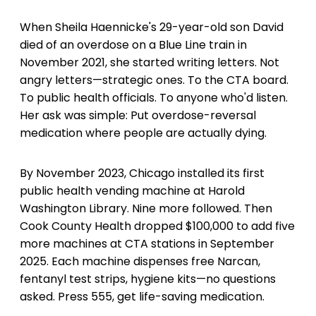
When Sheila Haennicke's 29-year-old son David
died of an overdose on a Blue Line train in
November 2021, she started writing letters. Not
angry letters—strategic ones. To the CTA board.
To public health officials. To anyone who'd listen.
Her ask was simple: Put overdose-reversal
medication where people are actually dying.
By November 2023, Chicago installed its first
public health vending machine at Harold
Washington Library. Nine more followed. Then
Cook County Health dropped $100,000 to add five
more machines at CTA stations in September
2025. Each machine dispenses free Narcan,
fentanyl test strips, hygiene kits—no questions
asked. Press 555, get life-saving medication.