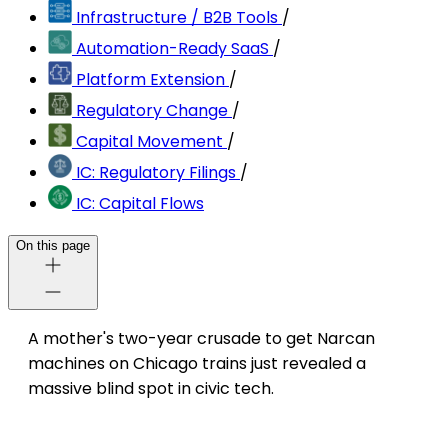
Infrastructure / B2B Tools
/
Automation-Ready SaaS
/
Platform Extension
/
Regulatory Change
/
Capital Movement
/
IC: Regulatory Filings
/
IC: Capital Flows
On this page
A mother's two-year crusade to get Narcan
machines on Chicago trains just revealed a
massive blind spot in civic tech.