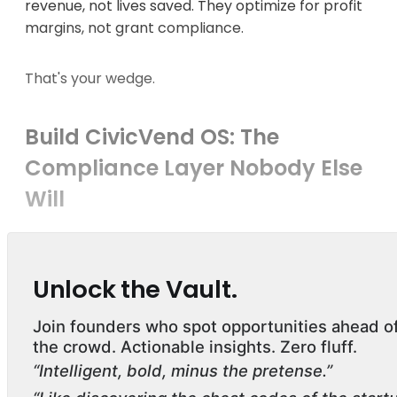
revenue, not lives saved. They optimize for profit
margins, not grant compliance.
That's your wedge.
Build CivicVend OS: The
Compliance Layer Nobody Else
Will
Unlock the Vault.
Join founders who spot opportunities ahead o
the crowd. Actionable insights. Zero fluff.
“Intelligent, bold, minus the pretense.”