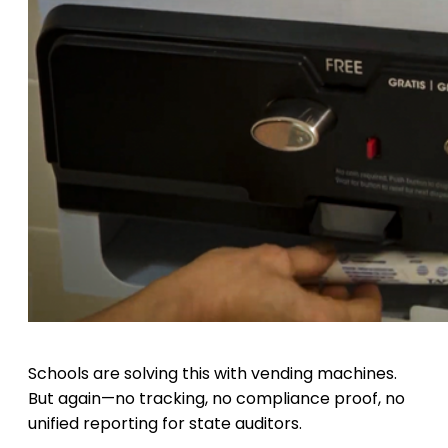
Schools are solving this with vending machines.
But again—no tracking, no compliance proof, no
unified reporting for state auditors.