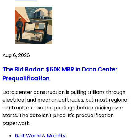
Aug 6, 2026
The Bid Radar: $60K MRR in Data Center
Prequalification
Data center construction is pulling trillions through
electrical and mechanical trades, but most regional
contractors lose the package before pricing ever
starts. The gate isn't price. It's prequalification
paperwork.
Built World & Mobility