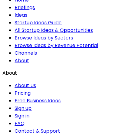
Briefings
Ideas
Startup Ideas Guide
All Startup Ideas & Opportunities
Browse Ideas by Sectors
Browse Ideas by Revenue Potential
Channels
About
About
About Us
Pricing
Free Business Ideas
Sign up
Sign in
FAQ
Contact & Support