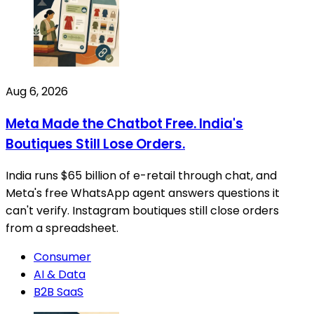
Aug 6, 2026
Meta Made the Chatbot Free. India's
Boutiques Still Lose Orders.
India runs $65 billion of e-retail through chat, and
Meta's free WhatsApp agent answers questions it
can't verify. Instagram boutiques still close orders
from a spreadsheet.
Consumer
AI & Data
B2B SaaS