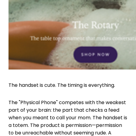
The handset is cute. The timing is everything.
The "Physical Phone" competes with the weakest
part of your brain: the part that checks a feed
when you meant to call your mom. The handset is
a totem. The product is permission—permission
to be unreachable without seeming rude. A