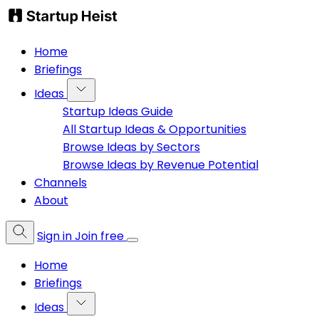
Home
Briefings
Ideas
Startup Ideas Guide
All Startup Ideas & Opportunities
Browse Ideas by Sectors
Browse Ideas by Revenue Potential
Channels
About
Sign in
Join free
Home
Briefings
Ideas