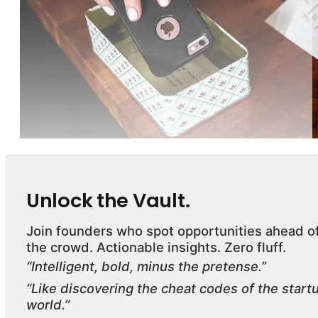
Unlock the Vault.
Join founders who spot opportunities ahead o
the crowd. Actionable insights. Zero fluff.
“Intelligent, bold, minus the pretense.”
“Like discovering the cheat codes of the start
world.”