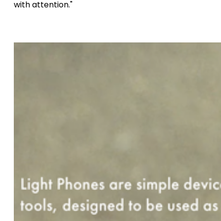
with attention."