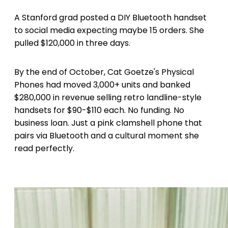
A Stanford grad posted a DIY Bluetooth handset
to social media expecting maybe 15 orders. She
pulled $120,000 in three days.
By the end of October, Cat Goetze's Physical
Phones had moved 3,000+ units and banked
$280,000 in revenue selling retro landline-style
handsets for $90-$110 each. No funding. No
business loan. Just a pink clamshell phone that
pairs via Bluetooth and a cultural moment she
read perfectly.