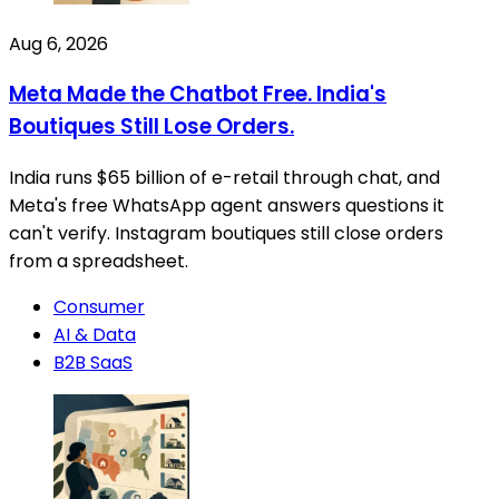
Aug 6, 2026
Meta Made the Chatbot Free. India's
Boutiques Still Lose Orders.
India runs $65 billion of e-retail through chat, and
Meta's free WhatsApp agent answers questions it
can't verify. Instagram boutiques still close orders
from a spreadsheet.
Consumer
AI & Data
B2B SaaS