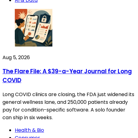
AI & Data
Aug 5, 2026
The Flare File: A $39-a-Year Journal for Long
COVID
Long COVID clinics are closing, the FDA just widened its
general wellness lane, and 250,000 patients already
pay for condition-specific software. A solo founder
can ship in six weeks.
Health & Bio
Consumer