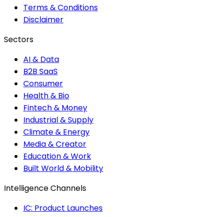
Terms & Conditions
Disclaimer
Sectors
AI & Data
B2B SaaS
Consumer
Health & Bio
Fintech & Money
Industrial & Supply
Climate & Energy
Media & Creator
Education & Work
Built World & Mobility
Intelligence Channels
IC: Product Launches