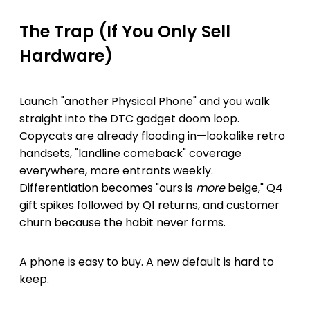
The Trap (If You Only Sell
Hardware)
Launch "another Physical Phone" and you walk
straight into the DTC gadget doom loop.
Copycats are already flooding in—lookalike retro
handsets, "landline comeback" coverage
everywhere, more entrants weekly.
Differentiation becomes "ours is
more
beige," Q4
gift spikes followed by Q1 returns, and customer
churn because the habit never forms.
A phone is easy to buy. A new default is hard to
keep.