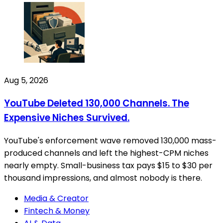
Aug 5, 2026
YouTube Deleted 130,000 Channels. The
Expensive Niches Survived.
YouTube's enforcement wave removed 130,000 mass-
produced channels and left the highest-CPM niches
nearly empty. Small-business tax pays $15 to $30 per
thousand impressions, and almost nobody is there.
Media & Creator
Fintech & Money