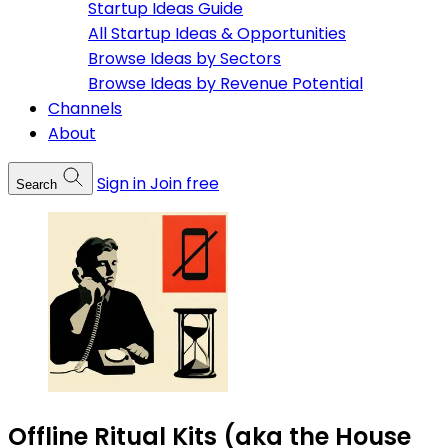
Startup Ideas Guide
All Startup Ideas & Opportunities
Browse Ideas by Sectors
Browse Ideas by Revenue Potential
Channels
About
Sign in
Join free
Search
Offline Ritual Kits (aka the House