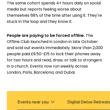
The same cohort spends 4+ hours daily on social
media but reports feeling worse about
themselves 68% of the time after using it. They're
stuck in the loop and they know it.
People are paying to be forced offline.
The
Offline Club launched in London in late October
and sold out events immediately. More than 2,000
people paid £9.50-£15 to lock their phones away
for two hours and read, draw, or talk to strangers
in a church. Events now run weekly across
London, Paris, Barcelona, and Dubai.