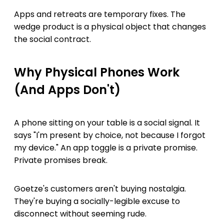
Apps and retreats are temporary fixes. The
wedge product is a physical object that changes
the social contract.
Why Physical Phones Work
(And Apps Don't)
A phone sitting on your table is a social signal. It
says "I'm present by choice, not because I forgot
my device." An app toggle is a private promise.
Private promises break.
Goetze's customers aren't buying nostalgia.
They're buying a socially-legible excuse to
disconnect without seeming rude.