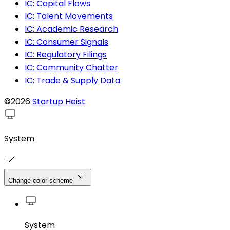
IC: Capital Flows
IC: Talent Movements
IC: Academic Research
IC: Consumer Signals
IC: Regulatory Filings
IC: Community Chatter
IC: Trade & Supply Data
©2026
Startup Heist
.
System
Change color scheme
System