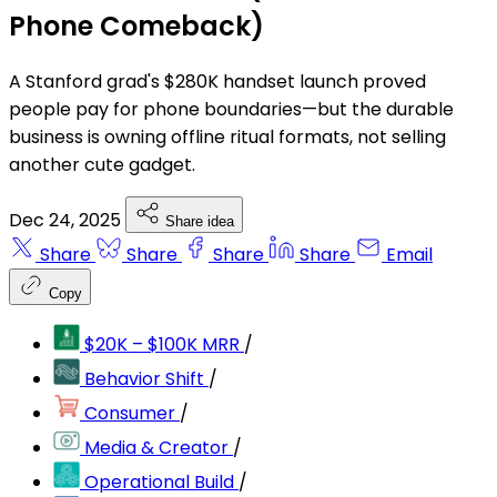
Phone Comeback)
A Stanford grad's $280K handset launch proved
people pay for phone boundaries—but the durable
business is owning offline ritual formats, not selling
another cute gadget.
Dec 24, 2025
Share idea
Share
Share
Share
Share
Email
Copy
$20K – $100K MRR
/
Behavior Shift
/
Consumer
/
Media & Creator
/
Operational Build
/