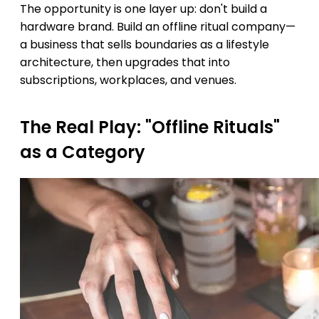
The opportunity is one layer up: don't build a
hardware brand. Build an offline ritual company—
a business that sells boundaries as a lifestyle
architecture, then upgrades that into
subscriptions, workplaces, and venues.
The Real Play: "Offline Rituals"
as a Category