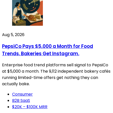
Aug 5, 2026
PepsiCo Pays $5,000 a Month for Food
Trends. Bakeries Get Instagram.
Enterprise food trend platforms sell signal to PepsiCo
at $5,000 a month. The 9,112 independent bakery cafés
running limited-time offers get nothing they can
actually bake.
Consumer
B2B SaaS
$20K – $100K MRR