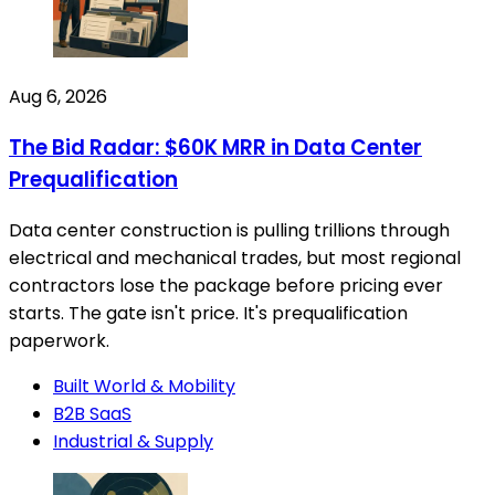
Aug 6, 2026
The Bid Radar: $60K MRR in Data Center
Prequalification
Data center construction is pulling trillions through
electrical and mechanical trades, but most regional
contractors lose the package before pricing ever
starts. The gate isn't price. It's prequalification
paperwork.
Built World & Mobility
B2B SaaS
Industrial & Supply