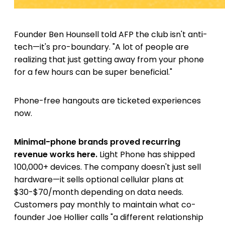
Founder Ben Hounsell told AFP the club isn't anti-
tech—it's pro-boundary. "A lot of people are
realizing that just getting away from your phone
for a few hours can be super beneficial."
Phone-free hangouts are ticketed experiences
now.
Minimal-phone brands proved recurring
revenue works here.
Light Phone has shipped
100,000+ devices. The company doesn't just sell
hardware—it sells optional cellular plans at
$30-$70/month depending on data needs.
Customers pay monthly to maintain what co-
founder Joe Hollier calls "a different relationship