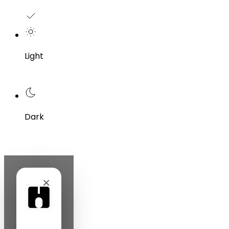
Light
Dark
×