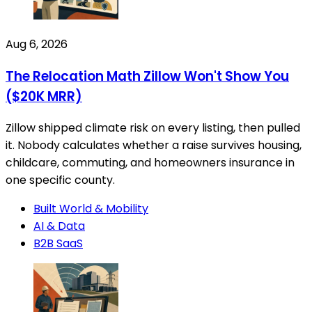
Aug 6, 2026
The Relocation Math Zillow Won't Show You
($20K MRR)
Zillow shipped climate risk on every listing, then pulled
it. Nobody calculates whether a raise survives housing,
childcare, commuting, and homeowners insurance in
one specific county.
Built World & Mobility
AI & Data
B2B SaaS