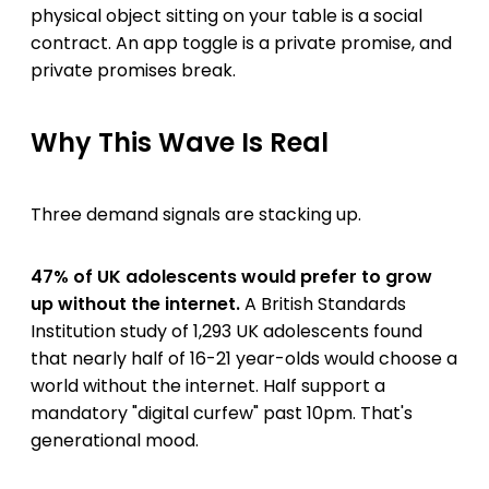
physical object sitting on your table is a social
contract. An app toggle is a private promise, and
private promises break.
Why This Wave Is Real
Three demand signals are stacking up.
47% of UK adolescents would prefer to grow
up without the internet.
A British Standards
Institution study of 1,293 UK adolescents found
that nearly half of 16-21 year-olds would choose a
world without the internet. Half support a
mandatory "digital curfew" past 10pm. That's
generational mood.