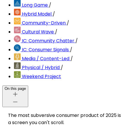
Long Game
/
Hybrid Model
/
Community-Driven
/
Cultural Wave
/
IC: Community Chatter
/
IC: Consumer Signals
/
Media / Content-Led
/
Physical / Hybrid
/
Weekend Project
On this page
The most subversive consumer product of 2025 is
a screen you can't scroll.