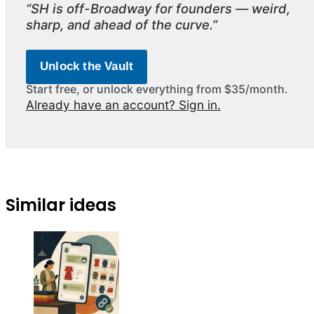
“SH is off-Broadway for founders — weird,
sharp, and ahead of the curve.”
Unlock the Vault
Start free, or unlock everything from $35/month.
Already have an account? Sign in.
Similar ideas