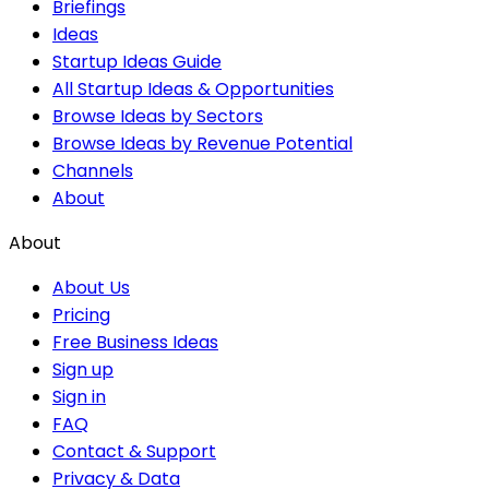
Briefings
Ideas
Startup Ideas Guide
All Startup Ideas & Opportunities
Browse Ideas by Sectors
Browse Ideas by Revenue Potential
Channels
About
About
About Us
Pricing
Free Business Ideas
Sign up
Sign in
FAQ
Contact & Support
Privacy & Data