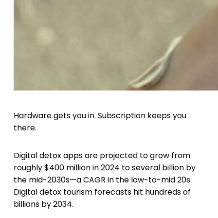
Hardware gets you in. Subscription keeps you
there.
Digital detox apps are projected to grow from
roughly $400 million in 2024 to several billion by
the mid-2030s—a CAGR in the low-to-mid 20s.
Digital detox tourism forecasts hit hundreds of
billions by 2034.