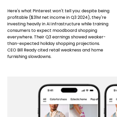
Here's what Pinterest won't tell you: despite being
profitable ($31M net income in Q3 2024), they're
investing heavily in AI infrastructure while training
consumers to expect moodboard shopping
everywhere. Their Q3 earnings showed weaker-
than-expected holiday shopping projections.
CEO Bill Ready cited retail weakness and home
furnishing slowdowns.