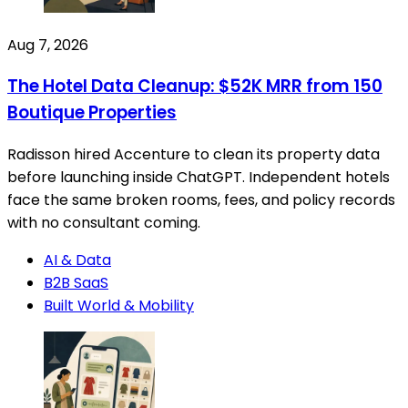
Aug 7, 2026
The Hotel Data Cleanup: $52K MRR from 150
Boutique Properties
Radisson hired Accenture to clean its property data
before launching inside ChatGPT. Independent hotels
face the same broken rooms, fees, and policy records
with no consultant coming.
AI & Data
B2B SaaS
Built World & Mobility