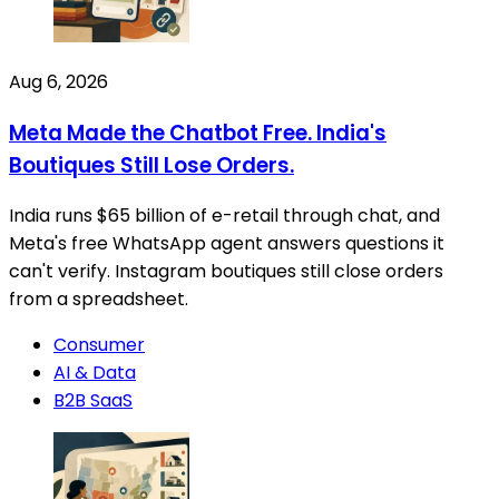
Aug 6, 2026
Meta Made the Chatbot Free. India's
Boutiques Still Lose Orders.
India runs $65 billion of e-retail through chat, and
Meta's free WhatsApp agent answers questions it
can't verify. Instagram boutiques still close orders
from a spreadsheet.
Consumer
AI & Data
B2B SaaS