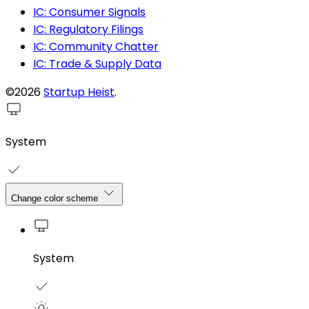
IC: Consumer Signals
IC: Regulatory Filings
IC: Community Chatter
IC: Trade & Supply Data
©2026
Startup Heist
.
System
Change color scheme
System