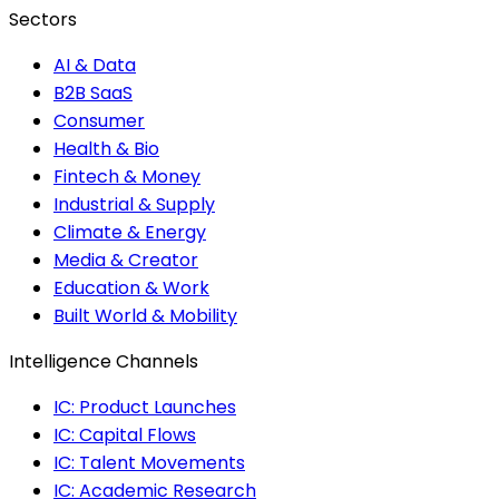
Sectors
AI & Data
B2B SaaS
Consumer
Health & Bio
Fintech & Money
Industrial & Supply
Climate & Energy
Media & Creator
Education & Work
Built World & Mobility
Intelligence Channels
IC: Product Launches
IC: Capital Flows
IC: Talent Movements
IC: Academic Research