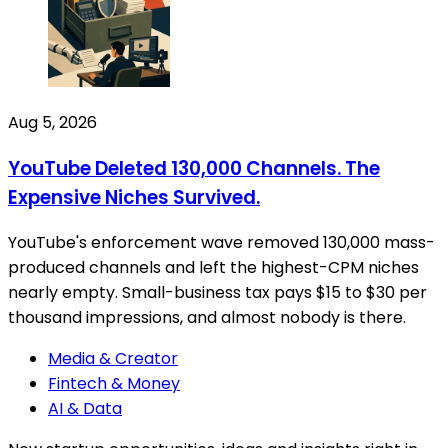
Aug 5, 2026
YouTube Deleted 130,000 Channels. The
Expensive Niches Survived.
YouTube's enforcement wave removed 130,000 mass-
produced channels and left the highest-CPM niches
nearly empty. Small-business tax pays $15 to $30 per
thousand impressions, and almost nobody is there.
Media & Creator
Fintech & Money
AI & Data