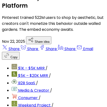
Platform
Pinterest trained 522M users to shop by aesthetic, but
creators can't monetize this behavior outside walled
gardens. The embed economy awaits.
Nov 22, 2025
Share idea
Share
Share
Share
Share
Email
Copy
$1K – $5K MRR
/
$5K – $20K MRR
/
B2B SaaS
/
Media & Creator
/
Consumer
/
Weekend Project
/