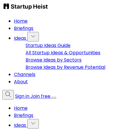
Home
Briefings
Ideas
Startup Ideas Guide
All Startup Ideas & Opportunities
Browse Ideas by Sectors
Browse Ideas by Revenue Potential
Channels
About
Sign in
Join free
Home
Briefings
Ideas