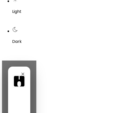
Light
Dark
×