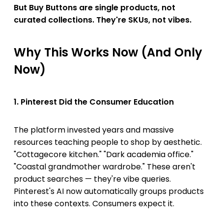
But Buy Buttons are single products, not
curated collections. They're SKUs, not vibes.
Why This Works Now (And Only
Now)
1. Pinterest Did the Consumer Education
The platform invested years and massive
resources teaching people to shop by aesthetic.
"Cottagecore kitchen." "Dark academia office."
"Coastal grandmother wardrobe." These aren't
product searches — they're vibe queries.
Pinterest's AI now automatically groups products
into these contexts. Consumers expect it.