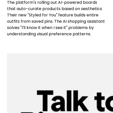
The platform's rolling out AI-powered boards
that auto-curate products based on aesthetics.
Their new "Styled for You" feature builds entire
outfits from saved pins. The AI shopping assistant
solves "I'll know it when I see it" problems by
understanding visual preference patterns.