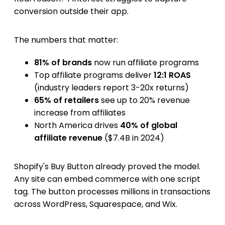
conversion outside their app.
The numbers that matter:
81% of brands
now run affiliate programs
Top affiliate programs deliver
12:1 ROAS
(industry leaders report 3-20x returns)
65% of retailers
see up to 20% revenue
increase from affiliates
North America drives
40% of global
affiliate revenue
($7.4B in 2024)
Shopify's Buy Button already proved the model.
Any site can embed commerce with one script
tag. The button processes millions in transactions
across WordPress, Squarespace, and Wix.