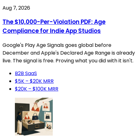
Aug 7, 2026
The $10,000-Per-Violation PDF: Age
Compliance for Indie App Studios
Google's Play Age Signals goes global before
December and Apple's Declared Age Range is already
live. The signal is free. Proving what you did with it isn't.
B2B SaaS
$5K – $20K MRR
$20K – $100K MRR