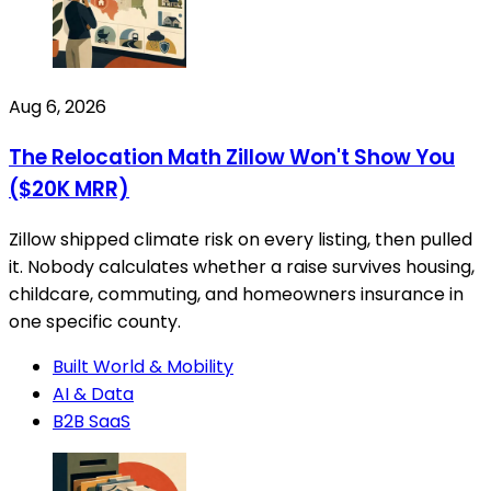
Aug 6, 2026
The Relocation Math Zillow Won't Show You
($20K MRR)
Zillow shipped climate risk on every listing, then pulled
it. Nobody calculates whether a raise survives housing,
childcare, commuting, and homeowners insurance in
one specific county.
Built World & Mobility
AI & Data
B2B SaaS