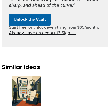
sharp, and ahead of the curve.”
Unlock the Vault
Start free, or unlock everything from $35/month.
Already have an account? Sign in.
Similar ideas