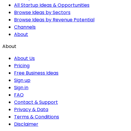
All Startup Ideas & Opportunities
Browse Ideas by Sectors
Browse Ideas by Revenue Potential
Channels
About
About
About Us
Pricing
Free Business Ideas
Sign up
Sign in
FAQ
Contact & Support
Privacy & Data
Terms & Conditions
Disclaimer