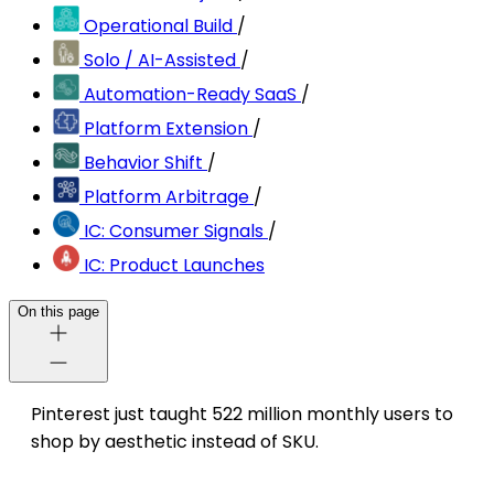
Operational Build
/
Solo / AI-Assisted
/
Automation-Ready SaaS
/
Platform Extension
/
Behavior Shift
/
Platform Arbitrage
/
IC: Consumer Signals
/
IC: Product Launches
On this page
Pinterest just taught 522 million monthly users to
shop by aesthetic instead of SKU.