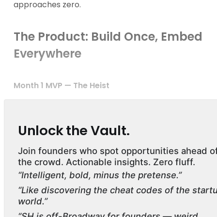
approaches zero.
The Product: Build Once, Embed
Everywhere
Month 1 MVP — The Heist
Unlock the Vault.
Join founders who spot opportunities ahead o
the crowd. Actionable insights. Zero fluff.
“Intelligent, bold, minus the pretense.”
“Like discovering the cheat codes of the start
world.”
“SH is off-Broadway for founders — weird,