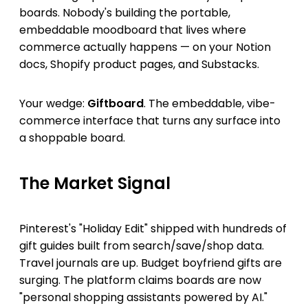
boards. Nobody's building the portable,
embeddable moodboard that lives where
commerce actually happens — on your Notion
docs, Shopify product pages, and Substacks.
Your wedge:
Giftboard
. The embeddable, vibe-
commerce interface that turns any surface into
a shoppable board.
The Market Signal
Pinterest's "Holiday Edit" shipped with hundreds of
gift guides built from search/save/shop data.
Travel journals are up. Budget boyfriend gifts are
surging. The platform claims boards are now
"personal shopping assistants powered by AI."