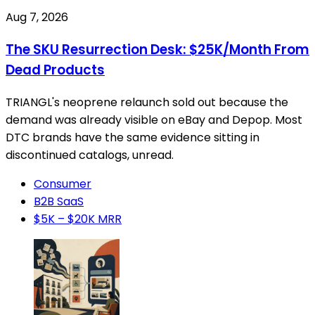
Aug 7, 2026
The SKU Resurrection Desk: $25K/Month From
Dead Products
TRIANGL's neoprene relaunch sold out because the
demand was already visible on eBay and Depop. Most
DTC brands have the same evidence sitting in
discontinued catalogs, unread.
Consumer
B2B SaaS
$5K – $20K MRR