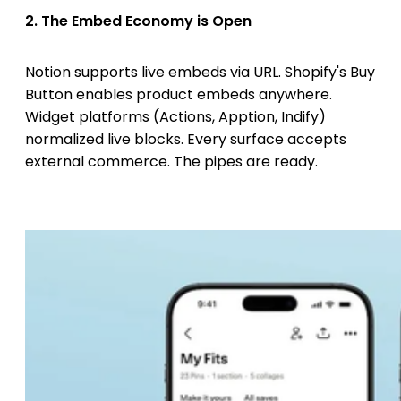
2. The Embed Economy is Open
Notion supports live embeds via URL. Shopify's Buy
Button enables product embeds anywhere.
Widget platforms (Actions, Apption, Indify)
normalized live blocks. Every surface accepts
external commerce. The pipes are ready.