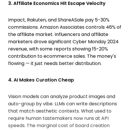
3. Affiliate Economics Hit Escape Velocity
Impact, Rakuten, and ShareASale pay 5-30%
commissions. Amazon Associates controls 46% of
the affiliate market. Influencers and affiliate
marketers drove significant Cyber Monday 2024
revenue, with some reports showing 15-20%
contribution to ecommerce sales. The money's
flowing — it just needs better distribution.
4. AI Makes Curation Cheap
Vision models can analyze product images and
auto-group by vibe. LLMs can write descriptions
that match aesthetic contexts. What used to
require human tastemakers now runs at API
speeds. The marginal cost of board creation