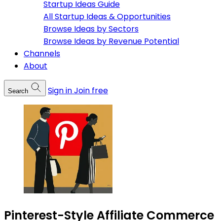
Startup Ideas Guide
All Startup Ideas & Opportunities
Browse Ideas by Sectors
Browse Ideas by Revenue Potential
Channels
About
Sign in
Join free
Search
Pinterest-Style Affiliate Commerce