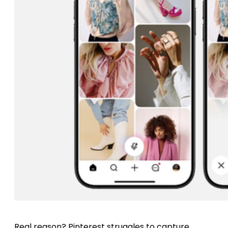
Real reason? Pinterest struggles to capture