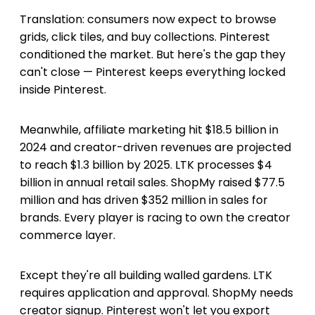
Translation: consumers now expect to browse
grids, click tiles, and buy collections. Pinterest
conditioned the market. But here's the gap they
can't close — Pinterest keeps everything locked
inside Pinterest.
Meanwhile, affiliate marketing hit $18.5 billion in
2024 and creator-driven revenues are projected
to reach $1.3 billion by 2025. LTK processes $4
billion in annual retail sales. ShopMy raised $77.5
million and has driven $352 million in sales for
brands. Every player is racing to own the creator
commerce layer.
Except they're all building walled gardens. LTK
requires application and approval. ShopMy needs
creator signup. Pinterest won't let you export